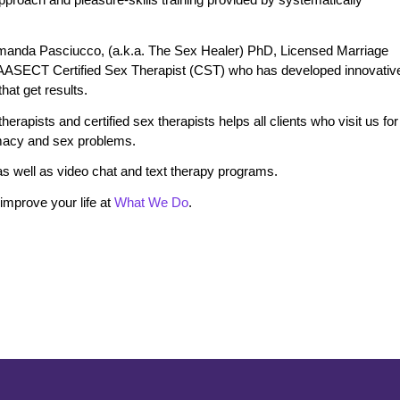
manda Pasciucco, (a.k.a. The Sex Healer) PhD, Licensed Marriage
 AASECT Certified Sex Therapist (CST) who has developed innovativ
at get results.
erapists and certified sex therapists helps all clients who visit us for
timacy and sex problems.
s well as video chat and text therapy programs.
mprove your life at
What We Do
.