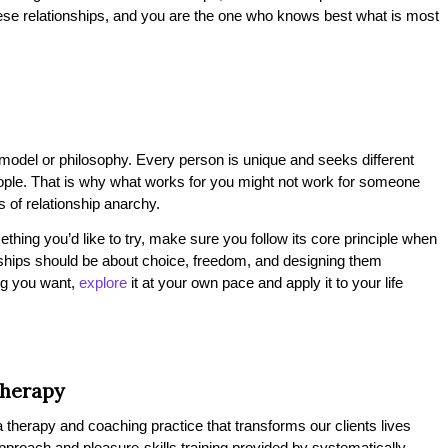
hese relationships, and you are the one who knows best what is most
p model or philosophy. Every person is unique and seeks different
eople. That is why what works for you might not work for someone
ts of relationship anarchy.
thing you’d like to try, make sure you follow its core principle when
tionships should be about choice, freedom, and designing them
ing you want,
explore
it at your own pace and apply it to your life
Therapy
therapy and coaching practice that transforms our clients lives
 approach and pleasure-skills training provided by systematically