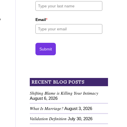
y
Email
*
Submit
RECENT BLOG POSTS
Shifting Blame is Killing Your Intimacy
August 6, 2026
What Is Marriage?
August 3, 2026
Validation Definition
July 30, 2026