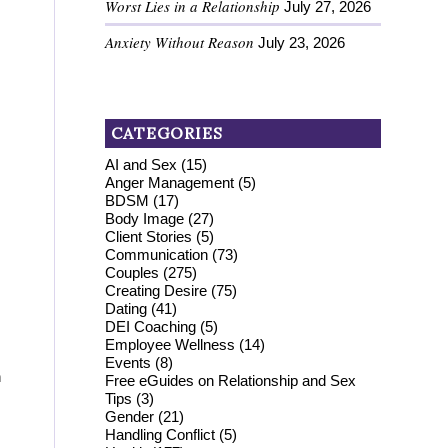
Worst Lies in a Relationship
July 27, 2026
Anxiety Without Reason
July 23, 2026
CATEGORIES
AI and Sex
(15)
Anger Management
(5)
BDSM
(17)
Body Image
(27)
Client Stories
(5)
Communication
(73)
Couples
(275)
Creating Desire
(75)
Dating
(41)
DEI Coaching
(5)
Employee Wellness
(14)
Events
(8)
h
Free eGuides on Relationship and Sex
Tips
(3)
Gender
(21)
Handling Conflict
(5)