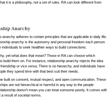
at it is a philosophy, not a set of rules. RA can look different from
onship Anarchy
 anarchy adheres to certain principles that are applicable in daily life.
ationship anarchy is the autonomy and personal freedom each person
e individuals to seek healthier ways to build connections.
archy, yet what does that mean? Those in RA can choose which
o build them on. For instance, relationship anarchy rejects the idea
friendship or vice versa. There is no hierarchy, and individuals have
ople they spend time with that best suit their needs.
o be built on consent, mutual respect, and open communication. These
ships are not hierarchical or harmful in any way to the people
lationship doesn’t mean you can treat someone poorly. It comes wit
t a result of societal norms.