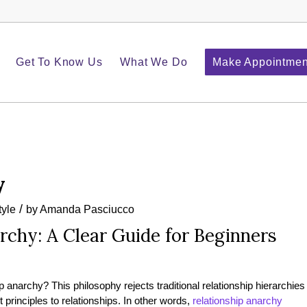
Get To Know Us
What We Do
Make Appointmen
y
/
tyle
by
Amanda Pasciucco
rchy: A Clear Guide for Beginners
 anarchy? This philosophy rejects traditional relationship hierarchies
principles to relationships. In other words,
relationship anarchy