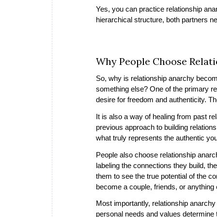
Yes, you can practice relationship anar
hierarchical structure, both partners n
Why People Choose Relati
So, why is relationship anarchy becomin
something else? One of the primary rea
desire for freedom and authenticity. T
It is also a way of healing from past r
previous approach to building relation
what truly represents the authentic yo
People also choose relationship anarch
labeling the connections they build, th
them to see the true potential of the
become a couple, friends, or anything
Most importantly, relationship anarchy
personal needs and values determine the