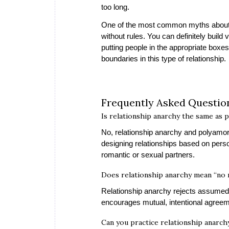
too long.
One of the most common myths about re
without rules. You can definitely build 
putting people in the appropriate boxe
boundaries in this type of relationship.
Frequently Asked Questi
Is relationship anarchy the same as 
No, relationship anarchy and polyamor
designing relationships based on pers
romantic or sexual partners.
Does relationship anarchy mean “no 
Relationship anarchy rejects assumed r
encourages mutual, intentional agreem
Can you practice relationship anarchy