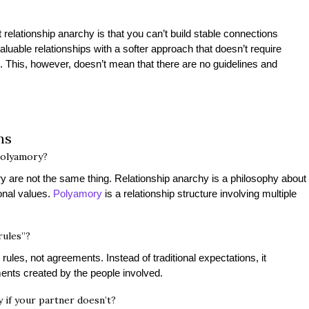
lationship anarchy is that you can’t build stable connections
valuable relationships with a softer approach that doesn’t require
s. This, however, doesn’t mean that there are no guidelines and
ons
polyamory?
y are not the same thing. Relationship anarchy is a philosophy about
onal values.
Polyamory
is a relationship structure involving multiple
rules”?
ules, not agreements. Instead of traditional expectations, it
ents created by the people involved.
 if your partner doesn’t?