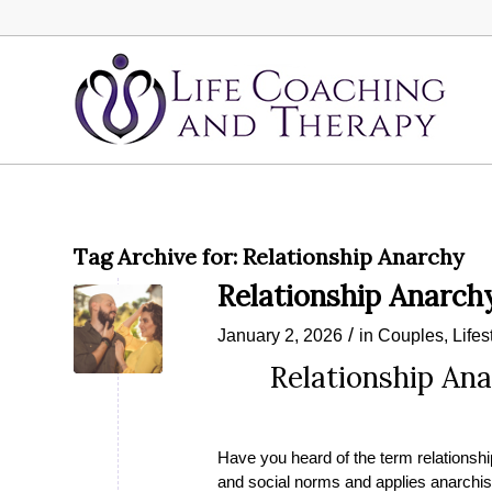
Tag Archive for:
Relationship Anarchy
Relationship Anarch
/
January 2, 2026
in
Couples
,
Lifes
Relationship Ana
Have you heard of the term relationship
and social norms and applies anarchist 