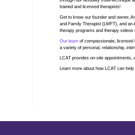
trained and licensed therapists!
Get to know our founder and owner, A
and Family Therapist (LMFT), and an
therapy programs and therapy videos th
Our team
of compassionate, licensed th
a variety of personal, relationship, in
LCAT provides on-site appointments, a
Learn more about how LCAT can help i