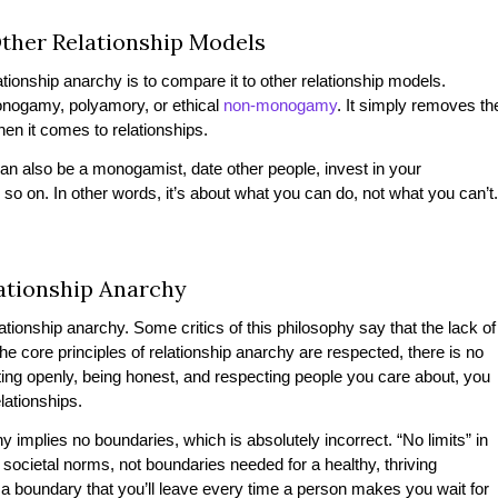
Other Relationship Models
ionship anarchy is to compare it to other relationship models.
onogamy, polyamory, or ethical
non-monogamy
. It simply removes th
hen it comes to relationships.
 can also be a monogamist, date other people, invest in your
 so on. In other words, it’s about what you can do, not what you can’t
tionship Anarchy
ionship anarchy. Some critics of this philosophy say that the lack of
he core principles of relationship anarchy are respected, there is no
ng openly, being honest, and respecting people you care about, you
elationships.
 implies no boundaries, which is absolutely incorrect. “No limits” in
d societal norms, not boundaries needed for a healthy, thriving
t a boundary that you’ll leave every time a person makes you wait for