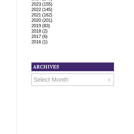
2023
(155)
2022
(145)
2021
(162)
2020
(201)
2019
(83)
2018
(2)
2017
(6)
2016
(1)
ARCHIVES