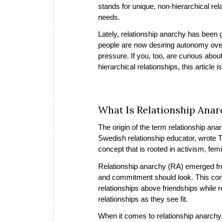
stands for unique, non-hierarchical re
needs.
Lately, relationship anarchy has been g
people are now desiring autonomy over 
pressure. If you, too, are curious abo
hierarchical relationships, this article i
What Is Relationship Anar
The origin of the term
relationship ana
Swedish relationship educator, wrote Th
concept that is rooted in activism, fe
Relationship anarchy (RA) emerged from
and commitment should look. This conc
relationships above friendships while r
relationships as they see fit.
When it comes to relationship anarchy, 