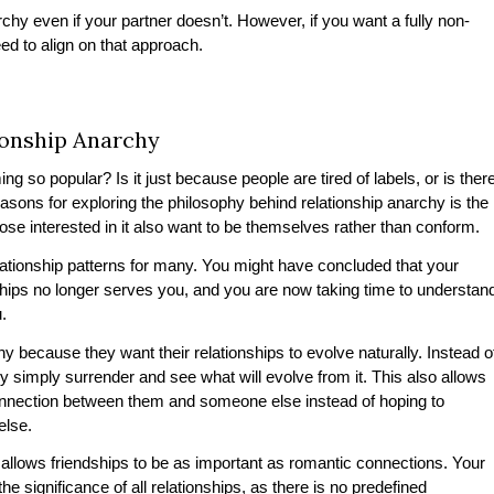
chy even if your partner doesn’t. However, if you want a fully non-
eed to align on that approach.
onship Anarchy
g so popular? Is it just because people are tired of labels, or is ther
sons for exploring the philosophy behind relationship anarchy is the
hose interested in it also want to be themselves rather than conform.
elationship patterns for many. You might have concluded that your
ships no longer serves you, and you are now taking time to understan
u.
y because they want their relationships to evolve naturally. Instead o
ey simply surrender and see what will evolve from it. This also allows
 connection between them and someone else instead of hoping to
 else.
 allows friendships to be as important as romantic connections. Your
 significance of all relationships, as there is no predefined