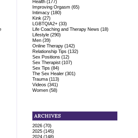
Health
(177)
Improving Orgasm
(65)
Intimacy
(180)
Kink
(27)
LGBTQIA2+
(33)
Life Coaching and Therapy News
(18)
e
Lifestyle
(290)
Men
(39)
Online Therapy
(142)
Relationship Tips
(132)
.
Sex Positions
(12)
Sex Therapist
(107)
Sex Tips
(84)
The Sex Healer
(301)
Trauma
(113)
Videos
(341)
Women
(58)
ARCHIVES
2026
(70)
2025
(145)
2024
(148)