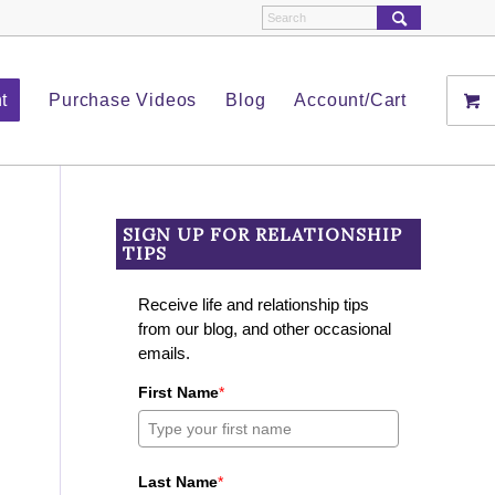
t
Purchase Videos
Blog
Account/Cart
SIGN UP FOR RELATIONSHIP
TIPS
Receive life and relationship tips
from our blog, and other occasional
emails.
First Name
*
Last Name
*