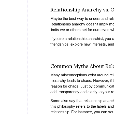
Relationship Anarchy vs. 
Maybe the best way to understand relat
Relationship anarchy doesn’t imply m
limits we or others set for ourselves w
If you’re a relationship anarchist, you
friendships, explore new interests, and
Common Myths About Rela
Many misconceptions exist around relat
hierarchy leads to chaos. However, if t
reason for chaos. Just by communicati
add transparency and clarity to your r
Some also say that relationship anarchy
this philosophy refers to the labels an
relationship. For instance, you can se