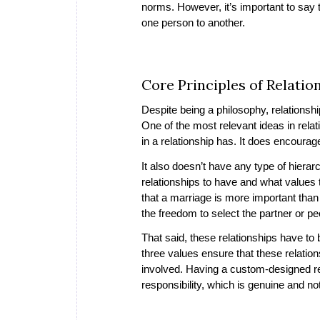
norms. However, it’s important to say th
one person to another.
Core Principles of Relati
Despite being a philosophy, relationship
One of the most relevant ideas in rel
in a relationship has. It does encourag
It also doesn’t have any type of hier
relationships to have and what values t
that a marriage is more important than 
the freedom to select the partner or pe
That said, these relationships have t
three values ensure that these relation
involved. Having a custom-designed re
responsibility, which is genuine and no