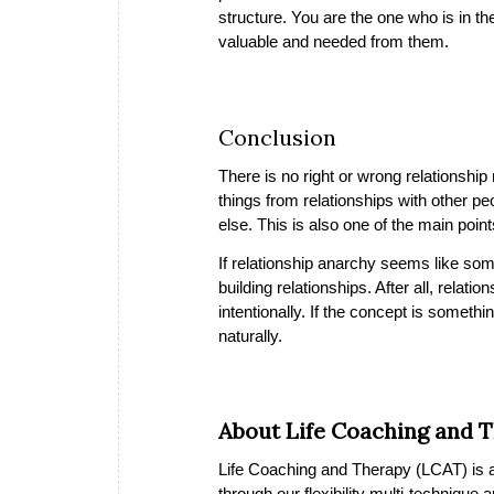
structure. You are the one who is in t
valuable and needed from them.
Conclusion
There is no right or wrong relationshi
things from relationships with other p
else. This is also one of the main poin
If relationship anarchy seems like some
building relationships. After all, rela
intentionally. If the concept is someth
naturally.
About Life Coaching and 
Life Coaching and Therapy (LCAT) is a 
through our flexibility multi-technique