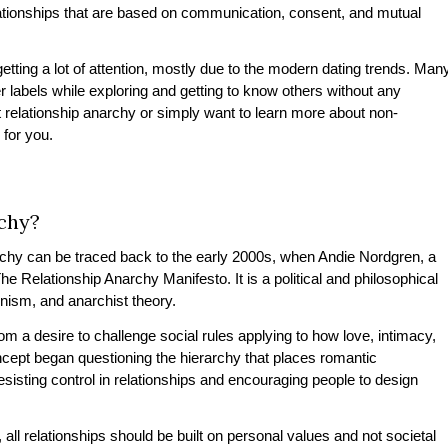
lationships that are based on communication, consent, and mutual
etting a lot of attention, mostly due to the modern dating trends. Man
labels while exploring and getting to know others without any
ut relationship anarchy or simply want to learn more about non-
s for you.
chy?
rchy
can be traced back to the early 2000s, when Andie Nordgren, a
e Relationship Anarchy Manifesto. It is a political and philosophical
minism, and anarchist theory.
 a desire to challenge social rules applying to how love, intimacy,
ept began questioning the hierarchy that places romantic
esisting control in relationships and encouraging people to design
all relationships should be built on personal values and not societal