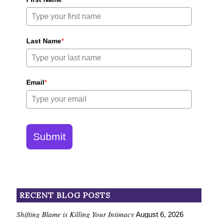
Last Name
*
Email
*
Submit
RECENT BLOG POSTS
Shifting Blame is Killing Your Intimacy
August 6, 2026