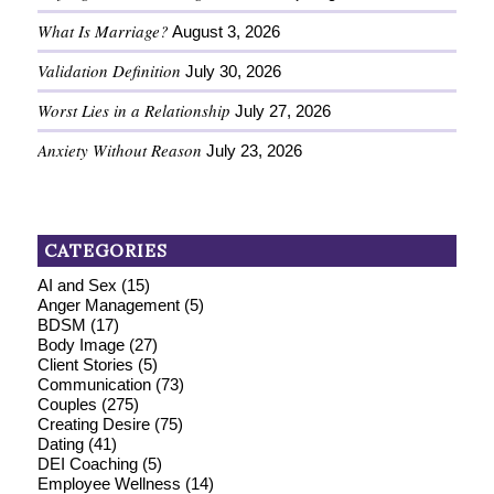
What Is Marriage?
August 3, 2026
Validation Definition
July 30, 2026
Worst Lies in a Relationship
July 27, 2026
Anxiety Without Reason
July 23, 2026
CATEGORIES
AI and Sex
(15)
Anger Management
(5)
BDSM
(17)
Body Image
(27)
Client Stories
(5)
Communication
(73)
Couples
(275)
Creating Desire
(75)
Dating
(41)
DEI Coaching
(5)
Employee Wellness
(14)