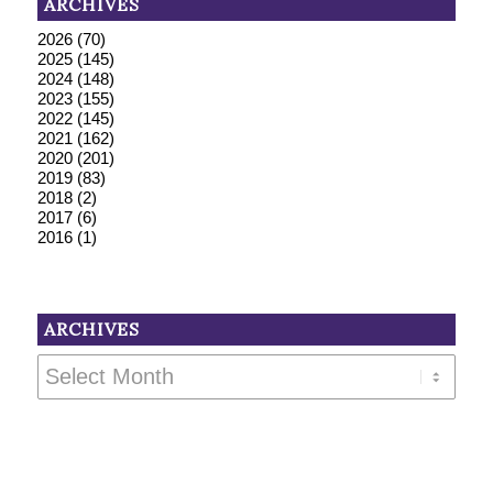
ARCHIVES
2026
(70)
2025
(145)
2024
(148)
2023
(155)
2022
(145)
2021
(162)
2020
(201)
2019
(83)
2018
(2)
2017
(6)
2016
(1)
ARCHIVES