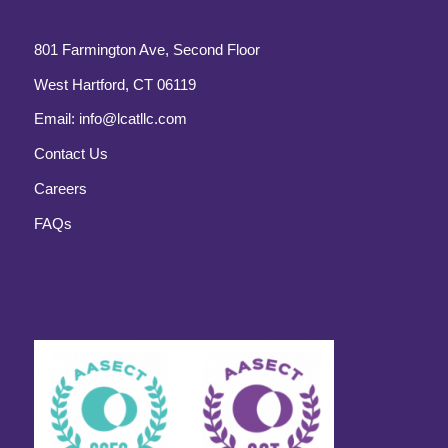
801 Farmington Ave, Second Floor
West Hartford, CT 06119
Email:
info@lcatllc.com
Contact Us
Careers
FAQs