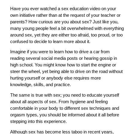
Have you ever watched a sex education video on your
own initiative rather than at the request of your teacher or
parents? How curious are you about sex? Just like you,
many young people feel a bit overwhelmed with everything
around sex, yet they are either too afraid, too proud, or too
confused to decide to learn more about it.
Imagine if you were to learn how to drive a car from
reading several social media posts or hearing gossip in
high school. You might know how to start the engine or
steer the wheel, yet being able to drive on the road without
hurting yourself or anybody else requires more
knowledge, skills, and practice.
The same is true with sex; you need to educate yourself
about all aspects of sex. From hygiene and feeling
comfortable in your body to different sex techniques and
orgasm types, you should be informed about it all before
stepping into this experience.
Although sex has become less taboo in recent years,