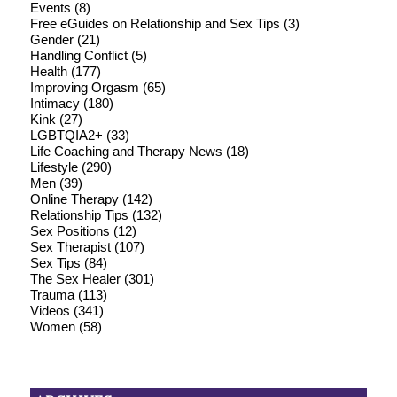
Events
(8)
Free eGuides on Relationship and Sex Tips
(3)
Gender
(21)
Handling Conflict
(5)
Health
(177)
Improving Orgasm
(65)
Intimacy
(180)
Kink
(27)
LGBTQIA2+
(33)
Life Coaching and Therapy News
(18)
Lifestyle
(290)
Men
(39)
Online Therapy
(142)
Relationship Tips
(132)
Sex Positions
(12)
Sex Therapist
(107)
Sex Tips
(84)
The Sex Healer
(301)
Trauma
(113)
Videos
(341)
Women
(58)