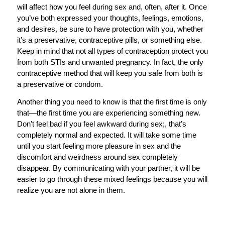
will affect how you feel during sex and, often, after it. Once
you’ve both expressed your thoughts, feelings, emotions,
and desires, be sure to have protection with you, whether
it’s a preservative, contraceptive pills, or something else.
Keep in mind that not all types of contraception protect you
from both STIs and unwanted pregnancy. In fact, the only
contraceptive method that will keep you safe from both is
a preservative or condom.
Another thing you need to know is that the first time is only
that—the first time you are experiencing something new.
Don’t feel bad if you feel awkward during sex;, that’s
completely normal and expected. It will take some time
until you start feeling more pleasure in sex and the
discomfort and weirdness around sex completely
disappear. By communicating with your partner, it will be
easier to go through these mixed feelings because you will
realize you are not alone in them.