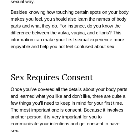
sexual way.
Besides knowing how touching certain spots on your body
makes you feel, you should also learn the names of body
parts and what they do. For instance, do you know the
difference between the vulva, vagina, and clitoris? This
information can make your first sexual experience more
enjoyable and help you not feel confused about sex.
Sex Requires Consent
Once you’ve covered all the details about your body parts
and learned what you like and don’t like, there are quite a
few things you’ll need to keep in mind for your first time.
The most important one is consent. Because it involves
another person, it is very important for you to
communicate your intentions and get consent to have
sex.