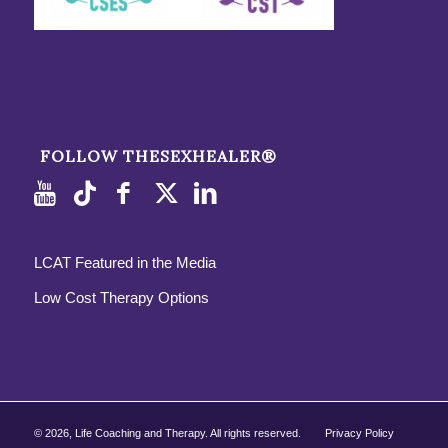
FOLLOW THESEXHEALER®
LCAT Featured in the Media
Low Cost Therapy Options
©
2026, Life Coaching and Therapy. All rights reserved.
Privacy Policy