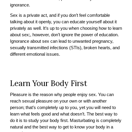
ignorance.
Sex is a private act, and if you don’t feel comfortable
talking about it openly, you can educate yourself about it
privately as well. It’s up to you when choosing how to learn
about sex;, however, don’t ignore the power of education.
Ignorance about sex can lead to unwanted pregnancy,
sexually transmitted infections (STIs), broken hearts, and
different emotional issues.
Learn Your Body First
Pleasure is the reason why people enjoy sex. You can
reach sexual pleasure on your own or with another
person; that’s completely up to you, yet you will need to
learn what feels good and what doesn’t. The best way to
do it is to study your body first. Masturbating is completely
natural and the best way to get to know your body in a