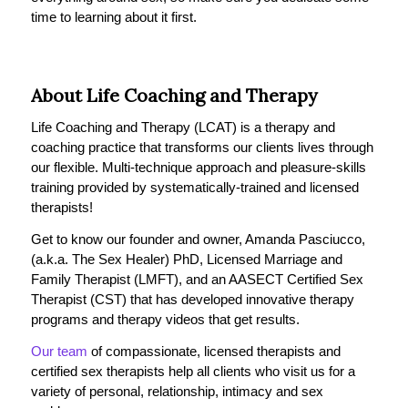
time to learning about it first.
About Life Coaching and Therapy
Life Coaching and Therapy (LCAT) is a therapy and
coaching practice that transforms our clients lives through
our flexible. Multi-technique approach and pleasure-skills
training provided by systematically-trained and licensed
therapists!
Get to know our founder and owner, Amanda Pasciucco,
(a.k.a. The Sex Healer) PhD, Licensed Marriage and
Family Therapist (LMFT), and an AASECT Certified Sex
Therapist (CST) that has developed innovative therapy
programs and therapy videos that get results.
Our team
of compassionate, licensed therapists and
certified sex therapists help all clients who visit us for a
variety of personal, relationship, intimacy and sex