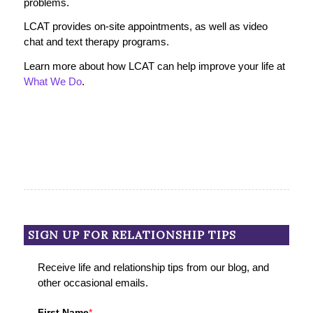
problems.
LCAT provides on-site appointments, as well as video
chat and text therapy programs.
Learn more about how LCAT can help improve your life at
What We Do
.
SIGN UP FOR RELATIONSHIP TIPS
Receive life and relationship tips from our blog, and
other occasional emails.
First Name
*