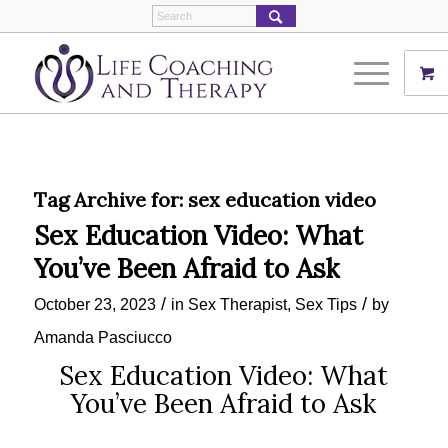
Tag Archive for:
sex education video
Sex Education Video: What
You’ve Been Afraid to Ask
/
/
October 23, 2023
in
Sex Therapist
,
Sex Tips
by
Amanda Pasciucco
Sex Education Video: What
You’ve Been Afraid to Ask