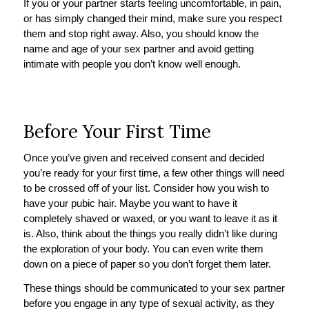
If you or your partner starts feeling uncomfortable, in pain,
or has simply changed their mind, make sure you respect
them and stop right away. Also, you should know the
name and age of your sex partner and avoid getting
intimate with people you don’t know well enough.
Before Your First Time
Once you’ve given and received consent and decided
you’re ready for your first time, a few other things will need
to be crossed off of your list. Consider how you wish to
have your pubic hair. Maybe you want to have it
completely shaved or waxed, or you want to leave it as it
is. Also, think about the things you really didn’t like during
the exploration of your body. You can even write them
down on a piece of paper so you don’t forget them later.
These things should be communicated to your sex partner
before you engage in any type of sexual activity, as they