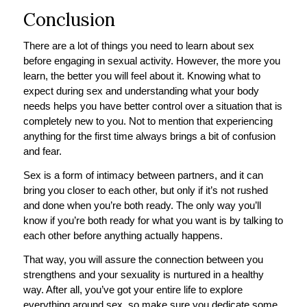
Conclusion
There are a lot of things you need to learn about sex
before engaging in sexual activity. However, the more you
learn, the better you will feel about it. Knowing what to
expect during sex and understanding what your body
needs helps you have better control over a situation that is
completely new to you. Not to mention that experiencing
anything for the first time always brings a bit of confusion
and fear.
Sex is a form of intimacy between partners, and it can
bring you closer to each other, but only if it’s not rushed
and done when you’re both ready. The only way you’ll
know if you’re both ready for what you want is by talking to
each other before anything actually happens.
That way, you will assure the connection between you
strengthens and your sexuality is nurtured in a healthy
way. After all, you’ve got your entire life to explore
everything around sex, so make sure you dedicate some