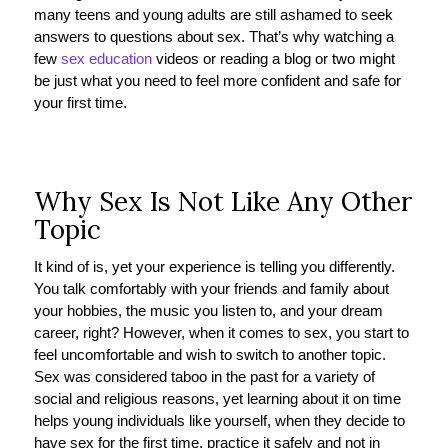
many teens and young adults are still ashamed to seek
answers to questions about sex. That’s why watching a
few
sex education
videos or reading a blog or two might
be just what you need to feel more confident and safe for
your first time.
Why Sex Is Not Like Any Other
Topic
It kind of is, yet your experience is telling you differently.
You talk comfortably with your friends and family about
your hobbies, the music you listen to, and your dream
career, right? However, when it comes to sex, you start to
feel uncomfortable and wish to switch to another topic.
Sex was considered taboo in the past for a variety of
social and religious reasons, yet learning about it on time
helps young individuals like yourself, when they decide to
have sex for the first time, practice it safely and not in