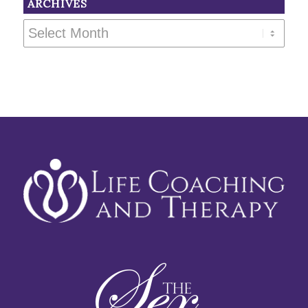
ARCHIVES