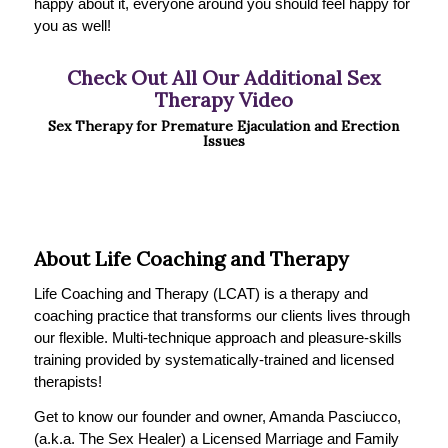
happy about it, everyone around you should feel happy for
you as well!
Check Out All Our Additional Sex
Therapy Video
Sex Therapy for Premature Ejaculation and Erection
Issues
About Life Coaching and Therapy
Life Coaching and Therapy (LCAT) is a therapy and
coaching practice that transforms our clients lives through
our flexible. Multi-technique approach and pleasure-skills
training provided by systematically-trained and licensed
therapists!
Get to know our founder and owner, Amanda Pasciucco,
(a.k.a. The Sex Healer) a Licensed Marriage and Family