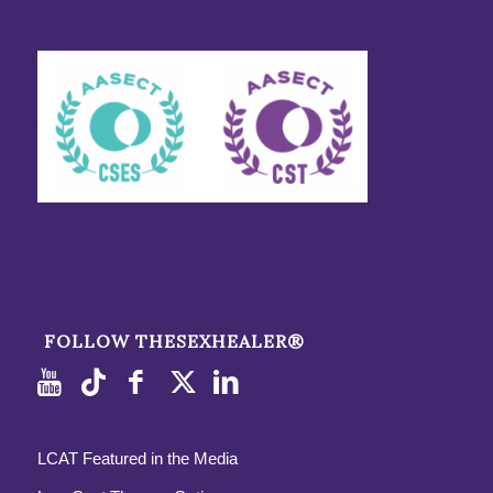
FOLLOW THESEXHEALER®
LCAT Featured in the Media