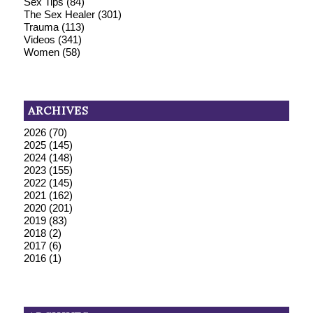
Sex Tips
(84)
The Sex Healer
(301)
Trauma
(113)
Videos
(341)
Women
(58)
ARCHIVES
2026
(70)
2025
(145)
2024
(148)
2023
(155)
2022
(145)
2021
(162)
2020
(201)
2019
(83)
2018
(2)
2017
(6)
2016
(1)