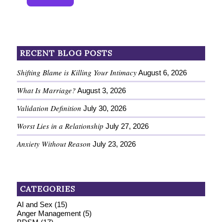
RECENT BLOG POSTS
Shifting Blame is Killing Your Intimacy
August 6, 2026
What Is Marriage?
August 3, 2026
Validation Definition
July 30, 2026
Worst Lies in a Relationship
July 27, 2026
Anxiety Without Reason
July 23, 2026
CATEGORIES
AI and Sex
(15)
Anger Management
(5)