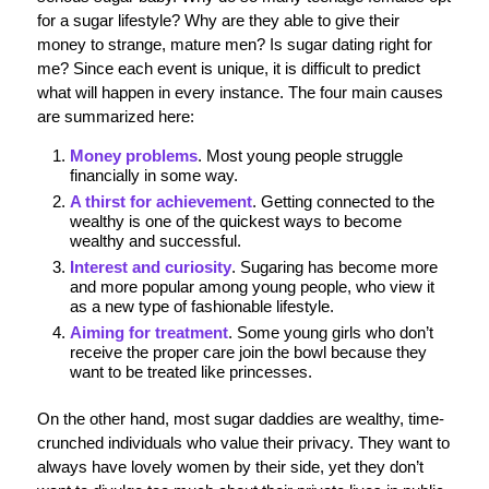
for a sugar lifestyle? Why are they able to give their
money to strange, mature men? Is sugar dating right for
me? Since each event is unique, it is difficult to predict
what will happen in every instance. The four main causes
are summarized here:
Money problems
. Most young people struggle
financially in some way.
A thirst for achievement
. Getting connected to the
wealthy is one of the quickest ways to become
wealthy and successful.
Interest and curiosity
. Sugaring has become more
and more popular among young people, who view it
as a new type of fashionable lifestyle.
Aiming for treatment
. Some young girls who don’t
receive the proper care join the bowl because they
want to be treated like princesses.
On the other hand, most sugar daddies are wealthy, time-
crunched individuals who value their privacy. They want to
always have lovely women by their side, yet they don’t