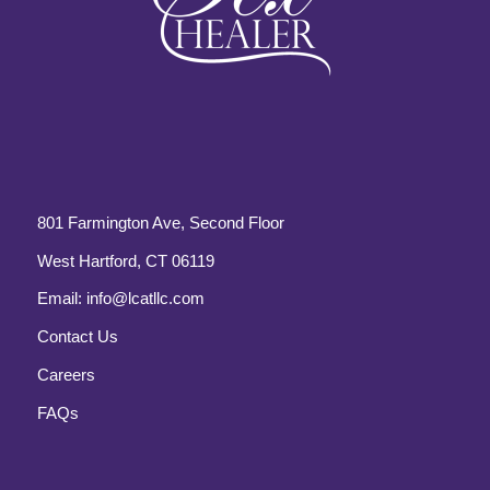
801 Farmington Ave, Second Floor
West Hartford, CT 06119
Email:
info@lcatllc.com
Contact Us
Careers
FAQs