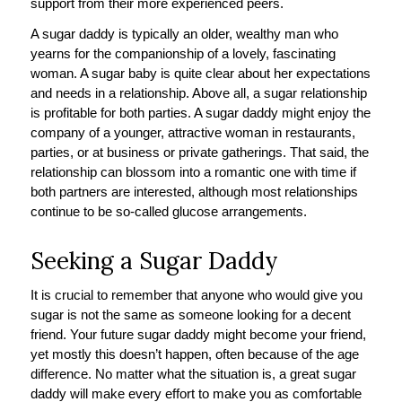
support from their more experienced peers.
A sugar daddy is typically an older, wealthy man who
yearns for the companionship of a lovely, fascinating
woman. A sugar baby is quite clear about her expectations
and needs in a relationship. Above all, a sugar relationship
is profitable for both parties. A sugar daddy might enjoy the
company of a younger, attractive woman in restaurants,
parties, or at business or private gatherings. That said, the
relationship can blossom into a romantic one with time if
both partners are interested, although most relationships
continue to be so-called glucose arrangements.
Seeking a Sugar Daddy
It is crucial to remember that anyone who would give you
sugar is not the same as someone looking for a decent
friend. Your future sugar daddy might become your friend,
yet mostly this doesn’t happen, often because of the age
difference. No matter what the situation is, a great sugar
daddy will make every effort to make you as comfortable