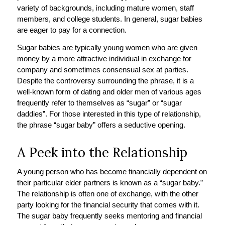
variety of backgrounds, including mature women, staff
members, and college students. In general, sugar babies
are eager to pay for a connection.
Sugar babies are typically young women who are given
money by a more attractive individual in exchange for
company and sometimes consensual sex at parties.
Despite the controversy surrounding the phrase, it is a
well-known form of dating and older men of various ages
frequently refer to themselves as “sugar” or “sugar
daddies”. For those interested in this type of relationship,
the phrase “sugar baby” offers a seductive opening.
A Peek into the Relationship
A young person who has become financially dependent on
their particular elder partners is known as a “sugar baby.”
The relationship is often one of exchange, with the other
party looking for the financial security that comes with it.
The sugar baby frequently seeks mentoring and financial