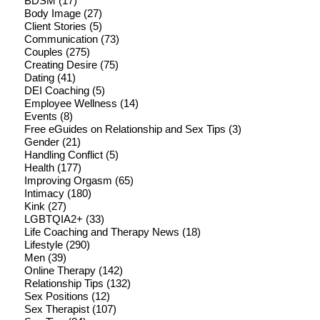
BDSM
(17)
Body Image
(27)
Client Stories
(5)
Communication
(73)
Couples
(275)
Creating Desire
(75)
Dating
(41)
DEI Coaching
(5)
Employee Wellness
(14)
Events
(8)
Free eGuides on Relationship and Sex Tips
(3)
Gender
(21)
Handling Conflict
(5)
Health
(177)
Improving Orgasm
(65)
Intimacy
(180)
Kink
(27)
LGBTQIA2+
(33)
Life Coaching and Therapy News
(18)
Lifestyle
(290)
Men
(39)
Online Therapy
(142)
Relationship Tips
(132)
Sex Positions
(12)
Sex Therapist
(107)