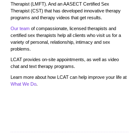
Therapist (LMFT). And an AASECT Certified Sex
Therapist (CST) that has developed innovative therapy
programs and therapy videos that get results.
Our team
of compassionate, licensed therapists and
certified sex therapists help all clients who visit us for a
variety of personal, relationship, intimacy and sex
problems.
LCAT provides on-site appointments, as well as video
chat and text therapy programs.
Learn more about how LCAT can help improve your life at
What We Do
.