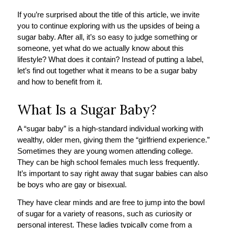
If you’re surprised about the title of this article, we invite
you to continue exploring with us the upsides of being a
sugar baby. After all, it’s so easy to judge something or
someone, yet what do we actually know about this
lifestyle? What does it contain? Instead of putting a label,
let’s find out together what it means to be a sugar baby
and how to benefit from it.
What Is a Sugar Baby?
A “sugar baby” is a high-standard individual working with
wealthy, older men, giving them the “girlfriend experience.”
Sometimes they are young women attending college.
They can be high school females much less frequently.
It’s important to say right away that sugar babies can also
be boys who are gay or bisexual.
They have clear minds and are free to jump into the bowl
of sugar for a variety of reasons, such as curiosity or
personal interest. These ladies typically come from a