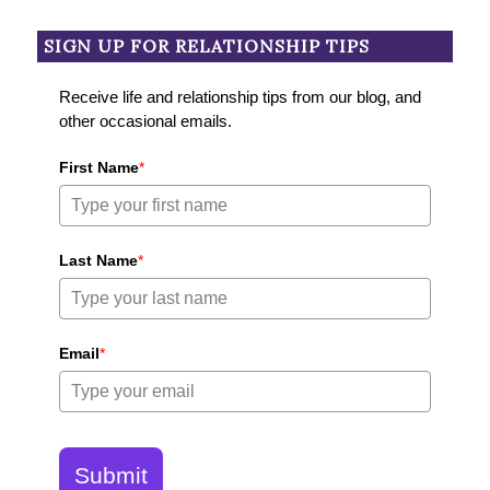
SIGN UP FOR RELATIONSHIP TIPS
Receive life and relationship tips from our blog, and
other occasional emails.
First Name
*
Last Name
*
Email
*
Submit