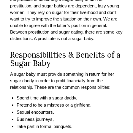
prostitution, and sugar babies are dependent, lazy young
women. They rely on sugar for their livelihood and don’t
want to try to improve the situation on their own. We are
unable to agree with the latter’s position in general.
Between prostitution and sugar dating, there are some key
distinctions. A prostitute is not a sugar baby.
Responsibilities & Benefits of a
Sugar Baby
A sugar baby must provide something in return for her
sugar daddy in order to profit financially from the
relationship. These are the common responsibilities:
Spend time with a sugar daddy,
Pretend to be a mistress or a girlfriend,
Sexual encounters,
Business journeys,
Take part in formal banquets.