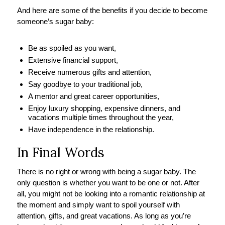
And here are some of the benefits if you decide to become
someone’s sugar baby:
Be as spoiled as you want,
Extensive financial support,
Receive numerous gifts and attention,
Say goodbye to your traditional job,
A mentor and great career opportunities,
Enjoy luxury shopping, expensive dinners, and
vacations multiple times throughout the year,
Have independence in the relationship.
In Final Words
There is no right or wrong with being a sugar baby. The
only question is whether you want to be one or not. After
all, you might not be looking into a romantic relationship at
the moment and simply want to spoil yourself with
attention, gifts, and great vacations. As long as you’re