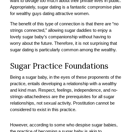
want to divulge too much about their private lives in public.
Appropriately, sugar dating is a fantastic compromise plan
for wealthy guys dating attractive women.
The benefit of this type of connection is that there are “no
strings connected,” allowing sugar daddies to enjoy a
lovely sugar baby’s companionship without having to
worry about the future. Therefore, it is not surprising that
sugar dating is particularly common among the wealthy.
Sugar Practice Foundations
Being a sugar baby, in the eyes of these proponents of the
practice, entails developing a relationship with a wealthy
and kind man. Respect, feelings, independence, and no-
strings-attachedness are the prerequisites for all sugar
relationships, not sexual activity. Prostitution cannot be
considered to exist in this practice.
However, according to some who despise sugar babies,
the practice of becoming a sugar baby is akin to