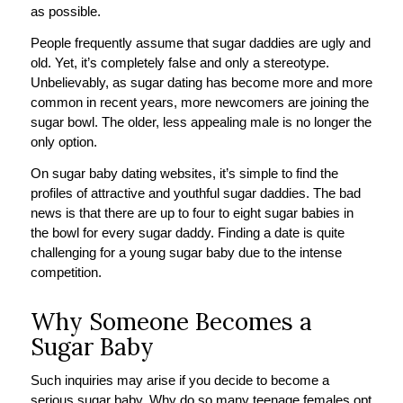
as possible.
People frequently assume that sugar daddies are ugly and
old. Yet, it’s completely false and only a stereotype.
Unbelievably, as sugar dating has become more and more
common in recent years, more newcomers are joining the
sugar bowl. The older, less appealing male is no longer the
only option.
On sugar baby dating websites, it’s simple to find the
profiles of attractive and youthful sugar daddies. The bad
news is that there are up to four to eight sugar babies in
the bowl for every sugar daddy. Finding a date is quite
challenging for a young sugar baby due to the intense
competition.
Why Someone Becomes a
Sugar Baby
Such inquiries may arise if you decide to become a
serious sugar baby. Why do so many teenage females opt