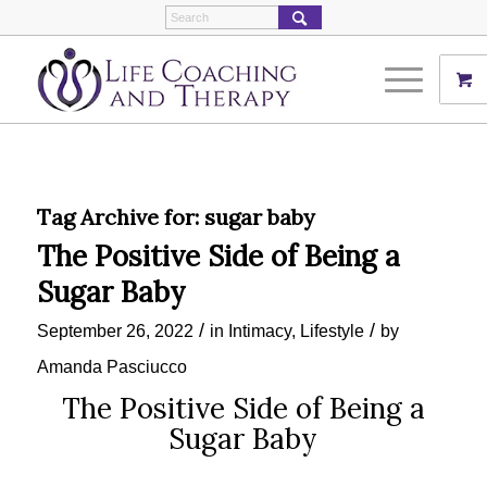
Tag Archive for:
sugar baby
The Positive Side of Being a
Sugar Baby
/
/
September 26, 2022
in
Intimacy
,
Lifestyle
by
Amanda Pasciucco
The Positive Side of Being a
Sugar Baby