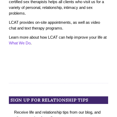
certified sex therapists helps all clients who visit us for a
variety of personal, relationship, intimacy and sex
problems.
LCAT provides on-site appointments, as well as video
chat and text therapy programs.
Learn more about how LCAT can help improve your life at
What We Do
.
SIGN UP FOR RELATIONSHIP TIPS
Receive life and relationship tips from our blog, and