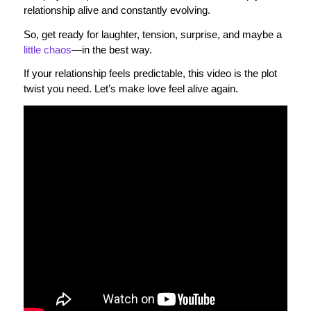
relationship alive and constantly evolving.
So, get ready for laughter, tension, surprise, and maybe a
little chaos
—in the best way.
If your relationship feels predictable, this video is the plot
twist you need. Let’s make love feel alive again.