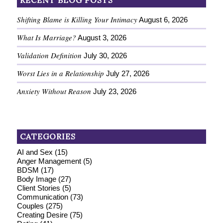
RECENT BLOG POSTS
Shifting Blame is Killing Your Intimacy
August 6, 2026
What Is Marriage?
August 3, 2026
Validation Definition
July 30, 2026
Worst Lies in a Relationship
July 27, 2026
Anxiety Without Reason
July 23, 2026
CATEGORIES
AI and Sex
(15)
Anger Management
(5)
BDSM
(17)
Body Image
(27)
Client Stories
(5)
Communication
(73)
Couples
(275)
Creating Desire
(75)