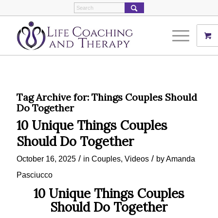
Tag Archive for:
Things Couples Should
Do Together
10 Unique Things Couples
Should Do Together
/
/
October 16, 2025
in
Couples
,
Videos
by
Amanda
Pasciucco
10 Unique Things Couples
Should Do Together