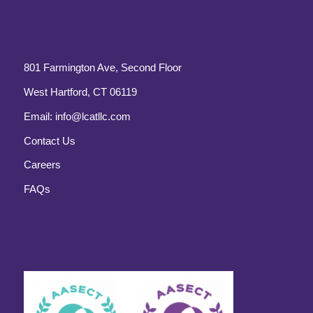
801 Farmington Ave, Second Floor
West Hartford, CT 06119
Email:
info@lcatllc.com
Contact Us
Careers
FAQs