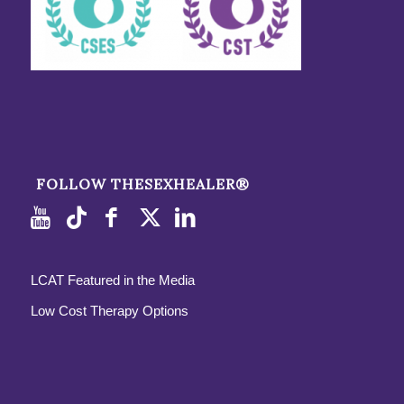
FOLLOW THESEXHEALER®
LCAT Featured in the Media
Low Cost Therapy Options