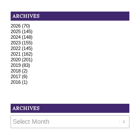
ARCHIVES
2026
(70)
2025
(145)
2024
(148)
2023
(155)
2022
(145)
2021
(162)
2020
(201)
2019
(83)
2018
(2)
2017
(6)
2016
(1)
ARCHIVES