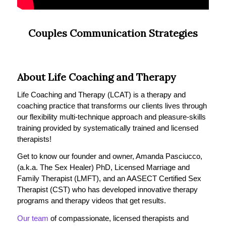
Couples Communication Strategies
About Life Coaching and Therapy
Life Coaching and Therapy (LCAT) is a therapy and
coaching practice that transforms our clients lives through
our flexibility multi-technique approach and pleasure-skills
training provided by systematically trained and licensed
therapists!
Get to know our founder and owner, Amanda Pasciucco,
(a.k.a. The Sex Healer) PhD, Licensed Marriage and
Family Therapist (LMFT), and an AASECT Certified Sex
Therapist (CST) who has developed innovative therapy
programs and therapy videos that get results.
Our team
of compassionate, licensed therapists and