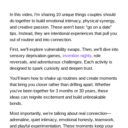
In this video, I’m sharing 10 unique things couples should
do together to build emotional intimacy, physical synergy,
and creative passion. These aren’t basic “go on a date”
tips. Instead, they are intentional experiences that pull you
out of routine and into connection.
First, we’ll explore vulnerability swaps. Then, we’ll dive into
sensory deprivation games,
invention nights
, role
reversals, and adventurous challenges. Each activity is
designed to spark curiosity and deepen trust.
You’ll learn how to shake up routines and create moments
that bring you closer rather than drifting apart. Whether
you’ve been together for 3 months or 30 years, these
ideas can reignite excitement and build unbreakable
bonds.
Most importantly, we’re talking about real connection—
adrenaline, quiet intimacy, emotional honesty, teamwork,
and playful experimentation. These moments keep your