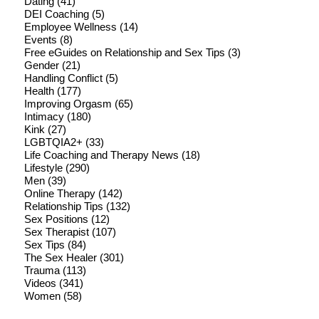
Dating
(41)
DEI Coaching
(5)
Employee Wellness
(14)
Events
(8)
Free eGuides on Relationship and Sex Tips
(3)
Gender
(21)
Handling Conflict
(5)
Health
(177)
Improving Orgasm
(65)
Intimacy
(180)
Kink
(27)
LGBTQIA2+
(33)
Life Coaching and Therapy News
(18)
Lifestyle
(290)
Men
(39)
Online Therapy
(142)
Relationship Tips
(132)
Sex Positions
(12)
Sex Therapist
(107)
Sex Tips
(84)
The Sex Healer
(301)
Trauma
(113)
Videos
(341)
Women
(58)