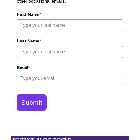
other occasional emails.
First Name
*
Last Name
*
Email
*
Submit