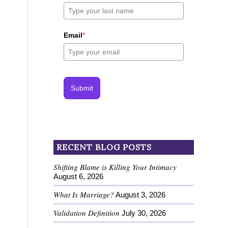
Email
*
Submit
RECENT BLOG POSTS
Shifting Blame is Killing Your Intimacy
August 6, 2026
What Is Marriage?
August 3, 2026
Validation Definition
July 30, 2026