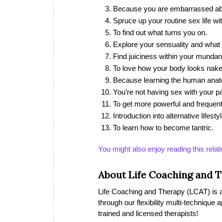
Because you are embarrassed ab
Spruce up your routine sex life wit
To find out what turns you on.
Explore your sensuality and what
Find juiciness within your mundane
To love how your body looks nake
Because learning the human anatom
You’re not having sex with your pa
To get more powerful and frequen
Introduction into alternative lifesty
To learn how to become tantric.
You might also enjoy reading this relat
About Life Coaching and 
Life Coaching and Therapy (LCAT) is a 
through our flexibility multi-technique
trained and licensed therapists!