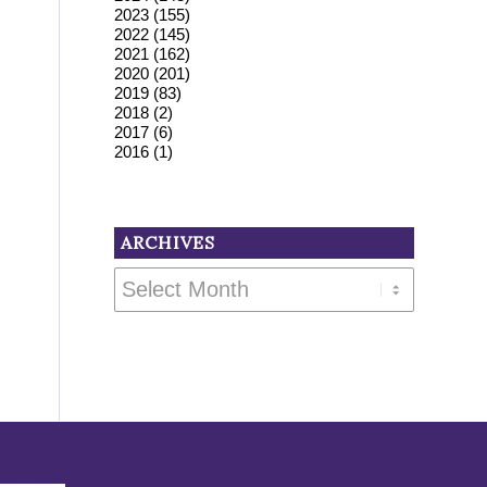
2023
(155)
2022
(145)
2021
(162)
2020
(201)
2019
(83)
2018
(2)
2017
(6)
2016
(1)
ARCHIVES