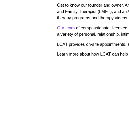
Get to know our founder and owner, A
and Family Therapist (LMFT), and an
therapy programs and therapy videos th
Our team
of compassionate, licensed th
a variety of personal, relationship, in
LCAT provides on-site appointments, a
Learn more about how LCAT can help i