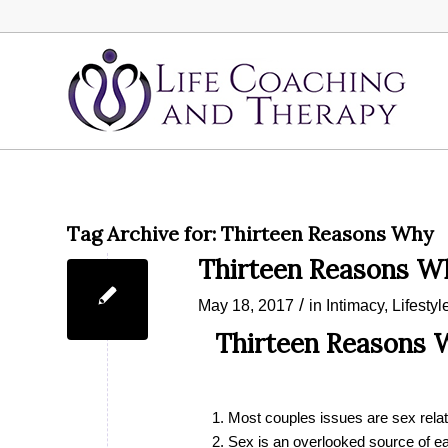
Tag Archive for:
Thirteen Reasons Why
Thirteen Reasons W
/
May 18, 2017
in
Intimacy
,
Lifestyl
Thirteen Reasons W
Most couples issues are sex rela
Sex is an overlooked source of ea