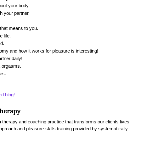
out your body.
h your partner.
 that means to you.
 life.
d.
y and how it works for pleasure is interesting!
rtner daily!
t orgasms.
les.
ed blog!
Therapy
therapy and coaching practice that transforms our clients lives
 approach and pleasure-skills training provided by systematically