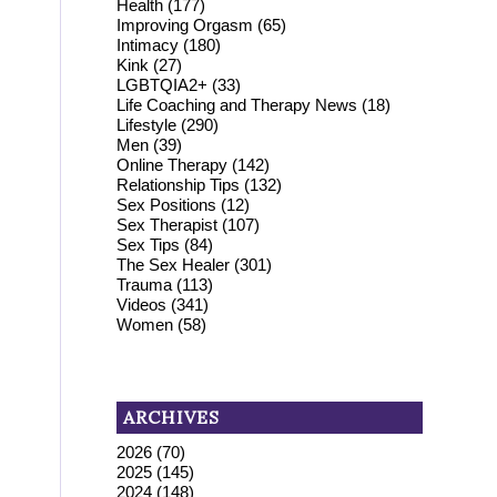
Health
(177)
Improving Orgasm
(65)
Intimacy
(180)
Kink
(27)
LGBTQIA2+
(33)
Life Coaching and Therapy News
(18)
Lifestyle
(290)
Men
(39)
Online Therapy
(142)
Relationship Tips
(132)
Sex Positions
(12)
Sex Therapist
(107)
Sex Tips
(84)
The Sex Healer
(301)
Trauma
(113)
Videos
(341)
Women
(58)
ARCHIVES
2026
(70)
2025
(145)
2024
(148)