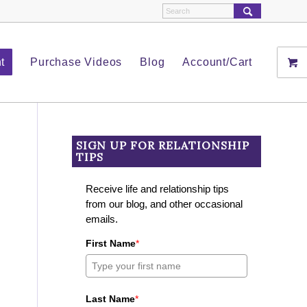
t
Purchase Videos
Blog
Account/Cart
SIGN UP FOR RELATIONSHIP
TIPS
Receive life and relationship tips
from our blog, and other occasional
emails.
First Name
*
Last Name
*