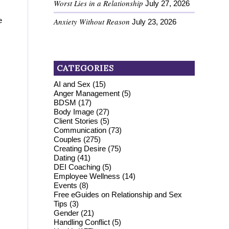
Worst Lies in a Relationship
July 27, 2026
e
Anxiety Without Reason
July 23, 2026
CATEGORIES
AI and Sex
(15)
Anger Management
(5)
BDSM
(17)
Body Image
(27)
Client Stories
(5)
Communication
(73)
Couples
(275)
Creating Desire
(75)
Dating
(41)
DEI Coaching
(5)
Employee Wellness
(14)
Events
(8)
Free eGuides on Relationship and Sex
Tips
(3)
Gender
(21)
Handling Conflict
(5)