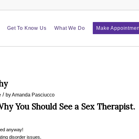
Get To Know Us
What We Do
Make Appointmen
hy
/
e
by
Amanda Pasciucco
hy You Should See a Sex Therapist.
ted anyway!
ting disorder issues.