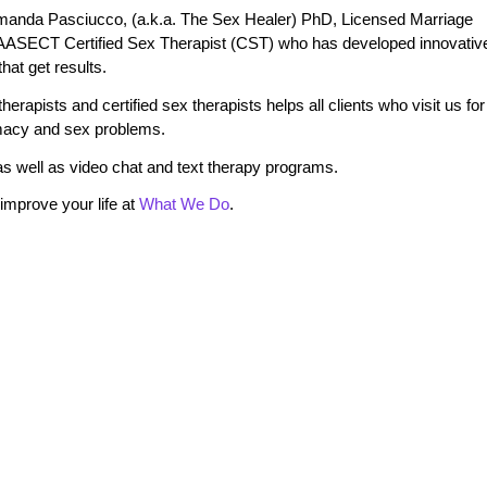
manda Pasciucco, (a.k.a. The Sex Healer) PhD, Licensed Marriage
 AASECT Certified Sex Therapist (CST) who has developed innovativ
at get results.
erapists and certified sex therapists helps all clients who visit us for
timacy and sex problems.
s well as video chat and text therapy programs.
mprove your life at
What We Do
.