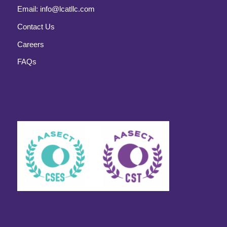
Email:
info@lcatllc.com
Contact Us
Careers
FAQs