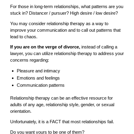
For those in long-term relationships, what patterns are you
stuck in? Distancer / pursuer? High desire / low desire?
You may consider relationship therapy as a way to
improve your communication and to call out patterns that
lead to chaos.
If you are on the verge of divorce,
instead of calling a
lawyer, you can utilize relationship therapy to address your
concerns regarding:
Pleasure and intimacy
Emotions and feelings
Communication patterns
Relationship therapy can be an effective resource for
adults of any age, relationship style, gender, or sexual
orientation.
Unfortunately, it is a FACT that most relationships fail.
Do you want yours to be one of them?