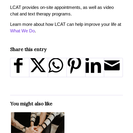
LCAT provides on-site appointments, as well as video
chat and text therapy programs.
Learn more about how LCAT can help improve your life at
What We Do
.
Share this entry
You might also like