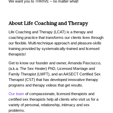
We want you to THRIVE – no matter what!
About Life Coaching and Therapy
Life Coaching and Therapy (LCAT) is a therapy and
coaching practice that transforms our clients lives through
our flexible. Multi-technique approach and pleasure-skills
training provided by systematically-trained and licensed
therapists!
Get to know our founder and owner, Amanda Pasciucco,
(a.k.a. The Sex Healer) PhD, Licensed Marriage and
Family Therapist (LMFT), and an AASECT Certified Sex
Therapist (CST) that has developed innovative therapy
programs and therapy videos that get results.
Our team
of compassionate, licensed therapists and
certified sex therapists help all clients who visit us for a
variety of personal, relationship, intimacy and sex
problems.