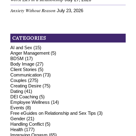
Anxiety Without Reason
July 23, 2026
CATEGORIES
AI and Sex
(15)
Anger Management
(5)
BDSM
(17)
Body Image
(27)
Client Stories
(5)
Communication
(73)
Couples
(275)
Creating Desire
(75)
Dating
(41)
DEI Coaching
(5)
Employee Wellness
(14)
Events
(8)
Free eGuides on Relationship and Sex Tips
(3)
Gender
(21)
Handling Conflict
(5)
Health
(177)
Improving Orgasm
(65)