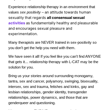
Experience relationship therapy in an environment that
n attitude towards human
values
sex positivity –
a
sexuality that regards
all consensual sexual
activities
as fundamentally healthy and pleasurable
and encourages sexual pleasure and
experimentation.
Many therapists are NEVER trained in sex-positivity so
you don’t get the help you need with them.
We have seen it all! If you feel like you can’t find ANYONE
that gets it… relationship therapy with L-CAT may be the
solution for you.
Bring us your stories around surrounding monogamy,
tantra, sex and cancer, polyamory, swinging, bisexuality,
intersex, sex and trauma, fetishes and kinks, gay and
lesbian relationships, gender identity, transgender
relationships, power dynamics, and those that are
genderqueer and questioning.