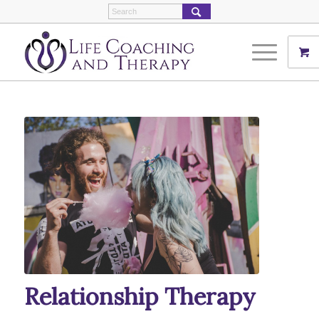
Relationship Therapy