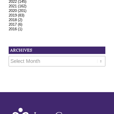
2022
(145)
2021
(162)
2020
(201)
2019
(83)
2018
(2)
2017
(6)
2016
(1)
ARCHIVES