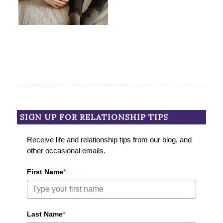
SIGN UP FOR RELATIONSHIP TIPS
Receive life and relationship tips from our blog, and
other occasional emails.
First Name
*
Last Name
*