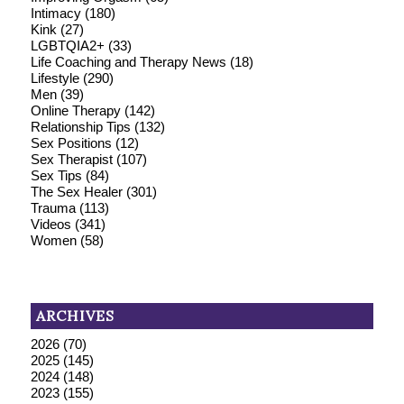
Intimacy
(180)
Kink
(27)
LGBTQIA2+
(33)
Life Coaching and Therapy News
(18)
Lifestyle
(290)
Men
(39)
Online Therapy
(142)
Relationship Tips
(132)
Sex Positions
(12)
Sex Therapist
(107)
Sex Tips
(84)
The Sex Healer
(301)
Trauma
(113)
Videos
(341)
Women
(58)
ARCHIVES
2026
(70)
2025
(145)
2024
(148)
2023
(155)