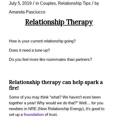
/
/
July 5, 2019
in
Couples
,
Relationship Tips
by
Amanda Pasciucco
Relationship Therapy
How is your current relationship going?
Does it need a tune-up?
Do you feel more like roommates than partners?
Relationship
therapy
can help spark a
fire!
Some of you may think “what? We haven’t even been
together a year! Why would we do that?” Well… for you
newbies in NRE (New Relationship Energy), it’s good to
set up a
foundation
of trust.