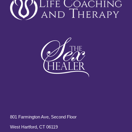
801 Farmington Ave, Second Floor
West Hartford, CT 06119