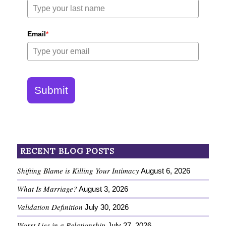
Email
*
Submit
RECENT BLOG POSTS
Shifting Blame is Killing Your Intimacy
August 6, 2026
What Is Marriage?
August 3, 2026
Validation Definition
July 30, 2026
Worst Lies in a Relationship
July 27, 2026