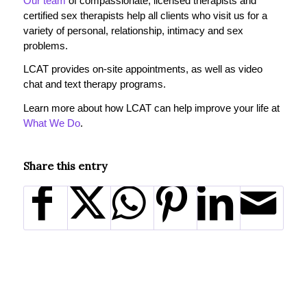
Our team
of compassionate, licensed therapists and
certified sex therapists help all clients who visit us for a
variety of personal, relationship, intimacy and sex
problems.
LCAT provides on-site appointments, as well as video
chat and text therapy programs.
Learn more about how LCAT can help improve your life at
What We Do
.
Share this entry