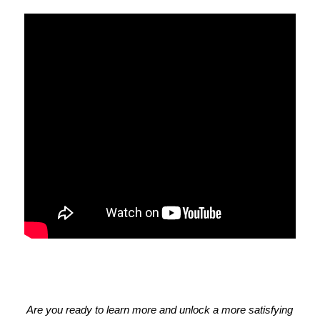
Are you ready to learn more and unlock a more satisfying