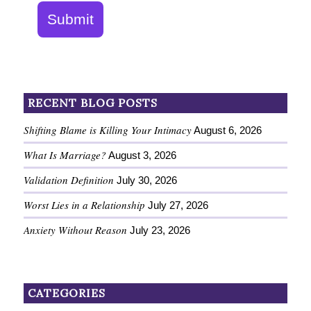
Submit
RECENT BLOG POSTS
Shifting Blame is Killing Your Intimacy
August 6, 2026
What Is Marriage?
August 3, 2026
Validation Definition
July 30, 2026
Worst Lies in a Relationship
July 27, 2026
Anxiety Without Reason
July 23, 2026
CATEGORIES