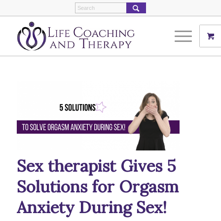
Sex therapist Gives 5
Solutions for Orgasm
Anxiety During Sex!