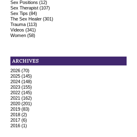
Sex Positions
(12)
Sex Therapist
(107)
Sex Tips
(84)
The Sex Healer
(301)
Trauma
(113)
Videos
(341)
Women
(58)
ARCHIVES
2026
(70)
2025
(145)
2024
(148)
2023
(155)
2022
(145)
2021
(162)
2020
(201)
2019
(83)
2018
(2)
2017
(6)
2016
(1)