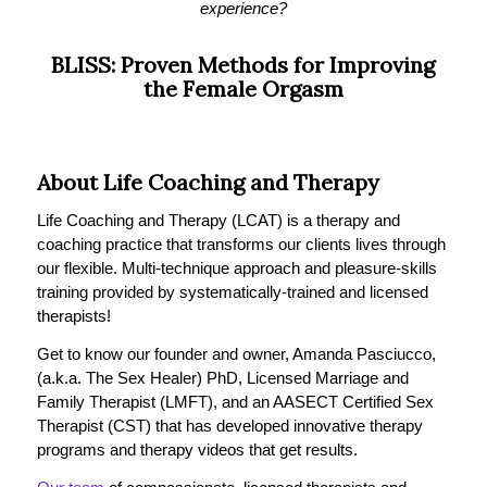
experience?
BLISS: Proven Methods for Improving
the Female Orgasm
About Life Coaching and Therapy
Life Coaching and Therapy (LCAT) is a therapy and
coaching practice that transforms our clients lives through
our flexible. Multi-technique approach and pleasure-skills
training provided by systematically-trained and licensed
therapists!
Get to know our founder and owner, Amanda Pasciucco,
(a.k.a. The Sex Healer) PhD, Licensed Marriage and
Family Therapist (LMFT), and an AASECT Certified Sex
Therapist (CST) that has developed innovative therapy
programs and therapy videos that get results.