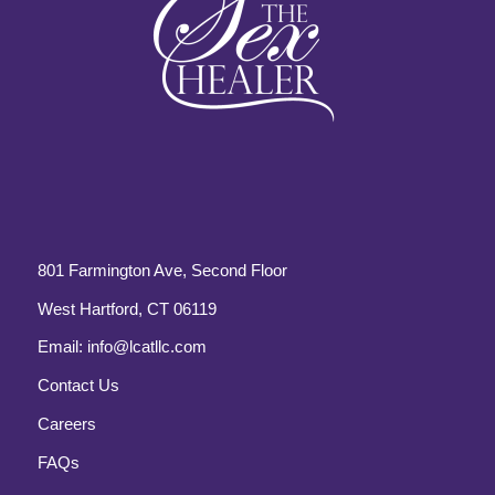
801 Farmington Ave, Second Floor
West Hartford, CT 06119
Email:
info@lcatllc.com
Contact Us
Careers
FAQs