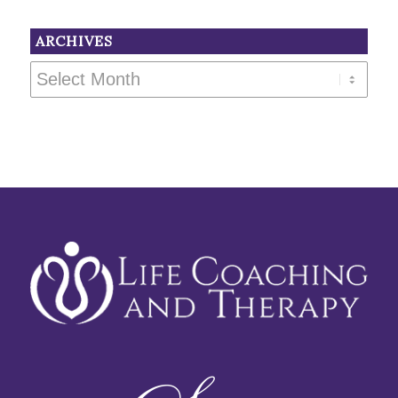
ARCHIVES