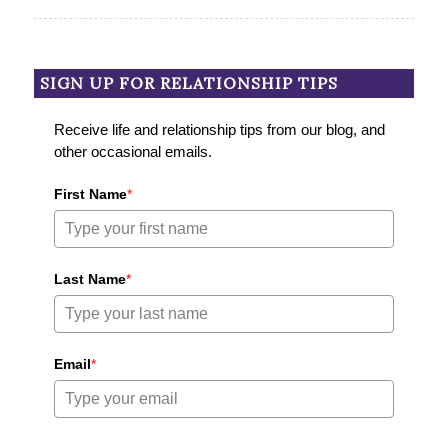
SIGN UP FOR RELATIONSHIP TIPS
Receive life and relationship tips from our blog, and
other occasional emails.
First Name
*
Last Name
*
Email
*