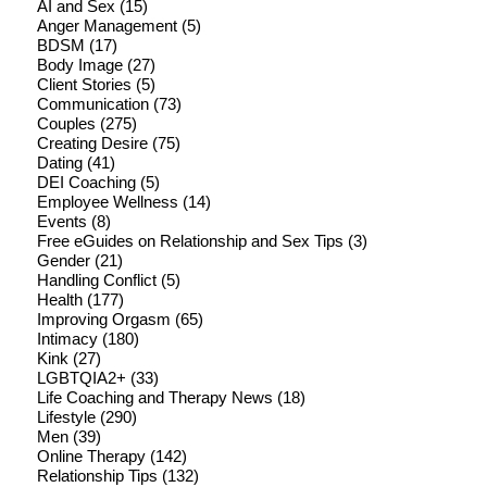
AI and Sex
(15)
Anger Management
(5)
BDSM
(17)
Body Image
(27)
Client Stories
(5)
Communication
(73)
Couples
(275)
Creating Desire
(75)
Dating
(41)
DEI Coaching
(5)
Employee Wellness
(14)
Events
(8)
Free eGuides on Relationship and Sex Tips
(3)
Gender
(21)
Handling Conflict
(5)
Health
(177)
Improving Orgasm
(65)
Intimacy
(180)
Kink
(27)
LGBTQIA2+
(33)
Life Coaching and Therapy News
(18)
Lifestyle
(290)
Men
(39)
Online Therapy
(142)
Relationship Tips
(132)