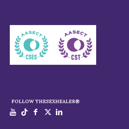
FOLLOW THESEXHEALER®