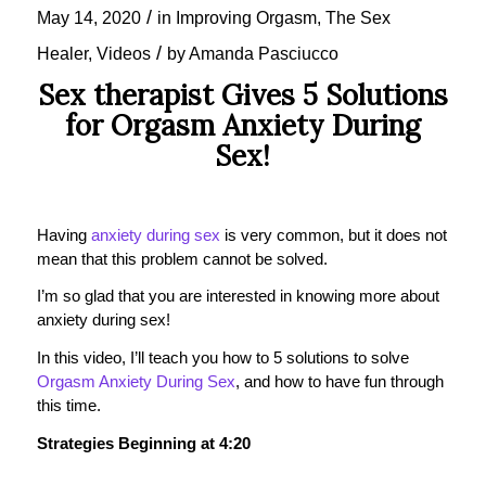
/
May 14, 2020
in
Improving Orgasm
,
The Sex
/
Healer
,
Videos
by
Amanda Pasciucco
Sex therapist Gives 5 Solutions
for Orgasm Anxiety During
Sex!
Having
anxiety during sex
is very common, but it does not
mean that this problem cannot be solved.
I’m so glad that you are interested in knowing more about
anxiety during sex!
In this video, I’ll teach you how to 5 solutions to solve
Orgasm Anxiety During Sex
, and how to have fun through
this time.
Strategies Beginning at 4:20