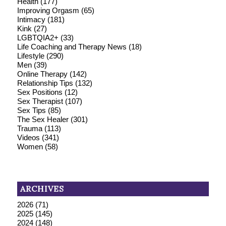
Health
(177)
Improving Orgasm
(65)
Intimacy
(181)
Kink
(27)
LGBTQIA2+
(33)
Life Coaching and Therapy News
(18)
Lifestyle
(290)
Men
(39)
Online Therapy
(142)
Relationship Tips
(132)
Sex Positions
(12)
Sex Therapist
(107)
Sex Tips
(85)
The Sex Healer
(301)
Trauma
(113)
Videos
(341)
Women
(58)
ARCHIVES
2026
(71)
2025
(145)
2024
(148)