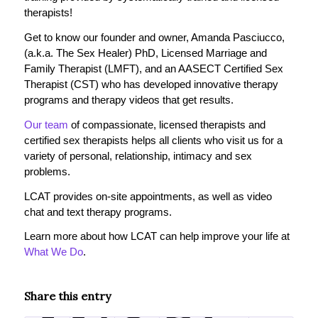
therapists!
Get to know our founder and owner, Amanda Pasciucco,
(a.k.a. The Sex Healer) PhD, Licensed Marriage and
Family Therapist (LMFT), and an AASECT Certified Sex
Therapist (CST) who has developed innovative therapy
programs and therapy videos that get results.
Our team
of compassionate, licensed therapists and
certified sex therapists helps all clients who visit us for a
variety of personal, relationship, intimacy and sex
problems.
LCAT provides on-site appointments, as well as video
chat and text therapy programs.
Learn more about how LCAT can help improve your life at
What We Do
.
Share this entry