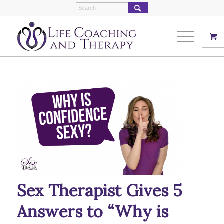
Sex Therapist Gives 5
Answers to “Why is