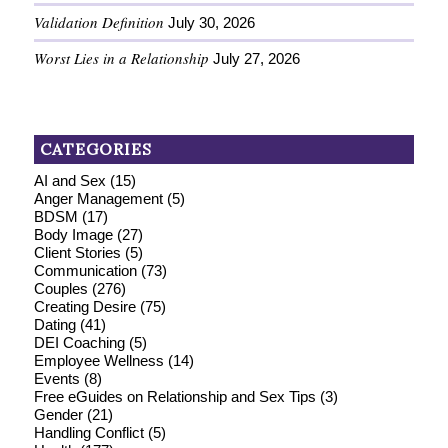
Validation Definition
July 30, 2026
Worst Lies in a Relationship
July 27, 2026
CATEGORIES
AI and Sex
(15)
Anger Management
(5)
BDSM
(17)
Body Image
(27)
Client Stories
(5)
Communication
(73)
Couples
(276)
Creating Desire
(75)
Dating
(41)
DEI Coaching
(5)
Employee Wellness
(14)
Events
(8)
Free eGuides on Relationship and Sex Tips
(3)
Gender
(21)
Handling Conflict
(5)