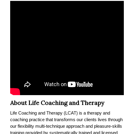
About Life Coaching and Therapy
Life Coaching and Therapy (LCAT) is a therapy and
coaching practice that transforms our clients lives through
our flexibility multi-technique approach and pleasure-skills
training provided by systematically trained and licensed