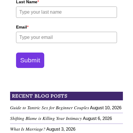
Last Name
*
Email
*
Submit
RECENT BLOG POSTS
Guide to Tantric Sex for Beginner Couples
August 10, 2026
Shifting Blame is Killing Your Intimacy
August 6, 2026
What Is Marriage?
August 3, 2026