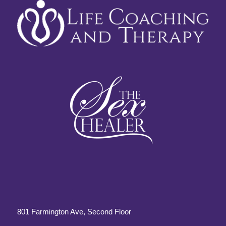
801 Farmington Ave, Second Floor