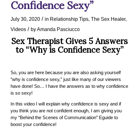
Confidence Sexy”
/
July 30, 2020
in
Relationship Tips
,
The Sex Healer
,
/
Videos
by
Amanda Pasciucco
Sex Therapist Gives 5 Answers
to “Why is Confidence Sexy”
So, you are here because you are also asking yourself
“why is confidence sexy,” just like many of our viewers
have done! So… I have the answers as to why confidence
is so sexy!
In this video I will explain why confidence is sexy and if
you think you are not confident enough, I am giving you
my “Behind the Scenes of Communication” Eguide to
boost your confidence!