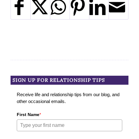
SIGN UP FOR RELATIONSHIP TIPS
Receive life and relationship tips from our blog, and
other occasional emails.
First Name
*