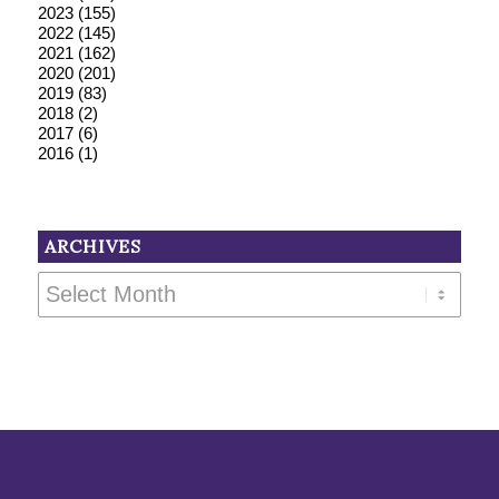
2023
(155)
2022
(145)
2021
(162)
2020
(201)
2019
(83)
2018
(2)
2017
(6)
2016
(1)
ARCHIVES