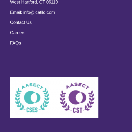
West Hartford, CT 06119
Email:
info@lcatllc.com
Contact Us
Careers
FAQs