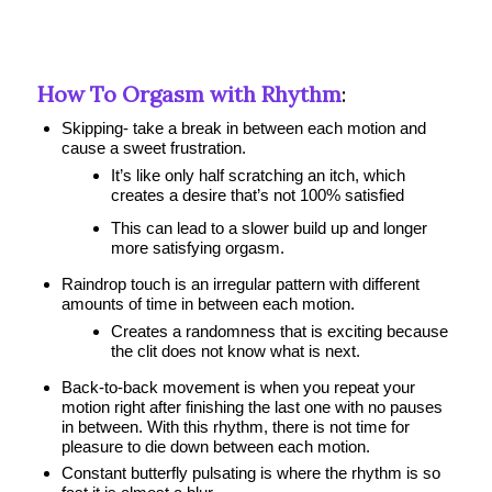
How To Orgasm with Rhythm
:
Skipping- take a break in between each motion and
cause a sweet frustration.
It’s like only half scratching an itch, which
creates a desire that’s not 100% satisfied
This can lead to a slower build up and longer
more satisfying orgasm.
Raindrop touch is an irregular pattern with different
amounts of time in between each motion.
Creates a randomness that is exciting because
the clit does not know what is next.
Back-to-back movement is when you repeat your
motion right after finishing the last one with no pauses
in between. With this rhythm, there is not time for
pleasure to die down between each motion.
Constant butterfly pulsating is where the rhythm is so