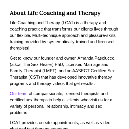
About Life Coaching and Therapy
Life Coaching and Therapy (LCAT) is a therapy and
coaching practice that transforms our clients lives through
our flexible. Multi-technique approach and pleasure-skills
training provided by systematically-trained and licensed
therapists!
Get to know our founder and owner, Amanda Pasciucco,
(a.k.a. The Sex Healer) PhD, Licensed Marriage and
Family Therapist (LMFT), and an AASECT Certified Sex
Therapist (CST) that has developed innovative therapy
programs and therapy videos that get results.
Our team
of compassionate, licensed therapists and
certified sex therapists help all clients who visit us for a
variety of personal, relationship, intimacy and sex
problems.
LCAT provides on-site appointments, as well as video
chat and text therapy programs.