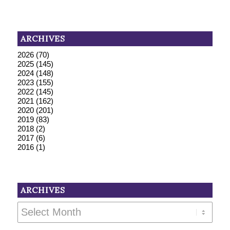
ARCHIVES
2026
(70)
2025
(145)
2024
(148)
2023
(155)
2022
(145)
2021
(162)
2020
(201)
2019
(83)
2018
(2)
2017
(6)
2016
(1)
ARCHIVES