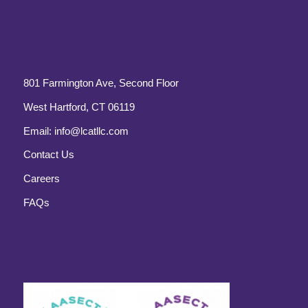
801 Farmington Ave, Second Floor
West Hartford, CT 06119
Email:
info@lcatllc.com
Contact Us
Careers
FAQs