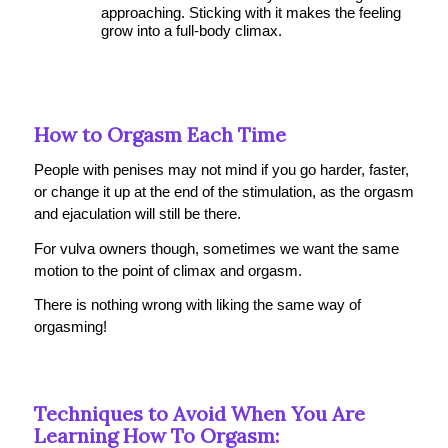
approaching. Sticking with it makes the feeling
grow into a full-body climax.
How to Orgasm Each Time
People with penises may not mind if you go harder, faster,
or change it up at the end of the stimulation, as the orgasm
and ejaculation will still be there.
For vulva owners though, sometimes we want the same
motion to the point of climax and orgasm.
There is nothing wrong with liking the same way of
orgasming!
Techniques to Avoid When You Are
Learning How To Orgasm: