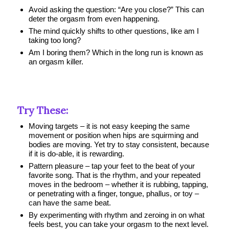
Avoid asking the question: “Are you close?” This can
deter the orgasm from even happening.
The mind quickly shifts to other questions, like am I
taking too long?
Am I boring them? Which in the long run is known as
an orgasm killer.
Try These:
Moving targets – it is not easy keeping the same
movement or position when hips are squirming and
bodies are moving. Yet try to stay consistent, because
if it is do-able, it is rewarding.
Pattern pleasure – tap your feet to the beat of your
favorite song. That is the rhythm, and your repeated
moves in the bedroom – whether it is rubbing, tapping,
or penetrating with a finger, tongue, phallus, or toy –
can have the same beat.
By experimenting with rhythm and zeroing in on what
feels best, you can take your orgasm to the next level.