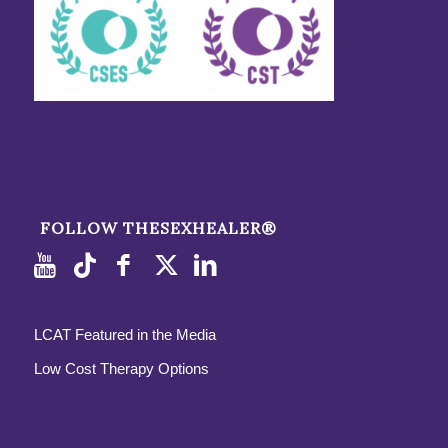
FOLLOW THESEXHEALER®
LCAT Featured in the Media
Low Cost Therapy Options