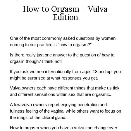
How to Orgasm – Vulva
Edition
One of the most commonly asked questions by women
coming to our practice is “how to orgasm?”
Is there really just one answer to the question of how to
orgasm though? I think not!
If you ask women internationally from ages 18 and up, you
might be surprised at what responses you get.
Vulva owners each have different things that make us tick
and different sensations within sex that are orgasmic.
A few vulva owners report enjoying penetration and
fullness feeling of the vagina, while others want to focus on
the magic of the clitoral gland.
How to orgasm when you have a vulva can change over