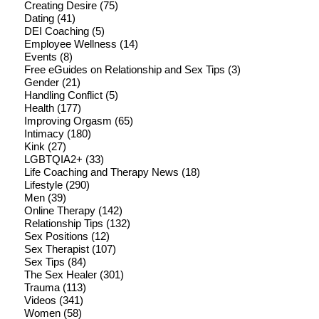
Creating Desire
(75)
Dating
(41)
DEI Coaching
(5)
Employee Wellness
(14)
Events
(8)
Free eGuides on Relationship and Sex Tips
(3)
Gender
(21)
Handling Conflict
(5)
Health
(177)
Improving Orgasm
(65)
Intimacy
(180)
Kink
(27)
LGBTQIA2+
(33)
Life Coaching and Therapy News
(18)
Lifestyle
(290)
Men
(39)
Online Therapy
(142)
Relationship Tips
(132)
Sex Positions
(12)
Sex Therapist
(107)
Sex Tips
(84)
The Sex Healer
(301)
Trauma
(113)
Videos
(341)
Women
(58)