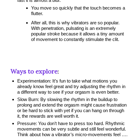
fast it is almost a blur.
You move so quickly that the touch becomes a
flutter.
After all, this is why vibrators are so popular.
With penetration, pulsating is an extremely
popular stroke because it allows a tiny amount
of movement to constantly stimulate the clit.
Ways to explore
:
Experimentation: It’s fun to take what motions you
already know feel great and try adjusting the rhythm in
a different way to see if your orgasm is even better.
Slow Burn: By slowing the rhythm in the buildup to
prolong and extend the orgasm might cause frustration
or be hard to stick with yet if you can hang on through
it, the rewards are well worth it.
Pressure: You don’t have to press too hard. Rhythmic
movements can be very subtle and still feel wonderful.
Think about how a vibrator’s micro-movements feel ….