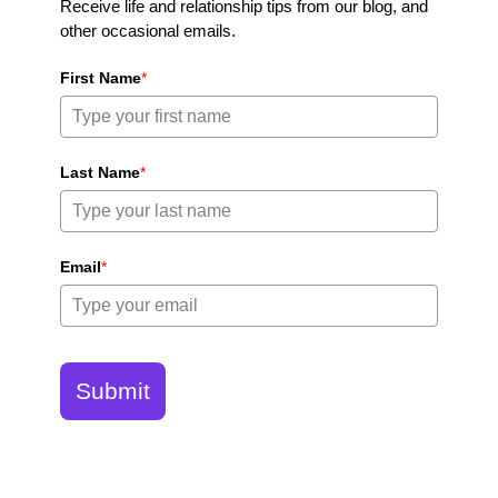
Receive life and relationship tips from our blog, and
other occasional emails.
First Name
*
Last Name
*
Email
*
Submit