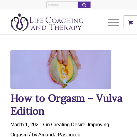
How to Orgasm – Vulva
Edition
/
March 1, 2021
in
Creating Desire
,
Improving
/
Orgasm
by
Amanda Pasciucco