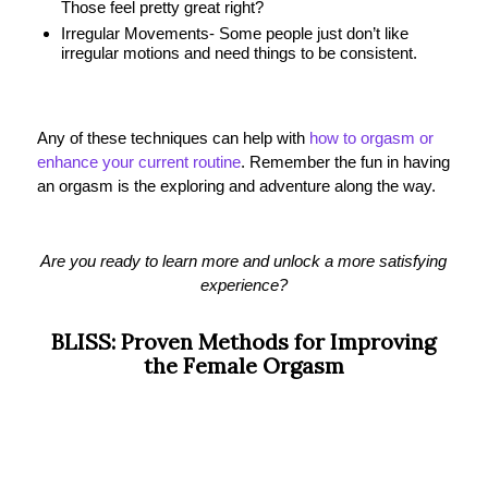
Those feel pretty great right?
Irregular Movements- Some people just don’t like
irregular motions and need things to be consistent.
Any of these techniques can help with
how to orgasm or
enhance your current routine
. Remember the fun in having
an orgasm is the exploring and adventure along the way.
Are you ready to learn more and unlock a more satisfying
experience?
BLISS: Proven Methods for Improving
the Female Orgasm