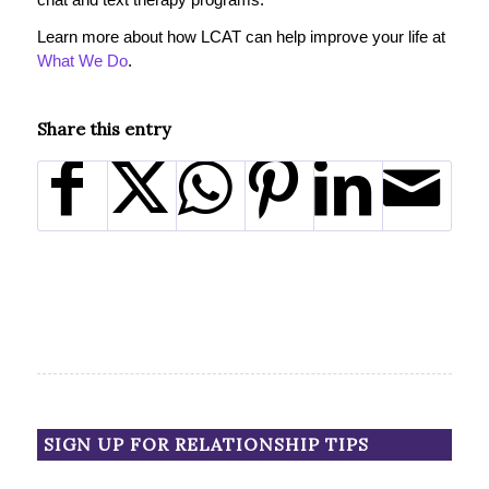
Learn more about how LCAT can help improve your life at
What We Do
.
Share this entry
SIGN UP FOR RELATIONSHIP TIPS