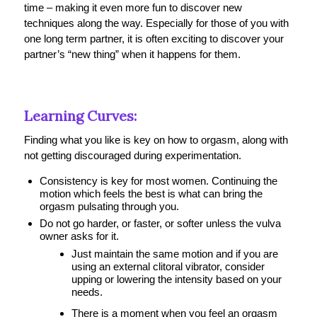
time – making it even more fun to discover new
techniques along the way. Especially for those of you with
one long term partner, it is often exciting to discover your
partner’s “new thing” when it happens for them.
Learning Curves:
Finding what you like is key on how to orgasm, along with
not getting discouraged during experimentation.
Consistency is key for most women. Continuing the
motion which feels the best is what can bring the
orgasm pulsating through you.
Do not go harder, or faster, or softer unless the vulva
owner asks for it.
Just maintain the same motion and if you are
using an external clitoral vibrator, consider
upping or lowering the intensity based on your
needs.
There is a moment when you feel an orgasm