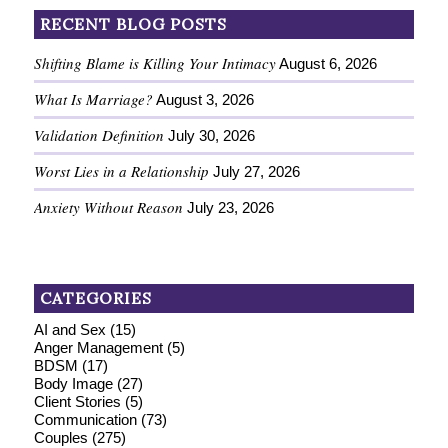
RECENT BLOG POSTS
Shifting Blame is Killing Your Intimacy
August 6, 2026
What Is Marriage?
August 3, 2026
Validation Definition
July 30, 2026
Worst Lies in a Relationship
July 27, 2026
Anxiety Without Reason
July 23, 2026
CATEGORIES
AI and Sex
(15)
Anger Management
(5)
BDSM
(17)
Body Image
(27)
Client Stories
(5)
Communication
(73)
Couples
(275)