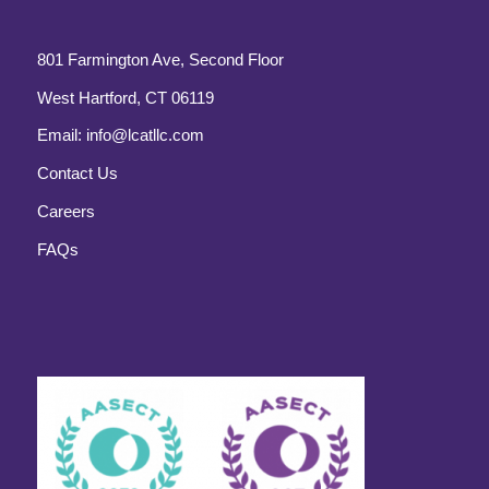
801 Farmington Ave, Second Floor
West Hartford, CT 06119
Email:
info@lcatllc.com
Contact Us
Careers
FAQs