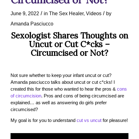
/
/
June 9, 2022
in
The Sex Healer
,
Videos
by
Amanda Pasciucco
Sexologist Shares Thoughts on
Uncut or Cut C*cks –
Circumcised or Not?
Not sure whether to keep your infant uncut or cut?
Amanda pasciucco talks about uncut or cut c*cks! I
created this for those who wanted to hear the pros &
cons
of circumcision
. Pros and cons of being circumcised are
explained… as well as answering do girls prefer
circumcised?
My goal is for you to understand
cut vs uncut
for pleasure!