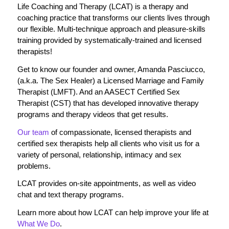
Life Coaching and Therapy (LCAT) is a therapy and
coaching practice that transforms our clients lives through
our flexible. Multi-technique approach and pleasure-skills
training provided by systematically-trained and licensed
therapists!
Get to know our founder and owner, Amanda Pasciucco,
(a.k.a. The Sex Healer) a Licensed Marriage and Family
Therapist (LMFT). And an AASECT Certified Sex
Therapist (CST) that has developed innovative therapy
programs and therapy videos that get results.
Our team
of compassionate, licensed therapists and
certified sex therapists help all clients who visit us for a
variety of personal, relationship, intimacy and sex
problems.
LCAT provides on-site appointments, as well as video
chat and text therapy programs.
Learn more about how LCAT can help improve your life at
What We Do
.