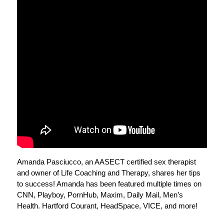
Amanda Pasciucco, an AASECT certified sex therapist
and owner of Life Coaching and Therapy, shares her tips
to success! Amanda has been featured multiple times on
CNN, Playboy, PornHub, Maxim, Daily Mail, Men’s
Health. Hartford Courant, HeadSpace, VICE, and more!