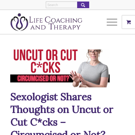
Sexologist Shares
Thoughts on Uncut or
Cut C*cks –
Circumcised or Not?