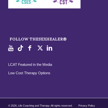
FOLLOW THESEXHEALER®
LCAT Featured in the Media
Low Cost Therapy Options
©
2026, Life Coaching and Therapy. All rights reserved.
Privacy Policy