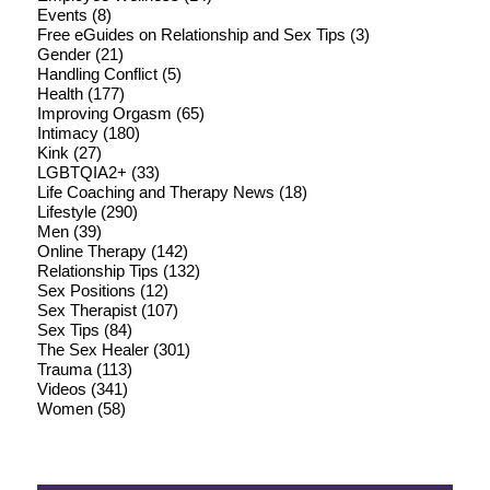
Events
(8)
Free eGuides on Relationship and Sex Tips
(3)
Gender
(21)
Handling Conflict
(5)
Health
(177)
Improving Orgasm
(65)
Intimacy
(180)
Kink
(27)
LGBTQIA2+
(33)
Life Coaching and Therapy News
(18)
Lifestyle
(290)
Men
(39)
Online Therapy
(142)
Relationship Tips
(132)
Sex Positions
(12)
Sex Therapist
(107)
Sex Tips
(84)
The Sex Healer
(301)
Trauma
(113)
Videos
(341)
Women
(58)