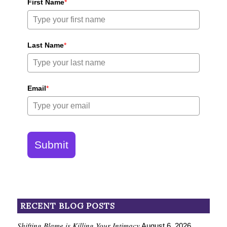
First Name
*
Last Name
*
Email
*
Submit
RECENT BLOG POSTS
Shifting Blame is Killing Your Intimacy
August 6, 2026