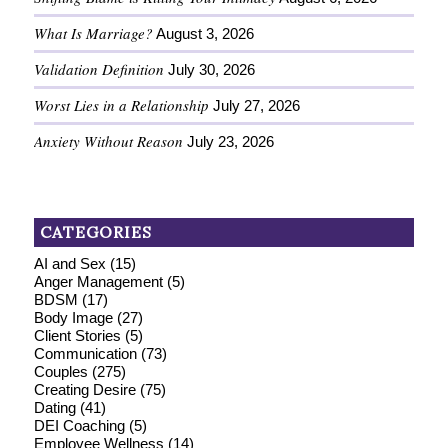
What Is Marriage?
August 3, 2026
Validation Definition
July 30, 2026
Worst Lies in a Relationship
July 27, 2026
Anxiety Without Reason
July 23, 2026
CATEGORIES
AI and Sex
(15)
Anger Management
(5)
BDSM
(17)
Body Image
(27)
Client Stories
(5)
Communication
(73)
Couples
(275)
Creating Desire
(75)
Dating
(41)
DEI Coaching
(5)
Employee Wellness
(14)