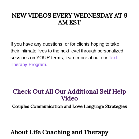
NEW VIDEOS EVERY WEDNESDAY AT 9
AM EST
If you have any questions, or for clients hoping to take
their intimate lives to the next level through personalized
sessions on YOUR terms, learn more about our
Text
Therapy Program
.
Check Out All Our Additional Self Help
Video
Couples Communication and Love Language Strategies
About Life Coaching and Therapy