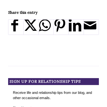
Share this entry
SIGN UP FOR RELATIONSHIP TIPS
Receive life and relationship tips from our blog, and
other occasional emails.