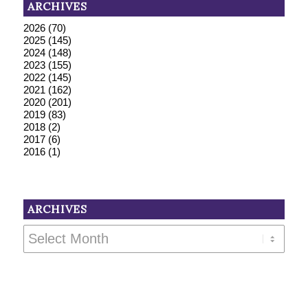
ARCHIVES
2026
(70)
2025
(145)
2024
(148)
2023
(155)
2022
(145)
2021
(162)
2020
(201)
2019
(83)
2018
(2)
2017
(6)
2016
(1)
ARCHIVES