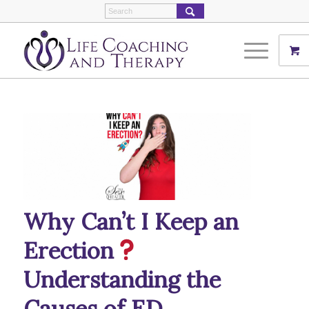
Why Can’t I Keep an
Erection
Understanding the
Causes of ED