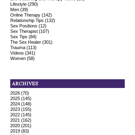
Lifestyle
(290)
Men
(39)
Online Therapy
(142)
Relationship Tips
(132)
Sex Positions
(12)
Sex Therapist
(107)
Sex Tips
(84)
The Sex Healer
(301)
Trauma
(113)
Videos
(341)
Women
(58)
ARCHIVES
2026
(70)
2025
(145)
2024
(148)
2023
(155)
2022
(145)
2021
(162)
2020
(201)
2019
(83)