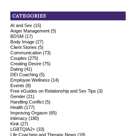
CATEGORIES
AI and Sex
(15)
Anger Management
(5)
BDSM
(17)
Body Image
(27)
Client Stories
(5)
Communication
(73)
Couples
(275)
Creating Desire
(75)
Dating
(41)
DEI Coaching
(5)
Employee Wellness
(14)
Events
(8)
Free eGuides on Relationship and Sex Tips
(3)
Gender
(21)
Handling Conflict
(5)
Health
(177)
Improving Orgasm
(65)
Intimacy
(180)
Kink
(27)
LGBTQIA2+
(33)
Life Coaching and Therapy News
(18)