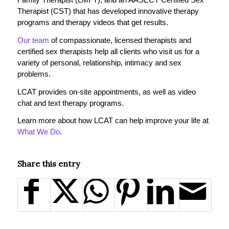
Therapist (CST) that has developed innovative therapy
programs and therapy videos that get results.
Our team
of compassionate, licensed therapists and
certified sex therapists help all clients who visit us for a
variety of personal, relationship, intimacy and sex
problems.
LCAT provides on-site appointments, as well as video
chat and text therapy programs.
Learn more about how LCAT can help improve your life at
What We Do
.
Share this entry