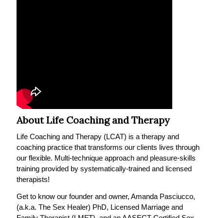
About Life Coaching and Therapy
Life Coaching and Therapy (LCAT) is a therapy and
coaching practice that transforms our clients lives through
our flexible. Multi-technique approach and pleasure-skills
training provided by systematically-trained and licensed
therapists!
Get to know our founder and owner, Amanda Pasciucco,
(a.k.a. The Sex Healer) PhD, Licensed Marriage and
Family Therapist (LMFT), and an AASECT Certified Sex