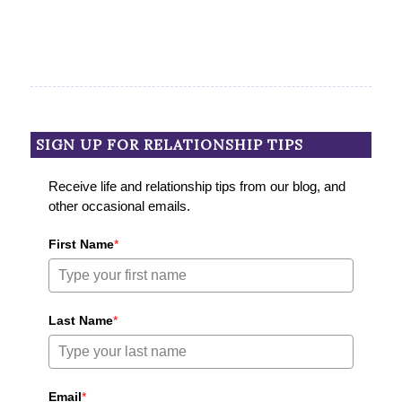
SIGN UP FOR RELATIONSHIP TIPS
Receive life and relationship tips from our blog, and
other occasional emails.
First Name
*
Last Name
*
Email
*