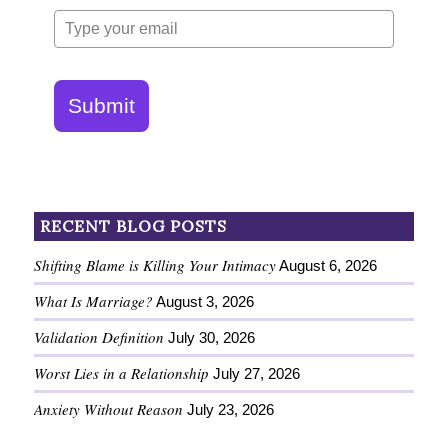
Submit
RECENT BLOG POSTS
Shifting Blame is Killing Your Intimacy
August 6, 2026
What Is Marriage?
August 3, 2026
Validation Definition
July 30, 2026
Worst Lies in a Relationship
July 27, 2026
Anxiety Without Reason
July 23, 2026