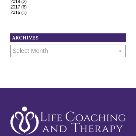
2018
(2)
2017
(6)
2016
(1)
ARCHIVES