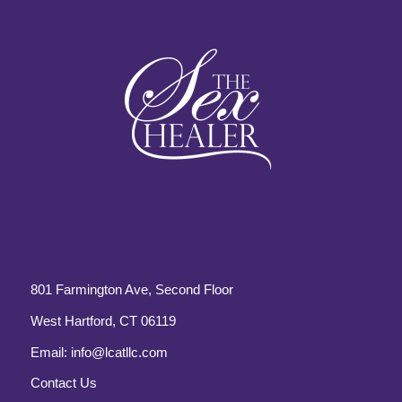
801 Farmington Ave, Second Floor
West Hartford, CT 06119
Email:
info@lcatllc.com
Contact Us