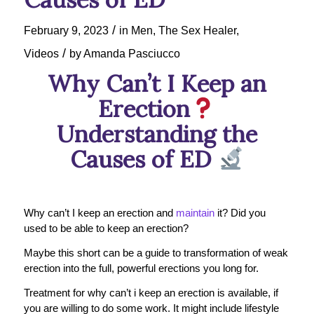
/
February 9, 2023
in
Men
,
The Sex Healer
,
/
Videos
by
Amanda Pasciucco
Why Can’t I Keep an
Erection
Understanding the
Causes of ED
Why can’t I keep an erection and
maintain
it? Did you
used to be able to keep an erection?
Maybe this short can be a guide to transformation of weak
erection into the full, powerful erections you long for.
Treatment for why can’t i keep an erection is available, if
you are willing to do some work. It might include lifestyle