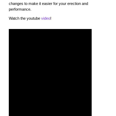
changes to make it easier for your erection and
performance.
Watch the youtube
video
!