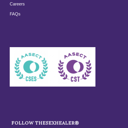
Careers
FAQs
FOLLOW THESEXHEALER®