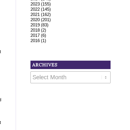
2023
(155)
2022
(145)
2021
(162)
2020
(201)
2019
(83)
2018
(2)
2017
(6)
2016
(1)
t
ARCHIVES
d
t