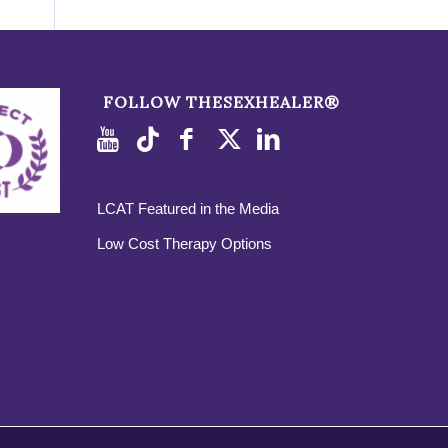
FOLLOW THESEXHEALER®
LCAT Featured in the Media
Low Cost Therapy Options