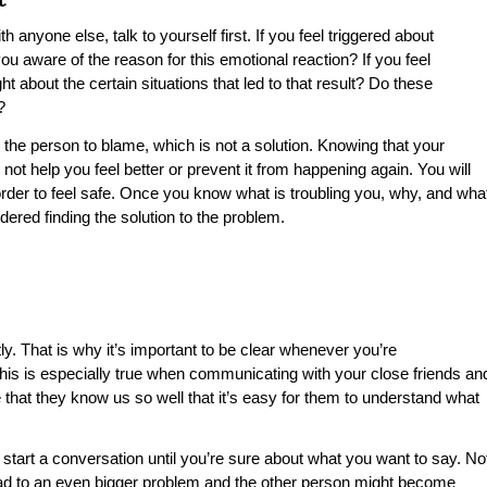
h anyone else, talk to yourself first. If you feel triggered about
u aware of the reason for this emotional reaction? If you feel
 about the certain situations that led to that result? Do these
?
 the person to blame, which is not a solution. Knowing that your
 not help you feel better or prevent it from happening again. You will
rder to feel safe. Once you know what is troubling you, why, and wha
dered finding the solution to the problem.
y. That is why it’s important to be clear whenever you’re
is is especially true when communicating with your close friends an
 that they know us so well that it’s easy for them to understand what
 start a conversation until you’re sure about what you want to say. No
lead to an even bigger problem and the other person might become