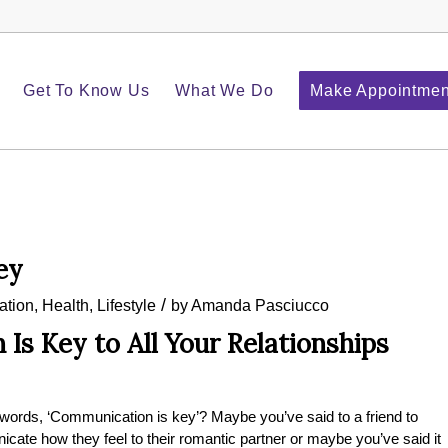
Get To Know Us
What We Do
Make Appointmen
ey
/
tion
,
Health
,
Lifestyle
by
Amanda Pasciucco
Is Key to All Your Relationships
 words, ‘Communication is key’? Maybe you’ve said to a friend to
cate how they feel to their romantic partner or maybe you’ve said it