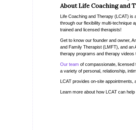
About Life Coaching and 
Life Coaching and Therapy (LCAT) is a 
through our flexibility multi-technique
trained and licensed therapists!
Get to know our founder and owner, A
and Family Therapist (LMFT), and an
therapy programs and therapy videos th
Our team
of compassionate, licensed th
a variety of personal, relationship, in
LCAT provides on-site appointments, a
Learn more about how LCAT can help i