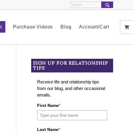
t
Purchase Videos
Blog
Account/Cart
SIGN UP FOR RELATIONSHIP
TIPS
Receive life and relationship tips
from our blog, and other occasional
emails.
First Name
*
Last Name
*