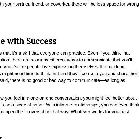
your partner, friend, or coworker, there will be less space for wrong
e with Success
hat it’s a skill that everyone can practice. Even if you think that
tion, there are so many different ways to communicate that you’ll
l to you. Some people love expressing themselves through long,
might need time to think first and they’ll come to you and share their
t said, there is no good or bad way to communicate—as long as
ow you feel in a one-on-one conversation, you might feel better about
hts on a piece of paper. With intimate relationships, you can even thin
and open the conversation that way. Whatever works for you best.
t