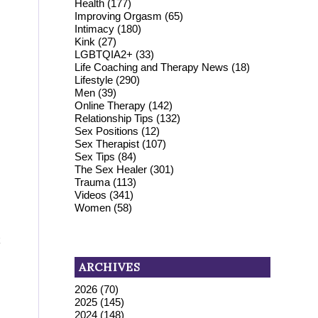
Health
(177)
Improving Orgasm
(65)
Intimacy
(180)
Kink
(27)
LGBTQIA2+
(33)
Life Coaching and Therapy News
(18)
Lifestyle
(290)
Men
(39)
Online Therapy
(142)
Relationship Tips
(132)
Sex Positions
(12)
Sex Therapist
(107)
Sex Tips
(84)
The Sex Healer
(301)
Trauma
(113)
Videos
(341)
Women
(58)
k
ARCHIVES
2026
(70)
2025
(145)
2024
(148)