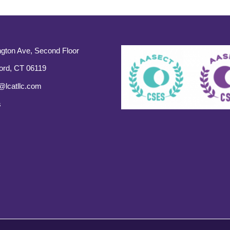
gton Ave, Second Floor
ord, CT 06119
@lcatllc.com
s