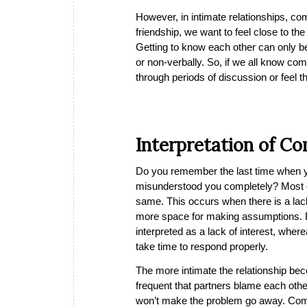
However, in intimate relationships, co
friendship, we want to feel close to t
Getting to know each other can only b
or non-verbally. So, if we all know co
through periods of discussion or feel 
Interpretation of C
Do you remember the last time when yo
misunderstood you completely? Most of
same. This occurs when there is a lac
more space for making assumptions. F
interpreted as a lack of interest, whe
take time to respond properly.
The more intimate the relationship bec
frequent that partners blame each othe
won’t make the problem go away. Commu