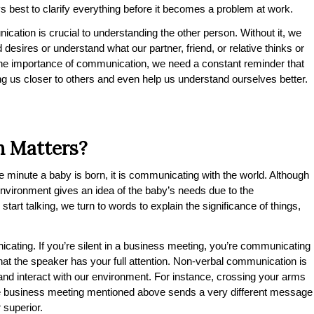
ys best to clarify everything before it becomes a problem at work.
ication is crucial to understanding the other person. Without it, we
 desires or understand what our partner, friend, or relative thinks or
 the importance of communication, we need a constant reminder that
ring us closer to others and even help us understand ourselves better.
 Matters?
 minute a baby is born, it is communicating with the world. Although
 environment gives an idea of the baby’s needs due to the
tart talking, we turn to words to explain the significance of things,
cating. If you’re silent in a business meeting, you’re communicating
 that the speaker has your full attention. Non-verbal communication is
and interact with our environment. For instance, crossing your arms
me business meeting mentioned above sends a very different message
 superior.