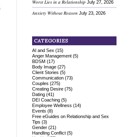
Worst Lies in a Relationship
July 27, 2026
a
Anxiety Without Reason
July 23, 2026
CATEGORIES
AI and Sex
(15)
Anger Management
(5)
BDSM
(17)
Body Image
(27)
Client Stories
(5)
Communication
(73)
Couples
(275)
Creating Desire
(75)
Dating
(41)
DEI Coaching
(5)
Employee Wellness
(14)
Events
(8)
Free eGuides on Relationship and Sex
Tips
(3)
Gender
(21)
Handling Conflict
(5)