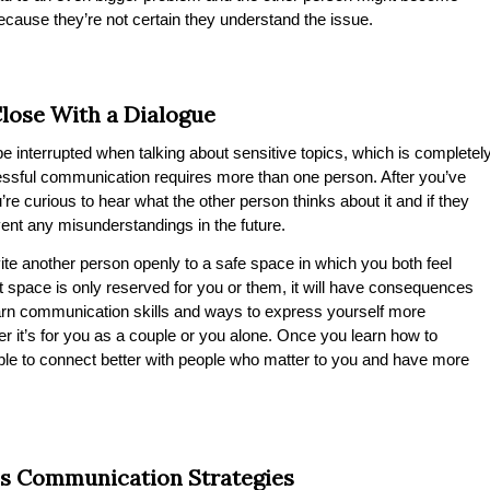
ecause they’re not certain they understand the issue.
lose With a Dialogue
be interrupted when talking about sensitive topics, which is completel
essful communication requires more than one person. After you’ve
e curious to hear what the other person thinks about it and if they
vent any misunderstandings in the future.
vite another person openly to a safe space in which you both feel
t space is only reserved for you or them, it will have consequences
learn communication skills and ways to express yourself more
er it’s for you as a couple or you alone. Once you learn how to
ble to connect better with people who matter to you and have more
s Communication Strategies