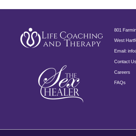
801 Farmin
West Hartf
Email:
info
Contact U
Careers
FAQs