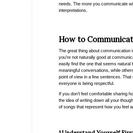
needs. The more you communicate with 
interpretations.
How to Communicat
The great thing about communication is t
you’re not naturally good at communica
easily find the one that seems natura
meaningful conversations, while others 
point of view in a few sentences. Tha
everyone is being respectful.
If you don’t feel comfortable sharing h
the idea of writing down all your thoug
of songs that represent how you feel 
1.Understand Yourself Firs