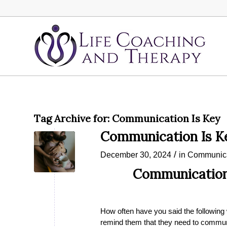
Tag Archive for:
Communication Is Key
Communication Is K
/
December 30, 2024
in
Communica
Communication 
How often have you said the following
remind them that they need to communi