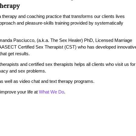
Therapy
therapy and coaching practice that transforms our clients lives
 approach and pleasure-skills training provided by systematically
manda Pasciucco, (a.k.a. The Sex Healer) PhD, Licensed Marriage
 AASECT Certified Sex Therapist (CST) who has developed innovativ
at get results.
erapists and certified sex therapists helps all clients who visit us for
timacy and sex problems.
s well as video chat and text therapy programs.
mprove your life at
What We Do
.