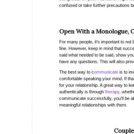
confused or take further precautions b
Open With a Monologue, C
For many people, it’s important to not 
fine. However, keep in mind that succ
said what needed to be said, show you’r
have any questions. This will also pre
The best way to c
ommunicate
is to in
comfortable speaking your mind. If tha
for your relationship. A great way to 
authentically is through
therapy
, wheth
communicate successfully, you’ll be a
meaningful relationships with them.
Couple