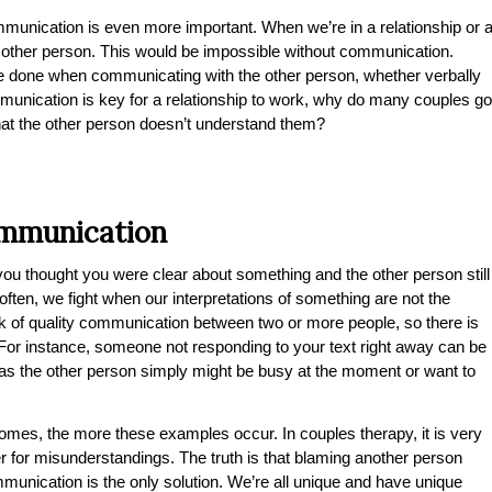
mmunication is even more important. When we’re in a relationship or 
he other person. This would be impossible without communication.
e done when communicating with the other person, whether verbally
mmunication is key for a relationship to work, why do many couples go
that the other person doesn’t understand them?
ommunication
u thought you were clear about something and the other person still
ten, we fight when our interpretations of something are not the
k of quality communication between two or more people, so there is
or instance, someone not responding to your text right away can be
reas the other person simply might be busy at the moment or want to
omes, the more these examples occur. In couples therapy, it is very
r for misunderstandings. The truth is that blaming another person
nication is the only solution. We’re all unique and have unique