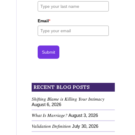
Email
*
Submit
RECENT BLOG POSTS
Shifting Blame is Killing Your Intimacy
August 6, 2026
What Is Marriage?
August 3, 2026
Validation Definition
July 30, 2026