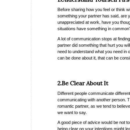
Before sharing how you feel or think wit
something your partner has said, are yo
unappreciated at work, have you thought
situations have something in common
A lot of communication stops at finding
partner did something that hurt you will
need to understand what you need in o
can be done about it, that can be consi
2.Be Clear About It
Different people communicate differentl
communicating with another person. Th
romantic partner, as we tend to believe
we want to say.
A good piece of advice would be not to
being clear on your intentions might 