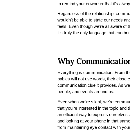
to remind your coworker that it’s alwa
Regardless of the relationship, commun
wouldn’t be able to state our needs and
feels. Even though we’re all aware of
it’s truly the only language that can b
Why Communication
Everything is communication. From the
babies will not use words, their close
communication clue it provides. As we s
people, and events around us.
Even when we’re silent, we’re communi
that you’re interested in the topic and
an efficient way to express ourselves 
and looking at your phone in that sa
from maintaining eye contact with your