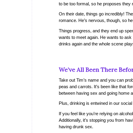
to be too formal, so he proposes they 
On their date, things go incredibly! Th
romance. He’s nervous, though, so he 
Things progress, and they end up spen
wants to meet again. He wants to ask 
drinks again and the whole scene play
We’ve All Been There Befo
Take out Tim’s name and you can probab
peas and carrots. It’s been like that fo
between having sex and going home alo
Plus, drinking is entwined in our social 
If you feel like you’re relying on alcoh
Additionally, it’s stopping you from h
having drunk sex.