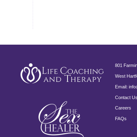
801 Farmin
West Hartf
Email:
info
Contact U
Careers
FAQs