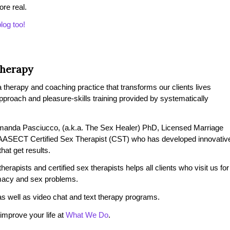
re real.
log too!
Therapy
therapy and coaching practice that transforms our clients lives
 approach and pleasure-skills training provided by systematically
manda Pasciucco, (a.k.a. The Sex Healer) PhD, Licensed Marriage
 AASECT Certified Sex Therapist (CST) who has developed innovativ
at get results.
erapists and certified sex therapists helps all clients who visit us for
timacy and sex problems.
s well as video chat and text therapy programs.
mprove your life at
What We Do
.