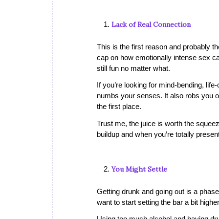
Lack of Real Connection
This is the first reason and probably t
cap on how emotionally intense sex can 
still fun no matter what.
If you’re looking for mind-bending, lif
numbs your senses. It also robs you of
the first place.
Trust me, the juice is worth the squeez
buildup and when you’re totally present
You Might Settle
Getting drunk and going out is a phase 
want to start setting the bar a bit high
Using too much alcohol and having dru