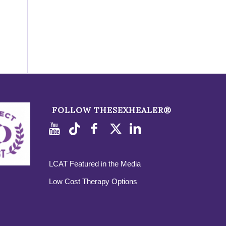
FOLLOW THESEXHEALER®
LCAT Featured in the Media
Low Cost Therapy Options