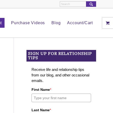
t
Purchase Videos
Blog
Account/Cart
SIGN UP FOR RELATIONSHIP
TIPS
Receive life and relationship tips
from our blog, and other occasional
emails.
First Name
*
Last Name
*