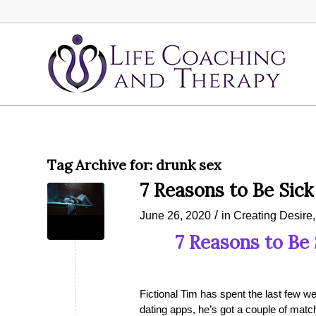
Tag Archive for:
drunk sex
7 Reasons to Be Sick
/
June 26, 2020
in
Creating Desire
7 Reasons to Be 
Fictional Tim has spent the last few we
dating apps, he’s got a couple of matc