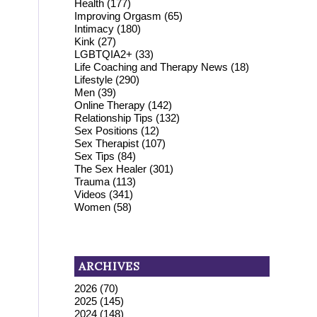
Health
(177)
Improving Orgasm
(65)
Intimacy
(180)
Kink
(27)
LGBTQIA2+
(33)
Life Coaching and Therapy News
(18)
Lifestyle
(290)
Men
(39)
Online Therapy
(142)
Relationship Tips
(132)
Sex Positions
(12)
Sex Therapist
(107)
Sex Tips
(84)
The Sex Healer
(301)
Trauma
(113)
Videos
(341)
Women
(58)
ARCHIVES
2026
(70)
2025
(145)
2024
(148)