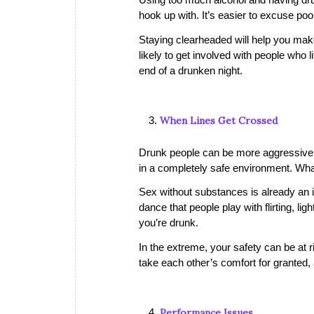
hook up with. It’s easier to excuse poo
Staying clearheaded will help you mak
likely to get involved with people who l
end of a drunken night.
When Lines Get Crossed
Drunk people can be more aggressive an
in a completely safe environment. Wha
Sex without substances is already an int
dance that people play with flirting, l
you’re drunk.
In the extreme, your safety can be a
take each other’s comfort for granted,
Performance Issues