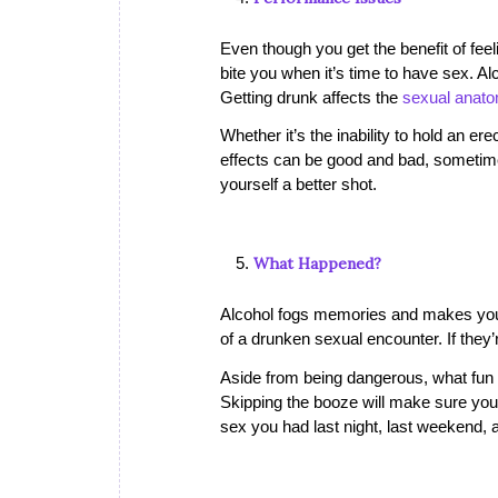
Even though you get the benefit of fee
bite you when it’s time to have sex. A
Getting drunk affects the
sexual anat
Whether it’s the inability to hold an e
effects can be good and bad, sometimes 
yourself a better shot.
What Happened?
Alcohol fogs memories and makes you f
of a drunken sexual encounter. If the
Aside from being dangerous, what fun i
Skipping the booze will make sure yo
sex you had last night, last weekend, 