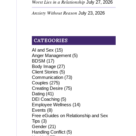
Worst Lies in a Relationship
July 27, 2026
Anxiety Without Reason
July 23, 2026
CATEGORIES
AI and Sex
(15)
Anger Management
(5)
BDSM
(17)
Body Image
(27)
Client Stories
(5)
Communication
(73)
Couples
(275)
Creating Desire
(75)
Dating
(41)
DEI Coaching
(5)
Employee Wellness
(14)
Events
(8)
Free eGuides on Relationship and Sex
Tips
(3)
Gender
(21)
Handling Conflict
(5)