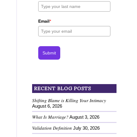
Email
*
Submit
RECENT BLOG POSTS
Shifting Blame is Killing Your Intimacy
August 6, 2026
.
What Is Marriage?
August 3, 2026
Validation Definition
July 30, 2026