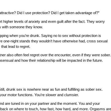
 attractive? Did I use protection? Did I get taken advantage of?”
higher levels of anxiety and even guilt after the fact. They worry
it’s with someone they know.
lipping when you’re drunk. Saying no to sex without protection is
ve one-night stands they wouldn’t have otherwise had, cross sexual
that lead to regret.
er also often feel regret over the encounter, even if they were sober.
ensual and how their relationship will be impacted in the future.
till, drunk sex is nowhere near as fun and fulfilling as sober sex.
our motor functions. You’re slower and clumsier.
 and are tuned in on your partner and the moment. You and your
edback on where to touch, how fast, how hard, and more. Orgasms ar