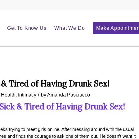
Get To Know Us
What We Do
Make Appointmen
 & Tired of Having Drunk Sex!
/
,
Health
,
Intimacy
by
Amanda Pasciucco
Sick & Tired of Having Drunk Sex!
eks trying to meet girls online. After messing around with the usual
hes and finds the courage to ask one of them out. He doesn’t want it