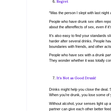
Regret
“Was the person I slept with last night
People who have drunk sex often report 
about the aftereffects of sex, even if 
It’s also easy to find your standards s
harder after several drinks. People ha
boundaries with friends, and other acts 
People who have sex with a drunk partn
They wonder whether it was totally cons
It’s Not as Good Drunk!
Drinks might help you close the deal. S
When you’re drunk, you lose some of y
Without alcohol, your senses light up
partner can give each other better fe