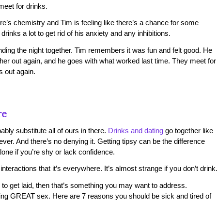
meet for drinks.
ere’s chemistry and Tim is feeling like there’s a chance for some
drinks a lot to get rid of his anxiety and any inhibitions.
ding the night together. Tim remembers it was fun and felt good. He
her out again, and he goes with what worked last time. They meet for
s out again.
re
ly substitute all of ours in there.
Drinks and dating
go together like
rever. And there’s no denying it. Getting tipsy can be the difference
ne if you’re shy or lack confidence.
interactions that it’s everywhere. It’s almost strange if you don’t drink
ol to get laid, then that’s something you may want to address.
aving GREAT sex. Here are 7 reasons you should be sick and tired of