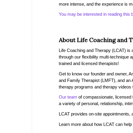
more intense, and the experience is mo
You may be interested in reading this b
About Life Coaching and 
Life Coaching and Therapy (LCAT) is a 
through our flexibility multi-technique
trained and licensed therapists!
Get to know our founder and owner, A
and Family Therapist (LMFT), and an
therapy programs and therapy videos th
Our team
of compassionate, licensed th
a variety of personal, relationship, in
LCAT provides on-site appointments, a
Learn more about how LCAT can help i