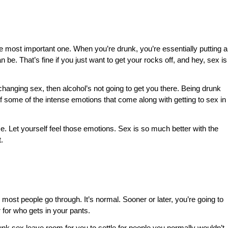
he most important one. When you’re drunk, you’re essentially putting a
be. That’s fine if you just want to get your rocks off, and hey, sex is
e-changing sex, then alcohol’s not going to get you there. Being drunk
 some of the intense emotions that come along with getting to sex in
e. Let yourself feel those emotions. Sex is so much better with the
.
most people go through. It’s normal. Sooner or later, you’re going to
er for who gets in your pants.
nk sex leave room for you to settle for people you normally wouldn’t