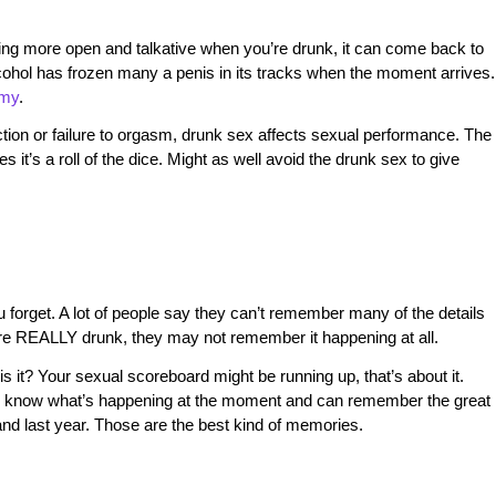
ling more open and talkative when you’re drunk, it can come back to
lcohol has frozen many a penis in its tracks when the moment arrives.
omy
.
rection or failure to orgasm, drunk sex affects sexual performance. The
it’s a roll of the dice. Might as well avoid the drunk sex to give
orget. A lot of people say they can’t remember many of the details
y’re REALLY drunk, they may not remember it happening at all.
s it? Your sexual scoreboard might be running up, that’s about it.
u know what’s happening at the moment and can remember the great
and last year. Those are the best kind of memories.