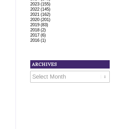
2023
(155)
2022
(145)
2021
(162)
2020
(201)
2019
(83)
2018
(2)
2017
(6)
2016
(1)
ARCHIVES