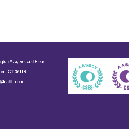
gton Ave, Second Floor
ord, CT 06119
@lcatllc.com
s