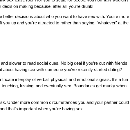
r decision making because, after all, you’re drunk!
e better decisions about who you want to have sex with. You’re more
ift you up and you’re attracted to rather than saying, “whatever” at the
d slower to read social cues. No big deal if you’re out with friends
t about having sex with someone you’ve recently started dating?
ricate interplay of verbal, physical, and emotional signals. It’s a fun
ight touching, kissing, and eventually sex. Boundaries get murky when
t risk. Under more common circumstances you and your partner could
 and that’s important when you’re having sex.