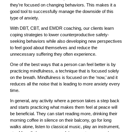
they’re focused on changing behaviors. This makes it a
good tool to successfully manage the downside of this
type of anxiety.
With DBT, CBT, and EMDR coaching, our clients learn
coping strategies to lower counterproductive safety-
seeking behaviors while also developing new perspectives
to feel good about themselves and reduce the
unnecessary suffering they often experience.
One of the best ways that a person can feel better is by
practicing mindfulness, a technique that is focused solely
on the breath. Mindfulness is focused on the ‘now,’ and it
reduces all the noise that is leading to more anxiety every
time.
In general, any activity where a person takes a step back
and starts practicing what makes them feel at peace will
be beneficial. They can start reading more, drinking their
morning coffee in silence on their balcony, go for long
walks alone, listen to classical music, play an instrument,