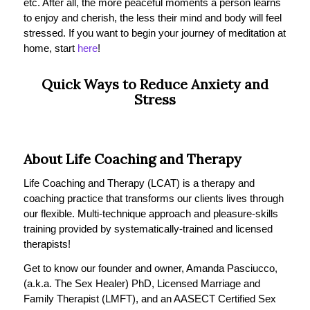
etc. After all, the more peaceful moments a person learns
to enjoy and cherish, the less their mind and body will feel
stressed. If you want to begin your journey of meditation at
home, start
here
!
Quick Ways to Reduce Anxiety and
Stress
About Life Coaching and Therapy
Life Coaching and Therapy (LCAT) is a therapy and
coaching practice that transforms our clients lives through
our flexible. Multi-technique approach and pleasure-skills
training provided by systematically-trained and licensed
therapists!
Get to know our founder and owner, Amanda Pasciucco,
(a.k.a. The Sex Healer) PhD, Licensed Marriage and
Family Therapist (LMFT), and an AASECT Certified Sex