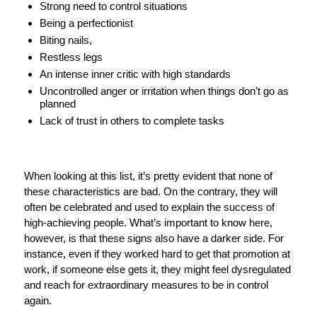
Strong need to control situations
Being a perfectionist
Biting nails,
Restless legs
An intense inner critic with high standards
Uncontrolled anger or irritation when things don’t go as
planned
Lack of trust in others to complete tasks
When looking at this list, it’s pretty evident that none of
these characteristics are bad. On the contrary, they will
often be celebrated and used to explain the success of
high-achieving people. What’s important to know here,
however, is that these signs also have a darker side. For
instance, even if they worked hard to get that promotion at
work, if someone else gets it, they might feel dysregulated
and reach for extraordinary measures to be in control
again.