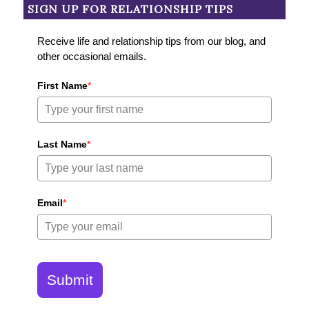
SIGN UP FOR RELATIONSHIP TIPS
Receive life and relationship tips from our blog, and
other occasional emails.
First Name
*
Last Name
*
Email
*
Submit