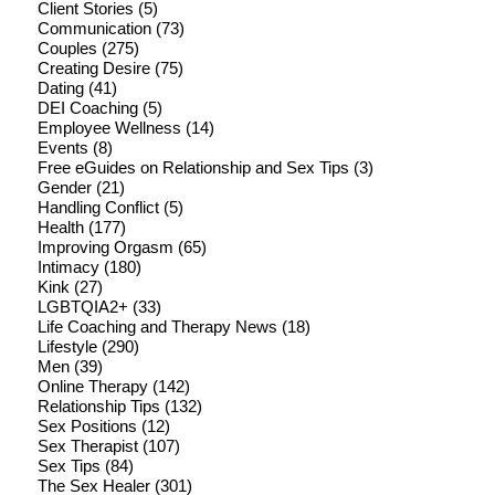
Client Stories
(5)
Communication
(73)
Couples
(275)
Creating Desire
(75)
Dating
(41)
DEI Coaching
(5)
Employee Wellness
(14)
Events
(8)
Free eGuides on Relationship and Sex Tips
(3)
Gender
(21)
Handling Conflict
(5)
Health
(177)
Improving Orgasm
(65)
Intimacy
(180)
Kink
(27)
LGBTQIA2+
(33)
Life Coaching and Therapy News
(18)
Lifestyle
(290)
Men
(39)
Online Therapy
(142)
Relationship Tips
(132)
Sex Positions
(12)
Sex Therapist
(107)
Sex Tips
(84)
The Sex Healer
(301)