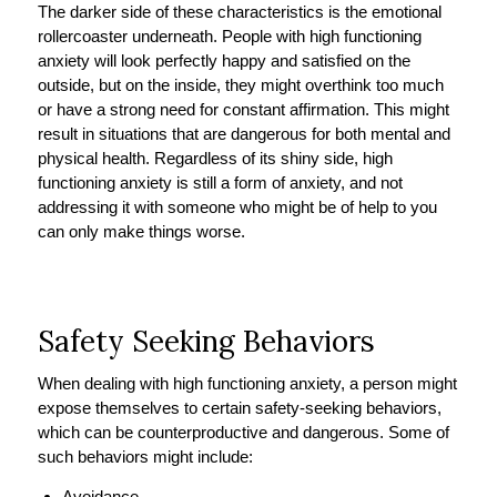
The darker side of these characteristics is the emotional
rollercoaster underneath. People with high functioning
anxiety will look perfectly happy and satisfied on the
outside, but on the inside, they might overthink too much
or have a strong need for constant affirmation. This might
result in situations that are dangerous for both mental and
physical health. Regardless of its shiny side, high
functioning anxiety is still a form of anxiety, and not
addressing it with someone who might be of help to you
can only make things worse.
Safety Seeking Behaviors
When dealing with high functioning anxiety, a person might
expose themselves to certain safety-seeking behaviors,
which can be counterproductive and dangerous. Some of
such behaviors might include:
Avoidance