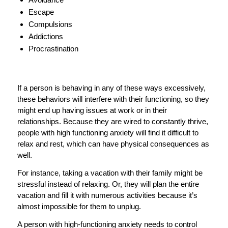
Escape
Compulsions
Addictions
Procrastination
If a person is behaving in any of these ways excessively,
these behaviors will interfere with their functioning, so they
might end up having issues at work or in their
relationships. Because they are wired to constantly thrive,
people with high functioning anxiety will find it difficult to
relax and rest, which can have physical consequences as
well.
For instance, taking a vacation with their family might be
stressful instead of relaxing. Or, they will plan the entire
vacation and fill it with numerous activities because it’s
almost impossible for them to unplug.
A person with high-functioning anxiety needs to control