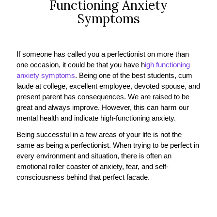
Functioning Anxiety
Symptoms
If someone has called you a perfectionist on more than
one occasion, it could be that you have h
igh functioning
anxiety symptoms
. Being one of the best students, cum
laude at college, excellent employee, devoted spouse, and
present parent has consequences. We are raised to be
great and always improve. However, this can harm our
mental health and indicate high-functioning anxiety.
Being successful in a few areas of your life is not the
same as being a perfectionist. When trying to be perfect in
every environment and situation, there is often an
emotional roller coaster of anxiety, fear, and self-
consciousness behind that perfect facade.