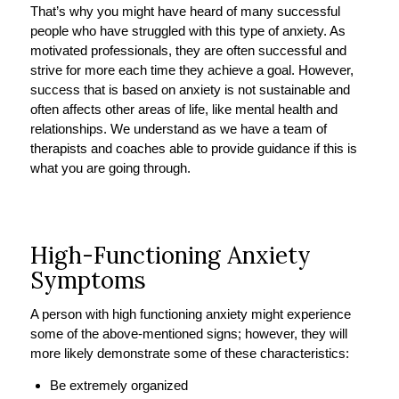
That’s why you might have heard of many successful
people who have struggled with this type of anxiety. As
motivated professionals, they are often successful and
strive for more each time they achieve a goal. However,
success that is based on anxiety is not sustainable and
often affects other areas of life, like mental health and
relationships. We understand as we have a team of
therapists and coaches able to provide guidance if this is
what you are going through.
High-Functioning Anxiety
Symptoms
A person with high functioning anxiety might experience
some of the above-mentioned signs; however, they will
more likely demonstrate some of these characteristics:
Be extremely organized