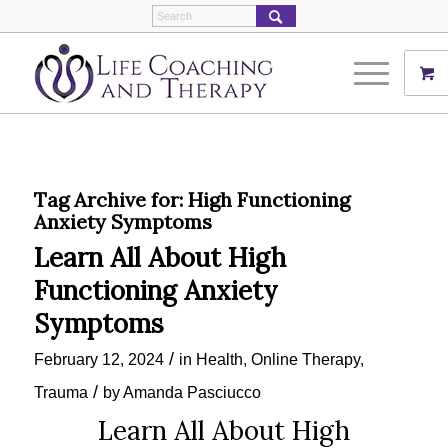
Tag Archive for:
High Functioning
Anxiety Symptoms
Learn All About High
Functioning Anxiety
Symptoms
/
February 12, 2024
in
Health
,
Online Therapy
,
/
Trauma
by
Amanda Pasciucco
Learn All About High