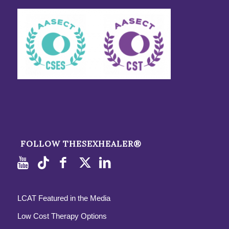
FOLLOW THESEXHEALER®
LCAT Featured in the Media
Low Cost Therapy Options