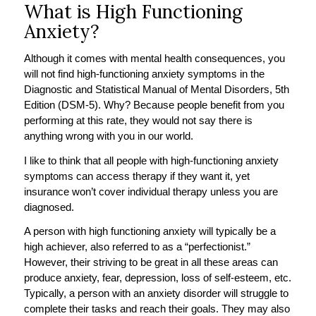
What is High Functioning
Anxiety?
Although it comes with mental health consequences, you
will not find high-functioning anxiety symptoms in the
Diagnostic and Statistical Manual of Mental Disorders, 5th
Edition (DSM-5). Why? Because people benefit from you
performing at this rate, they would not say there is
anything wrong with you in our world.
I like to think that all people with high-functioning anxiety
symptoms can access therapy if they want it, yet
insurance won’t cover individual therapy unless you are
diagnosed.
A person with high functioning anxiety will typically be a
high achiever, also referred to as a “perfectionist.”
However, their striving to be great in all these areas can
produce anxiety, fear, depression, loss of self-esteem, etc.
Typically, a person with an anxiety disorder will struggle to
complete their tasks and reach their goals. They may also