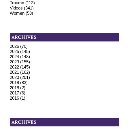
Trauma
(113)
Videos
(341)
Women
(58)
ARCHIVES
2026
(70)
2025
(145)
2024
(148)
2023
(155)
2022
(145)
2021
(162)
2020
(201)
2019
(83)
2018
(2)
2017
(6)
2016
(1)
ARCHIVES