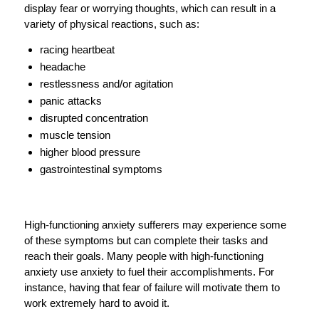
display fear or worrying thoughts, which can result in a
variety of physical reactions, such as:
racing heartbeat
headache
restlessness and/or agitation
panic attacks
disrupted concentration
muscle tension
higher blood pressure
gastrointestinal symptoms
High-functioning anxiety sufferers may experience some
of these symptoms but can complete their tasks and
reach their goals. Many people with high-functioning
anxiety use anxiety to fuel their accomplishments. For
instance, having that fear of failure will motivate them to
work extremely hard to avoid it.