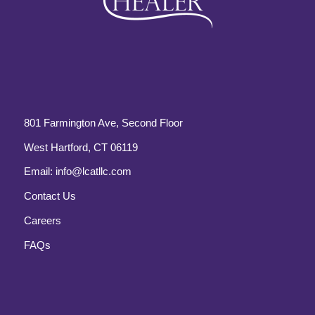
801 Farmington Ave, Second Floor
West Hartford, CT 06119
Email:
info@lcatllc.com
Contact Us
Careers
FAQs