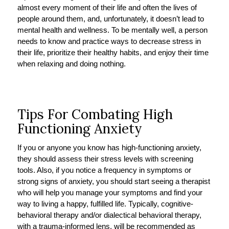
almost every moment of their life and often the lives of
people around them, and, unfortunately, it doesn’t lead to
mental health and wellness. To be mentally well, a person
needs to know and practice ways to decrease stress in
their life, prioritize their healthy habits, and enjoy their time
when relaxing and doing nothing.
Tips For Combating High
Functioning Anxiety
If you or anyone you know has high-functioning anxiety,
they should assess their stress levels with screening
tools. Also, if you notice a frequency in symptoms or
strong signs of anxiety, you should start seeing a therapist
who will help you manage your symptoms and find your
way to living a happy, fulfilled life. Typically, cognitive-
behavioral therapy and/or dialectical behavioral therapy,
with a trauma-informed lens, will be recommended as