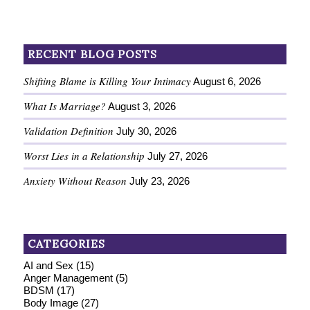
RECENT BLOG POSTS
Shifting Blame is Killing Your Intimacy
August 6, 2026
What Is Marriage?
August 3, 2026
Validation Definition
July 30, 2026
Worst Lies in a Relationship
July 27, 2026
Anxiety Without Reason
July 23, 2026
CATEGORIES
AI and Sex
(15)
Anger Management
(5)
BDSM
(17)
Body Image
(27)