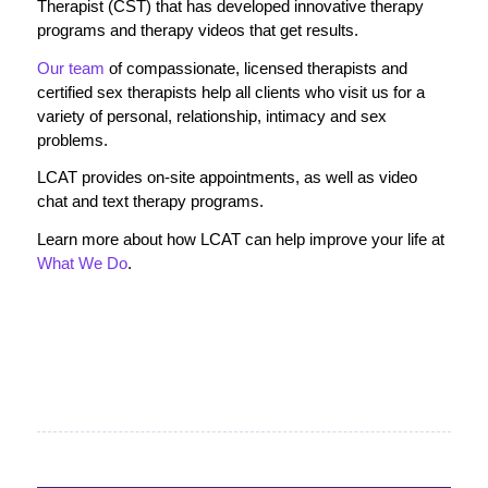
Therapist (CST) that has developed innovative therapy
programs and therapy videos that get results.
Our team
of compassionate, licensed therapists and
certified sex therapists help all clients who visit us for a
variety of personal, relationship, intimacy and sex
problems.
LCAT provides on-site appointments, as well as video
chat and text therapy programs.
Learn more about how LCAT can help improve your life at
What We Do
.