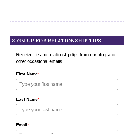
SIGN UP FOR RELATIONSHIP TIPS
Receive life and relationship tips from our blog, and
other occasional emails.
First Name
*
Last Name
*
Email
*