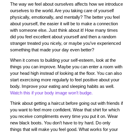
The way we feel about ourselves affects how we introduce
ourselves to the world. Are you taking care of yourself
physically, emotionally, and mentally? The better you feel
about yourself, the easier it will be to make a connection
with someone else. Just think about it! How many times
did you feel excellent about yourself and then a random
stranger treated you nicely, or maybe you’ve experienced
something that made your day even better?
When it comes to building your self-esteem, look at the
things you can improve. Maybe you can enter a room with
your head high instead of looking at the floor. You can also
start exercising more regularly to feel positive about your
body. Improve your eating and sleeping habits as well.
Watch this if your body image won’t budge.
Think about getting a haircut before going out with friends if
you want to feel more confident. Wear that shirt for which
you receive compliments every time you put it on. Wear
new black boots. You don’t have to try hard. Do only
things that will make you feel good. What works for your