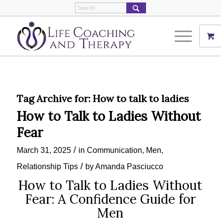
Tag Archive for:
How to talk to ladies
How to Talk to Ladies Without
Fear
/
March 31, 2025
in
Communication
,
Men
,
/
Relationship Tips
by
Amanda Pasciucco
How to Talk to Ladies Without
Fear: A Confidence Guide for
Men