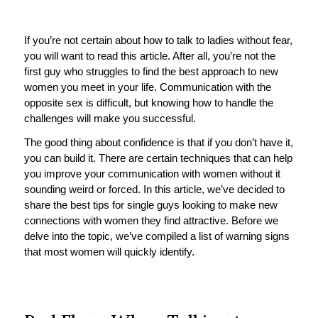
If you’re not certain about how to talk to ladies without fear,
you will want to read this article. After all, you’re not the
first guy who struggles to find the best approach to new
women you meet in your life. Communication with the
opposite sex is difficult, but knowing how to handle the
challenges will make you successful.
The good thing about confidence is that if you don’t have it,
you can build it. There are certain techniques that can help
you improve your communication with women without it
sounding weird or forced. In this article, we’ve decided to
share the best tips for single guys looking to make new
connections with women they find attractive. Before we
delve into the topic, we’ve compiled a list of warning signs
that most women will quickly identify.