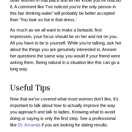
other women in that place and let her know you’ve noticed
it. A comment like ‘I’ve noticed you’re the only person in
this bar drinking water’ will probably be better accepted
than ‘You look so hot in that dress.’
As much as we all want to make a fantastic first
impression, your focus should be on her and not on you.
All you have to be is yourself. While you’re talking, ask her
about the things you are genuinely interested in. Answer
her questions the same way you would if your friend were
asking them. Being natural in a situation like this can go a
long way.
Useful Tips
Now that we’ve covered what most women don’t like, it’s
important to talk about how to actually improve the way
you approach and talk to ladies. Knowing what to avoid
doing or saying is only the first step. See a professional
like
Dr. Amanda
if you are looking for dating results.