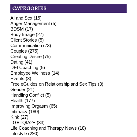
CATEGORIES
AI and Sex
(15)
Anger Management
(5)
BDSM
(17)
Body Image
(27)
Client Stories
(5)
Communication
(73)
Couples
(275)
Creating Desire
(75)
Dating
(41)
DEI Coaching
(5)
Employee Wellness
(14)
Events
(8)
Free eGuides on Relationship and Sex Tips
(3)
Gender
(21)
Handling Conflict
(5)
Health
(177)
Improving Orgasm
(65)
Intimacy
(180)
Kink
(27)
LGBTQIA2+
(33)
Life Coaching and Therapy News
(18)
Lifestyle
(290)