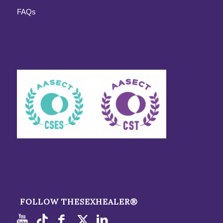
FAQs
FOLLOW THESEXHEALER®