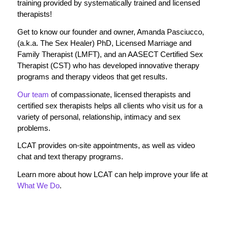
training provided by systematically trained and licensed
therapists!
Get to know our founder and owner, Amanda Pasciucco,
(a.k.a. The Sex Healer) PhD, Licensed Marriage and
Family Therapist (LMFT), and an AASECT Certified Sex
Therapist (CST) who has developed innovative therapy
programs and therapy videos that get results.
Our team
of compassionate, licensed therapists and
certified sex therapists helps all clients who visit us for a
variety of personal, relationship, intimacy and sex
problems.
LCAT provides on-site appointments, as well as video
chat and text therapy programs.
Learn more about how LCAT can help improve your life at
What We Do
.