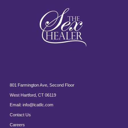
801 Farmington Ave, Second Floor
West Hartford, CT 06119
Email:
info@lcatllc.com
Contact Us
Careers