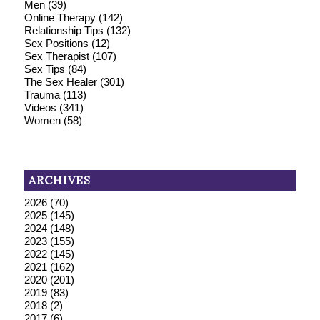
Men
(39)
Online Therapy
(142)
Relationship Tips
(132)
Sex Positions
(12)
Sex Therapist
(107)
Sex Tips
(84)
The Sex Healer
(301)
Trauma
(113)
Videos
(341)
Women
(58)
ARCHIVES
2026
(70)
2025
(145)
2024
(148)
2023
(155)
2022
(145)
2021
(162)
2020
(201)
2019
(83)
2018
(2)
2017
(6)