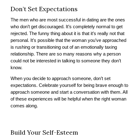
Don’t Set Expectations
The men who are most successful in dating are the ones
who don’t get discouraged. It’s completely normal to get
rejected. The funny thing about it is that it’s really not that
personal. It’s possible that the woman you’ve approached
is rushing or transitioning out of an emotionally taxing
relationship. There are so many reasons why a person
could not be interested in talking to someone they don’t
know.
When you decide to approach someone, don’t set
expectations. Celebrate yourself for being brave enough to
approach someone and start a conversation with them. All
of these experiences will be helpful when the right woman
comes along.
Build Your Self-Esteem