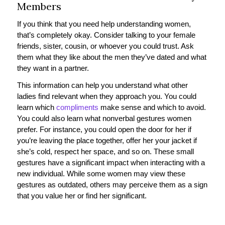
Members
If you think that you need help understanding women,
that’s completely okay. Consider talking to your female
friends, sister, cousin, or whoever you could trust. Ask
them what they like about the men they’ve dated and what
they want in a partner.
This information can help you understand what other
ladies find relevant when they approach you. You could
learn which
compliments
make sense and which to avoid.
You could also learn what nonverbal gestures women
prefer. For instance, you could open the door for her if
you’re leaving the place together, offer her your jacket if
she’s cold, respect her space, and so on. These small
gestures have a significant impact when interacting with a
new individual. While some women may view these
gestures as outdated, others may perceive them as a sign
that you value her or find her significant.