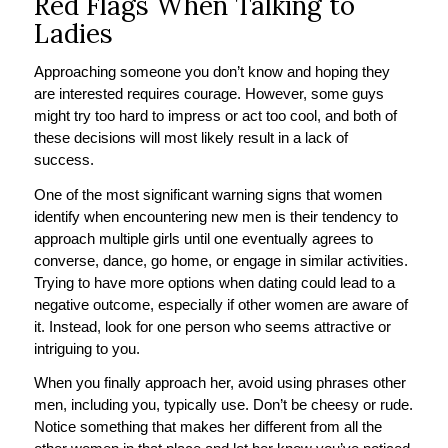
Red Flags When Talking to
Ladies
Approaching someone you don’t know and hoping they
are interested requires courage. However, some guys
might try too hard to impress or act too cool, and both of
these decisions will most likely result in a lack of
success.
One of the most significant warning signs that women
identify when encountering new men is their tendency to
approach multiple girls until one eventually agrees to
converse, dance, go home, or engage in similar activities.
Trying to have more options when dating could lead to a
negative outcome, especially if other women are aware of
it. Instead, look for one person who seems attractive or
intriguing to you.
When you finally approach her, avoid using phrases other
men, including you, typically use. Don’t be cheesy or rude.
Notice something that makes her different from all the