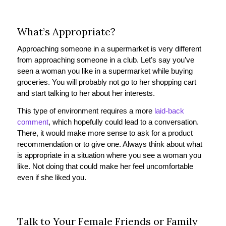
What’s Appropriate?
Approaching someone in a supermarket is very different
from approaching someone in a club. Let’s say you’ve
seen a woman you like in a supermarket while buying
groceries. You will probably not go to her shopping cart
and start talking to her about her interests.
This type of environment requires a more
laid-back
comment
, which hopefully could lead to a conversation.
There, it would make more sense to ask for a product
recommendation or to give one. Always think about what
is appropriate in a situation where you see a woman you
like. Not doing that could make her feel uncomfortable
even if she liked you.
Talk to Your Female Friends or Family