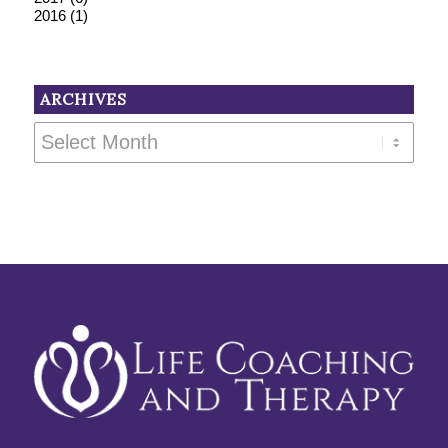
2016
(1)
ARCHIVES