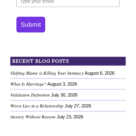
Submit
RECENT BLOG POSTS
Shifting Blame is Killing Your Intimacy
August 6, 2026
What Is Marriage?
August 3, 2026
Validation Definition
July 30, 2026
Worst Lies in a Relationship
July 27, 2026
Anxiety Without Reason
July 23, 2026