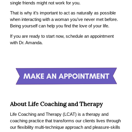
single friends might not work for you.
That is why it’s important to act as naturally as possible
when interacting with a woman you’ve never met before.
Being yourself can help you find the love of your life.
If you are ready to start now, schedule an appointment
with Dr. Amanda.
About Life Coaching and Therapy
Life Coaching and Therapy (LCAT) is a therapy and
coaching practice that transforms our clients lives through
our flexibility multi-technique approach and pleasure-skills