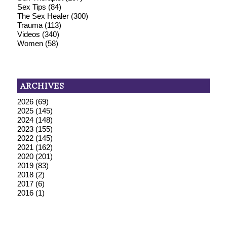
Sex Tips
(84)
The Sex Healer
(300)
Trauma
(113)
Videos
(340)
Women
(58)
ARCHIVES
2026
(69)
2025
(145)
2024
(148)
2023
(155)
2022
(145)
2021
(162)
2020
(201)
2019
(83)
2018
(2)
2017
(6)
2016
(1)