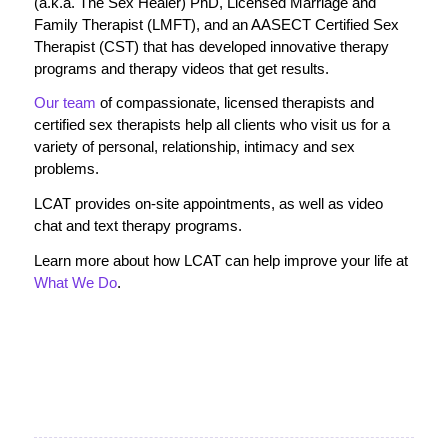
(a.k.a. The Sex Healer) PhD, Licensed Marriage and
Family Therapist (LMFT), and an AASECT Certified Sex
Therapist (CST) that has developed innovative therapy
programs and therapy videos that get results.
Our team
of compassionate, licensed therapists and
certified sex therapists help all clients who visit us for a
variety of personal, relationship, intimacy and sex
problems.
LCAT provides on-site appointments, as well as video
chat and text therapy programs.
Learn more about how LCAT can help improve your life at
What We Do
.