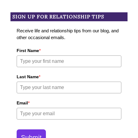
SIGN UP FOR RELATIONSHIP TIPS
Receive life and relationship tips from our blog, and
other occasional emails.
First Name
*
Last Name
*
Email
*
Submit