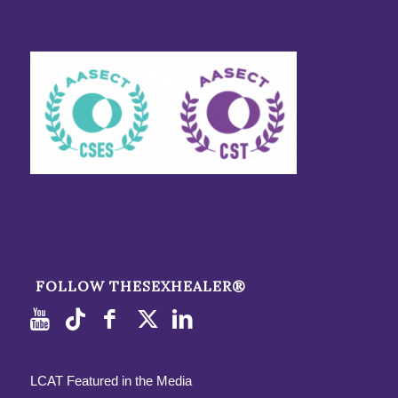
FOLLOW THESEXHEALER®
LCAT Featured in the Media