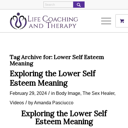
Tag Archive for:
Lower Self Esteem
Meaning
Exploring the Lower Self
Esteem Meaning
/
February 29, 2024
in
Body Image
,
The Sex Healer
,
/
Videos
by
Amanda Pasciucco
Exploring the Lower Self
Esteem Meaning