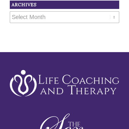
ARCHIVES