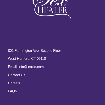
801 Farmington Ave, Second Floor
West Hartford, CT 06119
Email:
info@lcatllc.com
Contact Us
Careers
FAQs