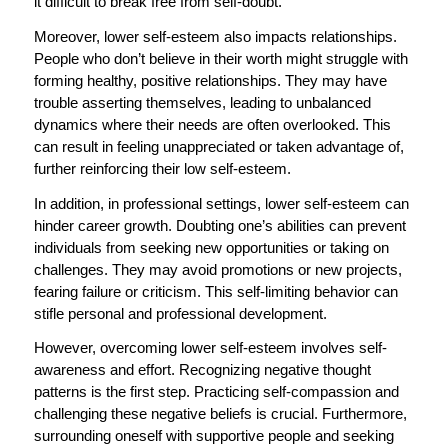
it difficult to break free from self-doubt.
Moreover, lower self-esteem also impacts relationships.
People who don’t believe in their worth might struggle with
forming healthy, positive relationships. They may have
trouble asserting themselves, leading to unbalanced
dynamics where their needs are often overlooked. This
can result in feeling unappreciated or taken advantage of,
further reinforcing their low self-esteem.
In addition, in professional settings, lower self-esteem can
hinder career growth. Doubting one’s abilities can prevent
individuals from seeking new opportunities or taking on
challenges. They may avoid promotions or new projects,
fearing failure or criticism. This self-limiting behavior can
stifle personal and professional development.
However, overcoming lower self-esteem involves self-
awareness and effort. Recognizing negative thought
patterns is the first step. Practicing self-compassion and
challenging these negative beliefs is crucial. Furthermore,
surrounding oneself with supportive people and seeking