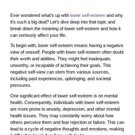
Ever wondered what’s up with
lower self-esteem
and why
it’s such a big deal? Let’s dive deep into that topic and
break down the meaning of lower self-esteem and how it
can seriously affect your life.
To begin with, lower self-esteem means having a negative
view of oneself. People with lower self-esteem often doubt
their worth and abilities. They might feel inadequate,
unworthy, or incapable of achieving their goals. This
negative self-view can stem from various sources,
including past experiences, upbringing, and societal
pressures.
One significant effect of lower self-esteem is on mental
health. Consequently, individuals with lower self-esteem
are more prone to anxiety, depression, and other mental
health issues. They may constantly worry about how
others perceive them and fear rejection or failure. This can
lead to a cycle of negative thoughts and emotions, making