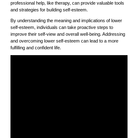
professional help, like therapy, can provide valuable tools
and strategies for building self-esteem.
By understanding the meaning and implications of lower
self-esteem, individuals can take proactive steps to
improve their self-view and overall well-being. Addressing
and overcoming lower self-esteem can lead to a more
fulfilling and confident life.