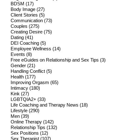
BDSM
(17)
Body Image
(27)
Client Stories
(5)
Communication
(73)
Couples
(275)
Creating Desire
(75)
Dating
(41)
DEI Coaching
(5)
Employee Wellness
(14)
Events
(8)
Free eGuides on Relationship and Sex Tips
(3)
Gender
(21)
Handling Conflict
(5)
Health
(177)
Improving Orgasm
(65)
Intimacy
(180)
Kink
(27)
LGBTQIA2+
(33)
Life Coaching and Therapy News
(18)
Lifestyle
(290)
Men
(39)
Online Therapy
(142)
Relationship Tips
(132)
Sex Positions
(12)
Sex Therapist
(107)