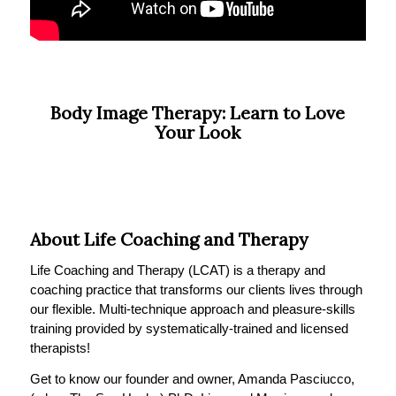
Body Image Therapy: Learn to Love
Your Look
About Life Coaching and Therapy
Life Coaching and Therapy (LCAT) is a therapy and
coaching practice that transforms our clients lives through
our flexible. Multi-technique approach and pleasure-skills
training provided by systematically-trained and licensed
therapists!
Get to know our founder and owner, Amanda Pasciucco,