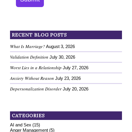
RECENT BLOG POSTS
What Is Marriage?
August 3, 2026
Validation Definition
July 30, 2026
Worst Lies in a Relationship
July 27, 2026
Anxiety Without Reason
July 23, 2026
Depersonalization Disorder
July 20, 2026
CATEGORIES
AI and Sex
(15)
Anger Management
(5)