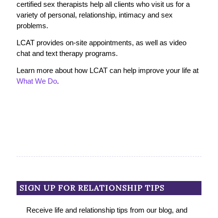
certified sex therapists help all clients who visit us for a
variety of personal, relationship, intimacy and sex
problems.
LCAT provides on-site appointments, as well as video
chat and text therapy programs.
Learn more about how LCAT can help improve your life at
What We Do
.
SIGN UP FOR RELATIONSHIP TIPS
Receive life and relationship tips from our blog, and