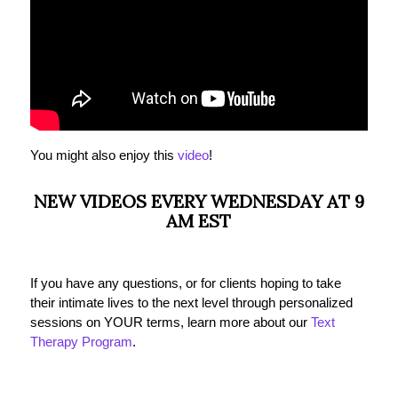
You might also enjoy this
video
!
NEW VIDEOS EVERY WEDNESDAY AT 9
AM EST
If you have any questions, or for clients hoping to take
their intimate lives to the next level through personalized
sessions on YOUR terms, learn more about our
Text
Therapy Program
.