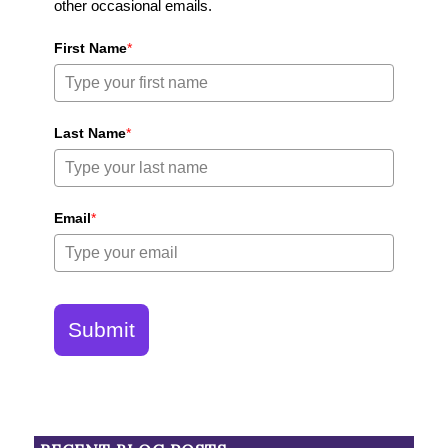
other occasional emails.
First Name
*
Last Name
*
Email
*
Submit