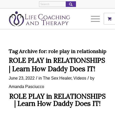
Tag Archive for:
role play in relationship
ROLE PLAY in RELATIONSHIPS
| Learn How Daddy Does IT!
/
/
June 23, 2022
in
The Sex Healer
,
Videos
by
Amanda Pasciucco
ROLE PLAY in RELATIONSHIPS
| Learn How Daddy Does IT!