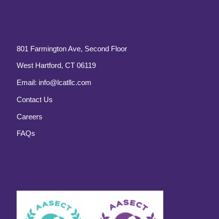
801 Farmington Ave, Second Floor
West Hartford, CT 06119
Email:
info@lcatllc.com
Contact Us
Careers
FAQs