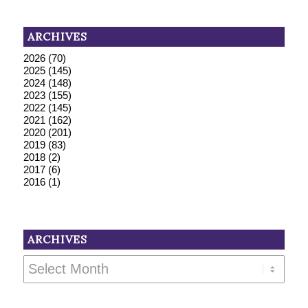
ARCHIVES
2026
(70)
2025
(145)
2024
(148)
2023
(155)
2022
(145)
2021
(162)
2020
(201)
2019
(83)
2018
(2)
2017
(6)
2016
(1)
ARCHIVES