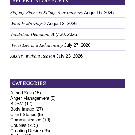
RECENT BLOG POSTS
Shifting Blame is Killing Your Intimacy
August 6, 2026
What Is Marriage?
August 3, 2026
Validation Definition
July 30, 2026
Worst Lies in a Relationship
July 27, 2026
Anxiety Without Reason
July 23, 2026
CATEGORIES
AI and Sex
(15)
Anger Management
(5)
BDSM
(17)
Body Image
(27)
Client Stories
(5)
Communication
(73)
Couples
(275)
Creating Desire
(75)