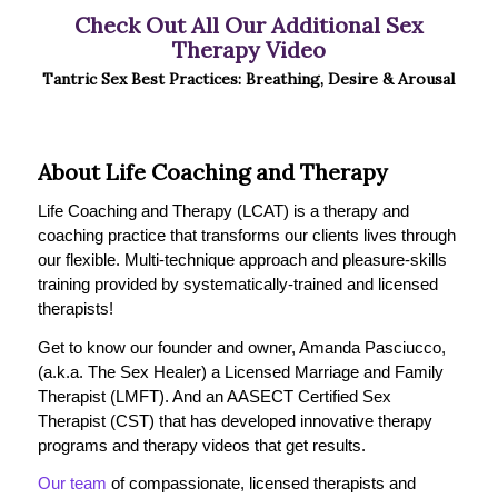
Check Out All Our Additional Sex
Therapy Video
Tantric Sex Best Practices: Breathing, Desire & Arousal
About Life Coaching and Therapy
Life Coaching and Therapy (LCAT) is a therapy and
coaching practice that transforms our clients lives through
our flexible. Multi-technique approach and pleasure-skills
training provided by systematically-trained and licensed
therapists!
Get to know our founder and owner, Amanda Pasciucco,
(a.k.a. The Sex Healer) a Licensed Marriage and Family
Therapist (LMFT). And an AASECT Certified Sex
Therapist (CST) that has developed innovative therapy
programs and therapy videos that get results.
Our team
of compassionate, licensed therapists and