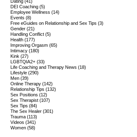
Dating
(41)
DEI Coaching
(5)
Employee Wellness
(14)
Events
(8)
Free eGuides on Relationship and Sex Tips
(3)
Gender
(21)
Handling Conflict
(5)
Health
(177)
Improving Orgasm
(65)
Intimacy
(180)
Kink
(27)
LGBTQIA2+
(33)
Life Coaching and Therapy News
(18)
Lifestyle
(290)
Men
(39)
Online Therapy
(142)
Relationship Tips
(132)
Sex Positions
(12)
Sex Therapist
(107)
Sex Tips
(84)
The Sex Healer
(301)
Trauma
(113)
Videos
(341)
Women
(58)