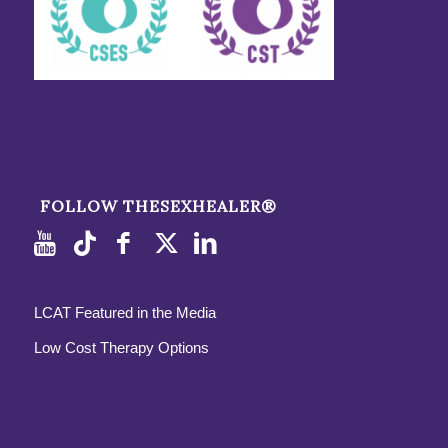
FOLLOW THESEXHEALER®
LCAT Featured in the Media
Low Cost Therapy Options