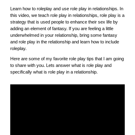
Learn how to roleplay and use role play in relationships. In
this video, we teach role play in relationships, role play is a
strategy that is used people to enhance their sex life by
adding an element of fantasy. If you are feeling a little
underwhelmed in your relationship, bring some fantasy
and role play in the relationship and learn how to include
roleplay.
Here are some of my favorite role play tips that I am going
to share with you. Lets answer what is role play and
specifically what is role play in a relationship.