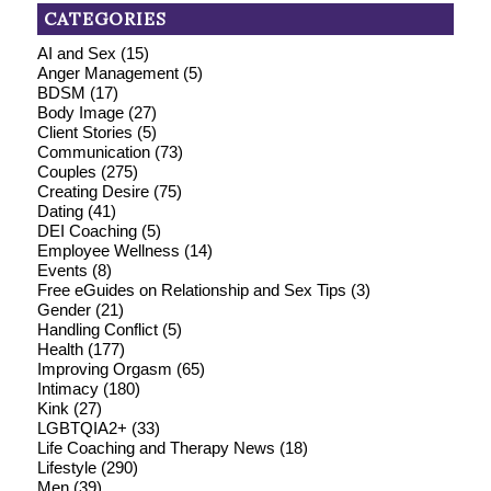
CATEGORIES
AI and Sex
(15)
Anger Management
(5)
BDSM
(17)
Body Image
(27)
Client Stories
(5)
Communication
(73)
Couples
(275)
Creating Desire
(75)
Dating
(41)
DEI Coaching
(5)
Employee Wellness
(14)
Events
(8)
Free eGuides on Relationship and Sex Tips
(3)
Gender
(21)
Handling Conflict
(5)
Health
(177)
Improving Orgasm
(65)
Intimacy
(180)
Kink
(27)
LGBTQIA2+
(33)
Life Coaching and Therapy News
(18)
Lifestyle
(290)
Men
(39)