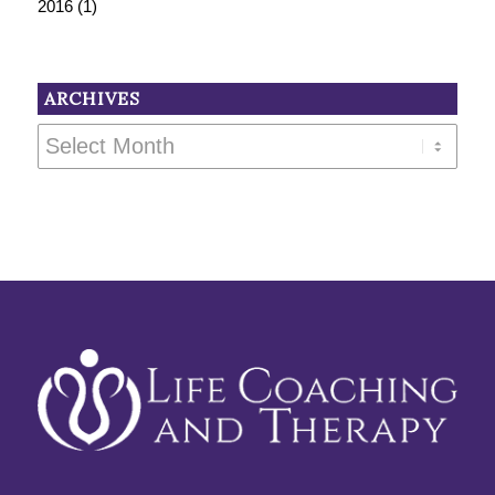
2016
(1)
ARCHIVES