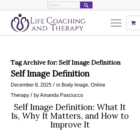
Tag Archive for:
Self Image Definition
Self Image Definition
/
December 8, 2025
in
Body Image
,
Online
/
Therapy
by
Amanda Pasciucco
Self Image Definition: What It
Is, Why It Matters, and How to
Improve It