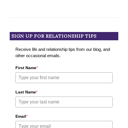
SIGN UP FOR RELATIONSHIP TIPS
Receive life and relationship tips from our blog, and
other occasional emails.
First Name
*
Last Name
*
Email
*