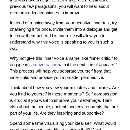
previous few paragraphs, you will want to hear about
recommended techniques to improve it.
Instead of running away from your negative inner talk, try
challenging it for once. Invite them into a dialogue and get
to know them better. This exercise will allow you to
understand why this voice is speaking to you in such a
way.
Why not give this inner voice a name, like “inner critic,” to
engage in a
conversation
with it the next time it appears?
This process will help you separate yourself from that
inner critic and provide you a broader perspective.
Think about how you view your mistakes and failures. Are
you kind to yourself in these moments? Self-compassion
is crucial if you want to improve your self-image. Think
also about the people, content, and environments that are
part of your life. Are they inspiring and supportive?
Spend some time visualizing your ideal self. What would
need to change in your life to achieve that? What