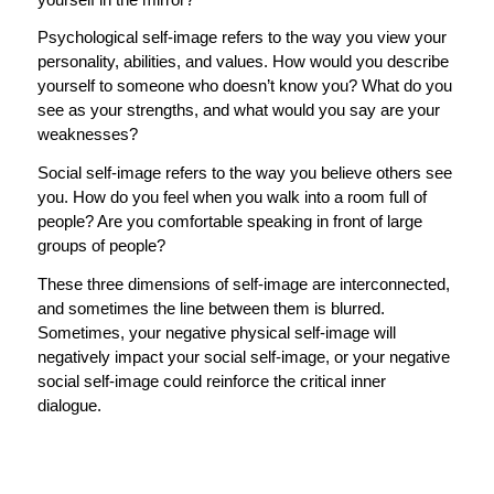
Psychological self-image refers to the way you view your
personality, abilities, and values. How would you describe
yourself to someone who doesn’t know you? What do you
see as your strengths, and what would you say are your
weaknesses?
Social self-image refers to the way you believe others see
you. How do you feel when you walk into a room full of
people? Are you comfortable speaking in front of large
groups of people?
These three dimensions of self-image are interconnected,
and sometimes the line between them is blurred.
Sometimes, your negative physical self-image will
negatively impact your social self-image, or your negative
social self-image could reinforce the critical inner
dialogue.