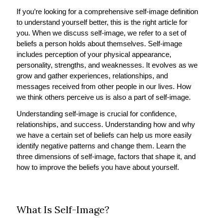
If you’re looking for a comprehensive self-image definition
to understand yourself better, this is the right article for
you. When we discuss self-image, we refer to a set of
beliefs a person holds about themselves. Self-image
includes perception of your physical appearance,
personality, strengths, and weaknesses. It evolves as we
grow and gather experiences, relationships, and
messages received from other people in our lives. How
we think others perceive us is also a part of self-image.
Understanding self-image is crucial for confidence,
relationships, and success. Understanding how and why
we have a certain set of beliefs can help us more easily
identify negative patterns and change them. Learn the
three dimensions of self-image, factors that shape it, and
how to improve the beliefs you have about yourself.
What Is Self-Image?