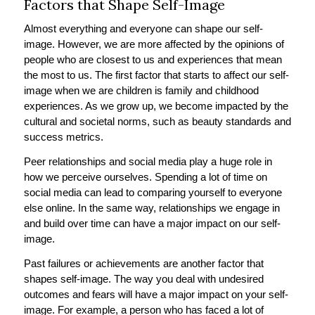
Factors that Shape Self-Image
Almost everything and everyone can shape our self-
image. However, we are more affected by the opinions of
people who are closest to us and experiences that mean
the most to us. The first factor that starts to affect our self-
image when we are children is family and childhood
experiences. As we grow up, we become impacted by the
cultural and societal norms, such as beauty standards and
success metrics.
Peer relationships and social media play a huge role in
how we perceive ourselves. Spending a lot of time on
social media can lead to comparing yourself to everyone
else online. In the same way, relationships we engage in
and build over time can have a major impact on our self-
image.
Past failures or achievements are another factor that
shapes self-image. The way you deal with undesired
outcomes and fears will have a major impact on your self-
image. For example, a person who has faced a lot of