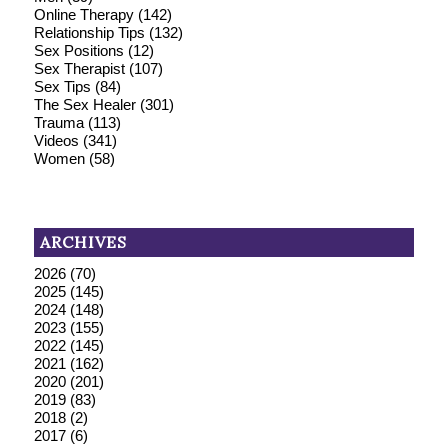
Online Therapy
(142)
Relationship Tips
(132)
Sex Positions
(12)
Sex Therapist
(107)
Sex Tips
(84)
The Sex Healer
(301)
Trauma
(113)
Videos
(341)
Women
(58)
ARCHIVES
2026
(70)
2025
(145)
2024
(148)
2023
(155)
2022
(145)
2021
(162)
2020
(201)
2019
(83)
2018
(2)
2017
(6)