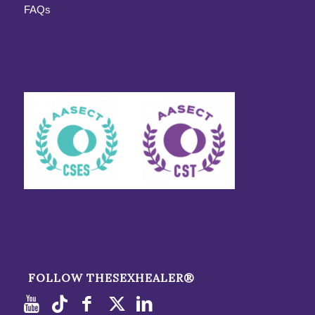
FAQs
FOLLOW THESEXHEALER®