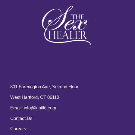
801 Farmington Ave, Second Floor
West Hartford, CT 06119
Email:
info@lcatllc.com
Contact Us
Careers