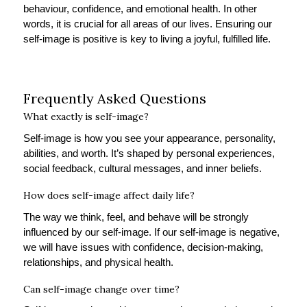
behaviour, confidence, and emotional health. In other
words, it is crucial for all areas of our lives. Ensuring our
self-image is positive is key to living a joyful, fulfilled life.
Frequently Asked Questions
What exactly is self-image?
Self-image is how you see your appearance, personality,
abilities, and worth. It’s shaped by personal experiences,
social feedback, cultural messages, and inner beliefs.
How does self-image affect daily life?
The way we think, feel, and behave will be strongly
influenced by our self-image. If our self-image is negative,
we will have issues with confidence, decision-making,
relationships, and physical health.
Can self-image change over time?