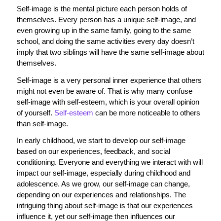
Self-image is the mental picture each person holds of
themselves. Every person has a unique self-image, and
even growing up in the same family, going to the same
school, and doing the same activities every day doesn’t
imply that two siblings will have the same self-image about
themselves.
Self-image is a very personal inner experience that others
might not even be aware of. That is why many confuse
self-image with self-esteem, which is your overall opinion
of yourself.
Self-esteem
can be more noticeable to others
than self-image.
In early childhood, we start to develop our self-image
based on our experiences, feedback, and social
conditioning. Everyone and everything we interact with will
impact our self-image, especially during childhood and
adolescence. As we grow, our self-image can change,
depending on our experiences and relationships. The
intriguing thing about self-image is that our experiences
influence it, yet our self-image then influences our