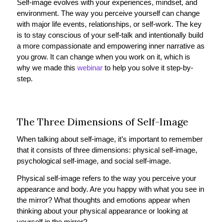
Self-image evolves with your experiences, mindset, and
environment. The way you perceive yourself can change
with major life events, relationships, or self-work. The key
is to stay conscious of your self-talk and intentionally build
a more compassionate and empowering inner narrative as
you grow. It can change when you work on it, which is
why we made this
webinar
to help you solve it step-by-
step.
The Three Dimensions of Self-Image
When talking about self-image, it’s important to remember
that it consists of three dimensions: physical self-image,
psychological self-image, and social self-image.
Physical self-image refers to the way you perceive your
appearance and body. Are you happy with what you see in
the mirror? What thoughts and emotions appear when
thinking about your physical appearance or looking at
yourself in the mirror?