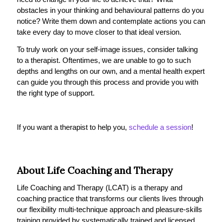
obstacles in your thinking and behavioural patterns do you
notice? Write them down and contemplate actions you can
take every day to move closer to that ideal version.
To truly work on your self-image issues, consider talking
to a therapist. Oftentimes, we are unable to go to such
depths and lengths on our own, and a mental health expert
can guide you through this process and provide you with
the right type of support.
If you want a therapist to help you,
schedule a session
!
About Life Coaching and Therapy
Life Coaching and Therapy (LCAT) is a therapy and
coaching practice that transforms our clients lives through
our flexibility multi-technique approach and pleasure-skills
training provided by systematically trained and licensed