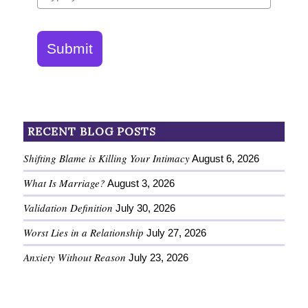
Submit
RECENT BLOG POSTS
Shifting Blame is Killing Your Intimacy
August 6, 2026
What Is Marriage?
August 3, 2026
Validation Definition
July 30, 2026
Worst Lies in a Relationship
July 27, 2026
Anxiety Without Reason
July 23, 2026