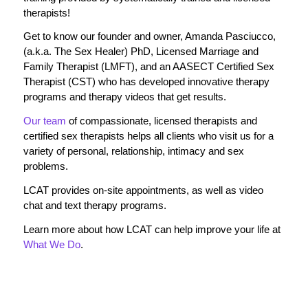
therapists!
Get to know our founder and owner, Amanda Pasciucco,
(a.k.a. The Sex Healer) PhD, Licensed Marriage and
Family Therapist (LMFT), and an AASECT Certified Sex
Therapist (CST) who has developed innovative therapy
programs and therapy videos that get results.
Our team
of compassionate, licensed therapists and
certified sex therapists helps all clients who visit us for a
variety of personal, relationship, intimacy and sex
problems.
LCAT provides on-site appointments, as well as video
chat and text therapy programs.
Learn more about how LCAT can help improve your life at
What We Do
.