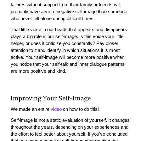
failures without support from their family or friends will
probably have a more negative self-image than someone
who never felt alone during difficult times.
That little voice in our heads that appears and disappears
plays a big role in our self-image. Is this voice your little
helper, or does it criticize you constantly? Pay closer
attention to it and identify in which situations it is most
active. Your self-image will become more positive when
you notice that your self-talk and inner dialogue patterns
are more positive and kind.
Improving Your Self-Image
We made an entire
video
on how to do this!
Self-image is not a static evaluation of yourself. It changes
throughout the years, depending on your experiences and
the effort to feel better about yourself. If you’ve concluded
that you have a negative self-image after reading the