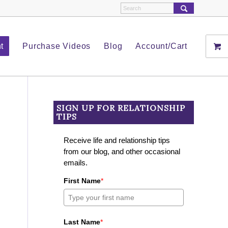
t
Purchase Videos
Blog
Account/Cart
SIGN UP FOR RELATIONSHIP
TIPS
Receive life and relationship tips
from our blog, and other occasional
emails.
First Name
*
Last Name
*