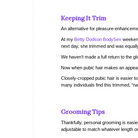
Keeping It Trim
An alternative for pleasure-enhanceme
At my
Betty Dodson BodySex
weekend
next day, she trimmed and was equally
We haven’t made a full return to the 
Now when pubic hair makes an appearan
Closely-cropped pubic hair is easier t
many individuals find this trimmed, “na
Grooming Tips
Thankfully, personal grooming is easie
adjustable to match whatever length or