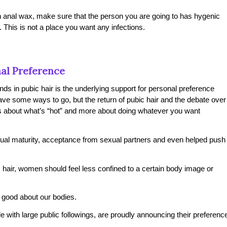
 an anal wax, make sure that the person you are going to has hygenic
d. This is not a place you want any infections.
nal Preference
nds in pubic hair is the underlying support for personal preference
ave some ways to go, but the return of pubic hair and the debate over
ss about what’s “hot” and more about doing whatever you want
xual maturity, acceptance from sexual partners and even helped push
hair, women should feel less confined to a certain body image or
good about our bodies.
 with large public followings, are proudly announcing their preferenc