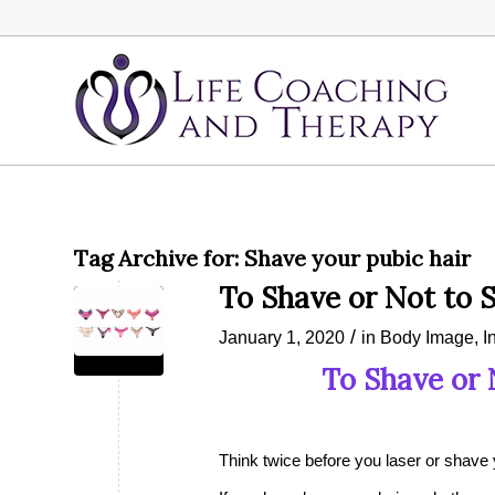
Tag Archive for:
Shave your pubic hair
To Shave or Not to 
/
January 1, 2020
in
Body Image
,
I
To Shave or 
Think twice before you laser or shave 