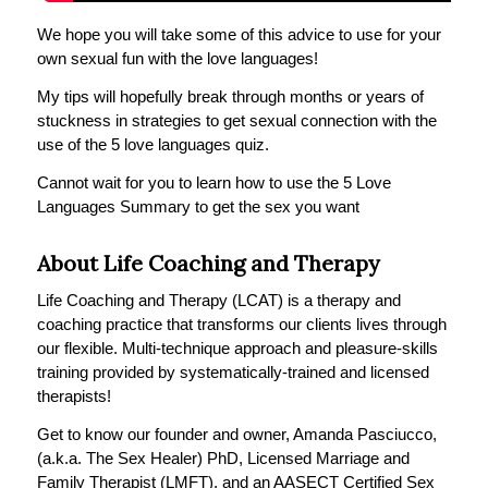
We hope you will take some of this advice to use for your
own sexual fun with the love languages!
My tips will hopefully break through months or years of
stuckness in strategies to get sexual connection with the
use of the 5 love languages quiz.
Cannot wait for you to learn how to use the 5 Love
Languages Summary to get the sex you want
About Life Coaching and Therapy
Life Coaching and Therapy (LCAT) is a therapy and
coaching practice that transforms our clients lives through
our flexible. Multi-technique approach and pleasure-skills
training provided by systematically-trained and licensed
therapists!
Get to know our founder and owner, Amanda Pasciucco,
(a.k.a. The Sex Healer) PhD, Licensed Marriage and
Family Therapist (LMFT), and an AASECT Certified Sex