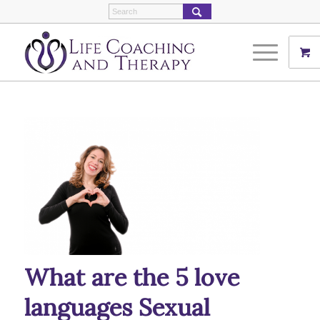
What are the 5 love
languages Sexual