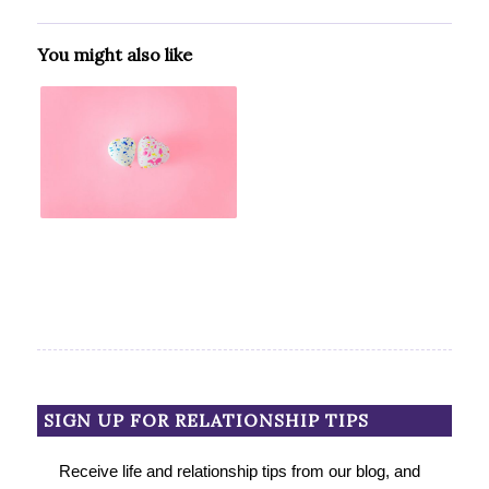
You might also like
SIGN UP FOR RELATIONSHIP TIPS
Receive life and relationship tips from our blog, and