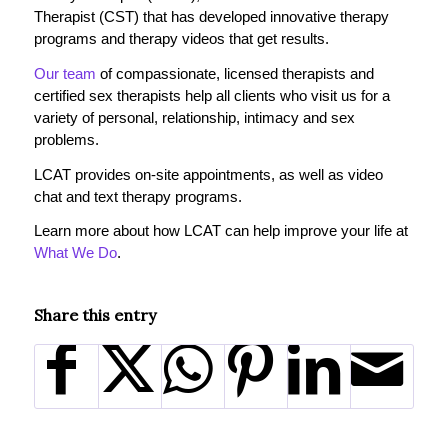
Therapist (CST) that has developed innovative therapy
programs and therapy videos that get results.
Our team
of compassionate, licensed therapists and
certified sex therapists help all clients who visit us for a
variety of personal, relationship, intimacy and sex
problems.
LCAT provides on-site appointments, as well as video
chat and text therapy programs.
Learn more about how LCAT can help improve your life at
What We Do
.
Share this entry