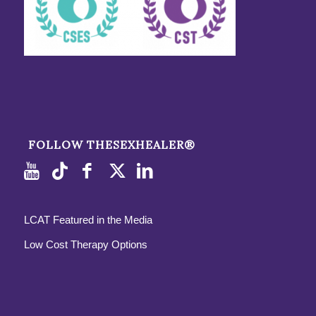
FOLLOW THESEXHEALER®
LCAT Featured in the Media
Low Cost Therapy Options