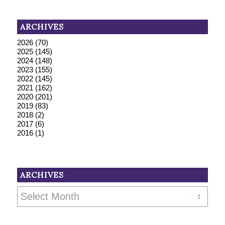
ARCHIVES
2026
(70)
2025
(145)
2024
(148)
2023
(155)
2022
(145)
2021
(162)
2020
(201)
2019
(83)
2018
(2)
2017
(6)
2016
(1)
ARCHIVES