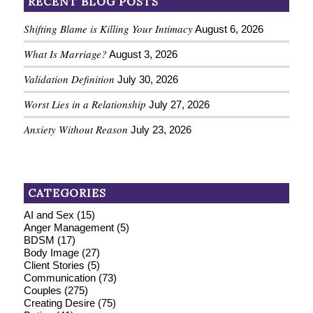
RECENT BLOG POSTS
Shifting Blame is Killing Your Intimacy
August 6, 2026
What Is Marriage?
August 3, 2026
Validation Definition
July 30, 2026
Worst Lies in a Relationship
July 27, 2026
Anxiety Without Reason
July 23, 2026
CATEGORIES
AI and Sex
(15)
Anger Management
(5)
BDSM
(17)
Body Image
(27)
Client Stories
(5)
Communication
(73)
Couples
(275)
Creating Desire
(75)