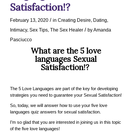
Satisfaction!?
/
February 13, 2020
in
Creating Desire
,
Dating
,
/
Intimacy
,
Sex Tips
,
The Sex Healer
by
Amanda
Pasciucco
What are the 5 love
languages Sexual
Satisfaction!?
The 5 Love Languages are part of the key for developing
strategies you need to guarantee your Sexual Satisfaction!
So, today, we will answer how to use your five love
languages quiz answers for sexual satisfaction.
I’m so glad that you are interested in joining us in this topic
of the five love languages!