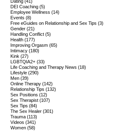
Dating
(41)
DEI Coaching
(5)
Employee Wellness
(14)
Events
(8)
Free eGuides on Relationship and Sex Tips
(3)
Gender
(21)
Handling Conflict
(5)
Health
(177)
Improving Orgasm
(65)
Intimacy
(180)
Kink
(27)
LGBTQIA2+
(33)
Life Coaching and Therapy News
(18)
Lifestyle
(290)
Men
(39)
Online Therapy
(142)
Relationship Tips
(132)
Sex Positions
(12)
Sex Therapist
(107)
Sex Tips
(84)
The Sex Healer
(301)
Trauma
(113)
Videos
(341)
Women
(58)