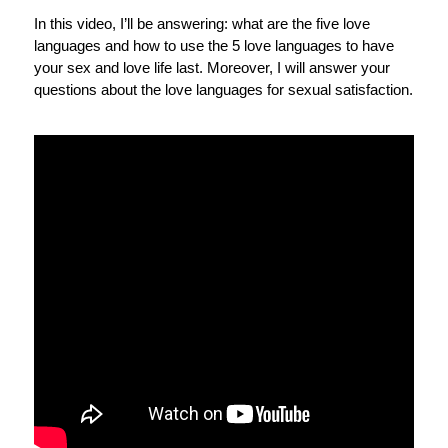
In this video, I’ll be answering: what are the five love
languages and how to use the 5 love languages to have
your sex and love life last. Moreover, I will answer your
questions about the love languages for sexual satisfaction.