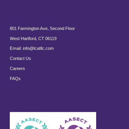
801 Farmington Ave, Second Floor
West Hartford, CT 06119
Email:
info@lcatllc.com
Contact Us
Careers
FAQs