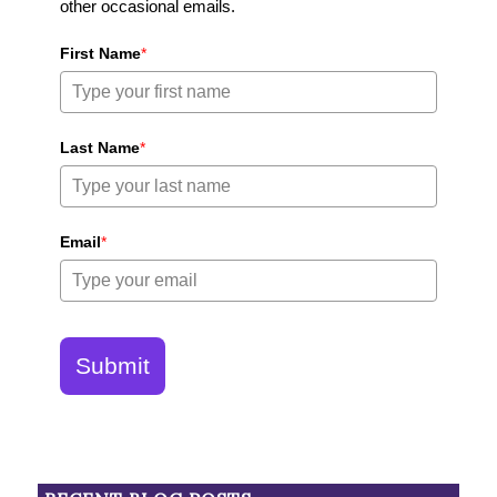
other occasional emails.
First Name
*
Last Name
*
Email
*
Submit