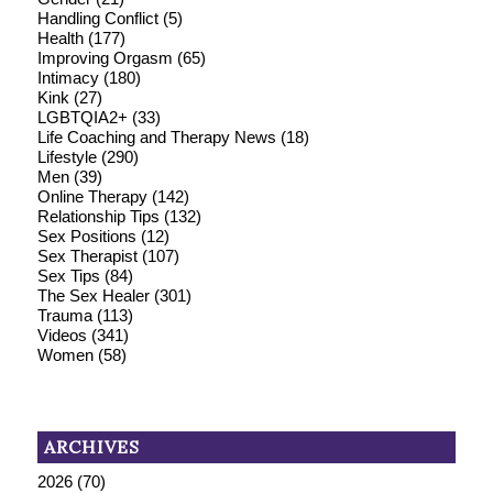
Handling Conflict
(5)
Health
(177)
Improving Orgasm
(65)
Intimacy
(180)
Kink
(27)
LGBTQIA2+
(33)
Life Coaching and Therapy News
(18)
Lifestyle
(290)
Men
(39)
Online Therapy
(142)
Relationship Tips
(132)
Sex Positions
(12)
Sex Therapist
(107)
Sex Tips
(84)
The Sex Healer
(301)
Trauma
(113)
Videos
(341)
Women
(58)
ARCHIVES
2026
(70)