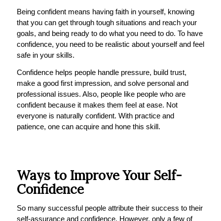
Being confident means having faith in yourself, knowing
that you can get through tough situations and reach your
goals, and being ready to do what you need to do. To have
confidence, you need to be realistic about yourself and feel
safe in your skills.
Confidence helps people handle pressure, build trust,
make a good first impression, and solve personal and
professional issues. Also, people like people who are
confident because it makes them feel at ease. Not
everyone is naturally confident. With practice and
patience, one can acquire and hone this skill.
Ways to Improve Your Self-
Confidence
So many successful people attribute their success to their
self-assurance and confidence. However, only a few of