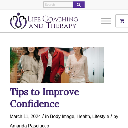
Tips to Improve
Confidence
/
/
March 11, 2024
in
Body Image
,
Health
,
Lifestyle
by
Amanda Pasciucco