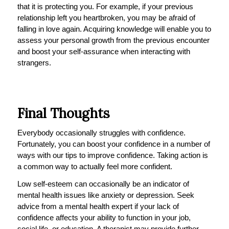
that it is protecting you. For example, if your previous
relationship left you heartbroken, you may be afraid of
falling in love again. Acquiring knowledge will enable you to
assess your personal growth from the previous encounter
and boost your self-assurance when interacting with
strangers.
Final Thoughts
Everybody occasionally struggles with confidence.
Fortunately, you can boost your confidence in a number of
ways with our tips to improve confidence. Taking action is
a common way to actually feel more confident.
Low self-esteem can occasionally be an indicator of
mental health issues like anxiety or depression. Seek
advice from a mental health expert if your lack of
confidence affects your ability to function in your job,
social life, or education. A therapist may provide further