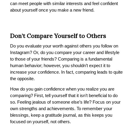
can meet people with similar interests and feel confident
about yourself once you make a new friend.
Don’t Compare Yourself to Others
Do you evaluate your worth against others you follow on
Instagram? Or, do you compare your career and lifestyle
to those of your friends? Comparing is a fundamental
human behavior; however, you shouldn’t expect it to
increase your confidence. In fact, comparing leads to quite
the opposite.
How do you gain confidence when you realize you are
comparing? First, tell yourself that it isn’t beneficial to do
so. Feeling jealous of someone else’s life? Focus on your
own strengths and achievements. To remember your
blessings, keep a gratitude journal, as this keeps you
focused on yourself, not others.