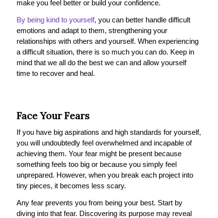
make you feel better or build your confidence.
By being kind to yourself
, you can better handle difficult
emotions and adapt to them, strengthening your
relationships with others and yourself. When experiencing
a difficult situation, there is so much you can do. Keep in
mind that we all do the best we can and allow yourself
time to recover and heal.
Face Your Fears
If you have big aspirations and high standards for yourself,
you will undoubtedly feel overwhelmed and incapable of
achieving them. Your fear might be present because
something feels too big or because you simply feel
unprepared. However, when you break each project into
tiny pieces, it becomes less scary.
Any fear prevents you from being your best. Start by
diving into that fear. Discovering its purpose may reveal