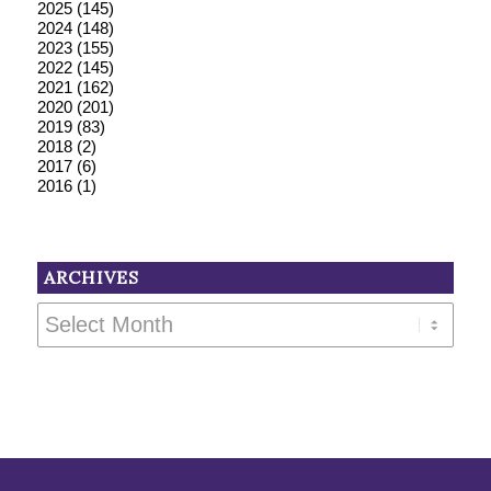
2025
(145)
2024
(148)
2023
(155)
2022
(145)
2021
(162)
2020
(201)
2019
(83)
2018
(2)
2017
(6)
2016
(1)
ARCHIVES