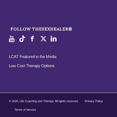
FOLLOW THESEXHEALER®
LCAT Featured in the Media
Low Cost Therapy Options
©
2026, Life Coaching and Therapy. All rights reserved.
Privacy Policy
Terms of Service