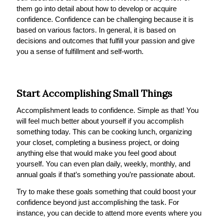
them go into detail about how to develop or acquire
confidence. Confidence can be challenging because it is
based on various factors. In general, it is based on
decisions and outcomes that fulfill your passion and give
you a sense of fulfillment and self-worth.
Start Accomplishing Small Things
Accomplishment leads to confidence. Simple as that! You
will feel much better about yourself if you accomplish
something today. This can be cooking lunch, organizing
your closet, completing a business project, or doing
anything else that would make you feel good about
yourself. You can even plan daily, weekly, monthly, and
annual goals if that’s something you’re passionate about.
Try to make these goals something that could boost your
confidence beyond just accomplishing the task. For
instance, you can decide to attend more events where you