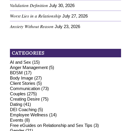
Validation Definition
July 30, 2026
Worst Lies in a Relationship
July 27, 2026
Anxiety Without Reason
July 23, 2026
CATEGORIES
AI and Sex
(15)
Anger Management
(5)
BDSM
(17)
Body Image
(27)
Client Stories
(5)
Communication
(73)
Couples
(275)
Creating Desire
(75)
Dating
(41)
DEI Coaching
(5)
Employee Wellness
(14)
Events
(8)
Free eGuides on Relationship and Sex Tips
(3)
Gender
(21)