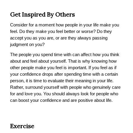
Get Inspired By Others
Consider for a moment how people in your life make you
feel. Do they make you feel better or worse? Do they
accept you as you are, or are they always passing
judgment on you?
The people you spend time with can affect how you think
about and feel about yourself. That is why knowing how
other people make you feel is important. If you feel as if
your confidence drops after spending time with a certain
person, it is time to evaluate their meaning in your life.
Rather, surround yourself with people who genuinely care
for and love you. You should always look for people who
can boost your confidence and are positive about life.
Exercise