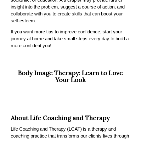
insight into the problem, suggest a course of action, and
collaborate with you to create skills that can boost your
self-esteem.
If you want more tips to improve confidence, start your
journey at home and take small steps every day to build a
more confident you!
Body Image Therapy: Learn to Love
Your Look
About Life Coaching and Therapy
Life Coaching and Therapy (LCAT) is a therapy and
coaching practice that transforms our clients lives through