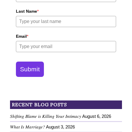
Last Name
*
Email
*
Submit
RECENT BLOG POSTS
Shifting Blame is Killing Your Intimacy
August 6, 2026
What Is Marriage?
August 3, 2026