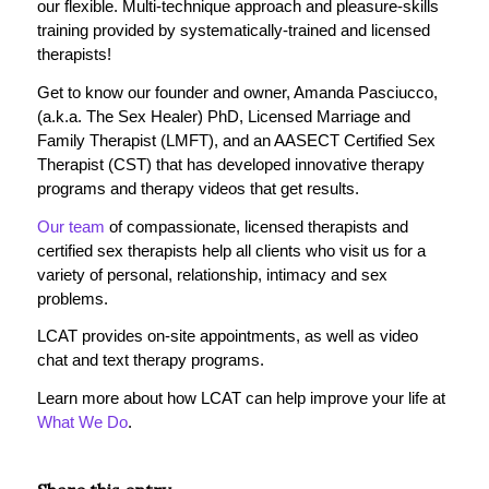
our flexible. Multi-technique approach and pleasure-skills
training provided by systematically-trained and licensed
therapists!
Get to know our founder and owner, Amanda Pasciucco,
(a.k.a. The Sex Healer) PhD, Licensed Marriage and
Family Therapist (LMFT), and an AASECT Certified Sex
Therapist (CST) that has developed innovative therapy
programs and therapy videos that get results.
Our team
of compassionate, licensed therapists and
certified sex therapists help all clients who visit us for a
variety of personal, relationship, intimacy and sex
problems.
LCAT provides on-site appointments, as well as video
chat and text therapy programs.
Learn more about how LCAT can help improve your life at
What We Do
.