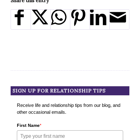
Share this entry
SIGN UP FOR RELATIONSHIP TIPS
Receive life and relationship tips from our blog, and
other occasional emails.
First Name
*