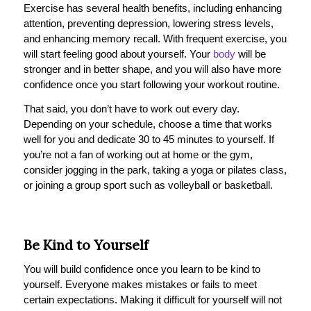
Exercise has several health benefits, including enhancing
attention, preventing depression, lowering stress levels,
and enhancing memory recall. With frequent exercise, you
will start feeling good about yourself. Your
body
will be
stronger and in better shape, and you will also have more
confidence once you start following your workout routine.
That said, you don’t have to work out every day.
Depending on your schedule, choose a time that works
well for you and dedicate 30 to 45 minutes to yourself. If
you’re not a fan of working out at home or the gym,
consider jogging in the park, taking a yoga or pilates class,
or joining a group sport such as volleyball or basketball.
Be Kind to Yourself
You will build confidence once you learn to be kind to
yourself. Everyone makes mistakes or fails to meet
certain expectations. Making it difficult for yourself will not