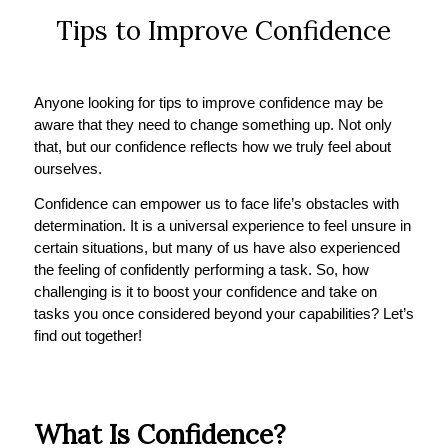
Tips to Improve Confidence
Anyone looking for tips to improve confidence may be
aware that they need to change something up. Not only
that, but our confidence reflects how we truly feel about
ourselves.
Confidence can empower us to face life’s obstacles with
determination. It is a universal experience to feel unsure in
certain situations, but many of us have also experienced
the feeling of confidently performing a task. So, how
challenging is it to boost your confidence and take on
tasks you once considered beyond your capabilities? Let’s
find out together!
What Is Confidence?