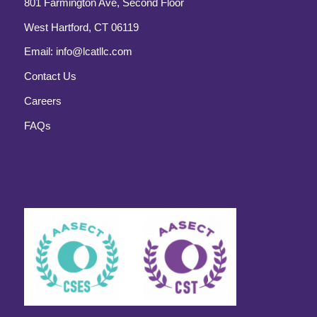
801 Farmington Ave, Second Floor
West Hartford, CT 06119
Email:
info@lcatllc.com
Contact Us
Careers
FAQs