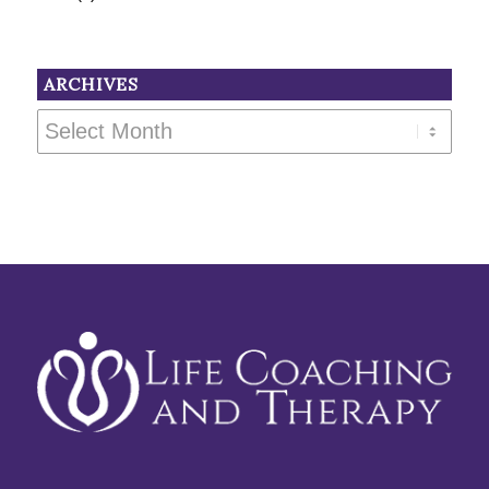
ARCHIVES