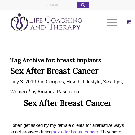
Tag Archive for:
breast implants
Sex After Breast Cancer
/
July 3, 2019
in
Couples
,
Health
,
Lifestyle
,
Sex Tips
,
/
Women
by
Amanda Pasciucco
Sex After Breast Cancer
I often get asked by my female clients for alternative ways
to get aroused during
sex after breast cancer
. They have