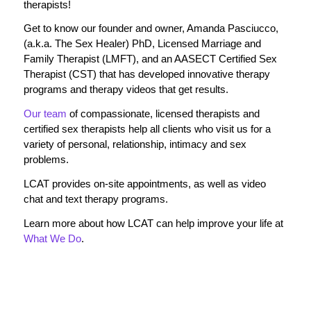
therapists!
Get to know our founder and owner, Amanda Pasciucco,
(a.k.a. The Sex Healer) PhD, Licensed Marriage and
Family Therapist (LMFT), and an AASECT Certified Sex
Therapist (CST) that has developed innovative therapy
programs and therapy videos that get results.
Our team
of compassionate, licensed therapists and
certified sex therapists help all clients who visit us for a
variety of personal, relationship, intimacy and sex
problems.
LCAT provides on-site appointments, as well as video
chat and text therapy programs.
Learn more about how LCAT can help improve your life at
What We Do
.