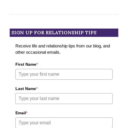
SIGN UP FOR RELATIONSHIP TIPS
Receive life and relationship tips from our blog, and
other occasional emails.
First Name
*
Last Name
*
Email
*