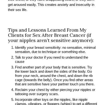
get aroused easily. This creates anxiety and insecurity in
their sex life.
Tips and Lessons Learned From My
Clients for Sex After Breast Cancer (if
your nipples aren’t sensitive anymore):
Identify your breast sensitivity: no sensation, minimal
sensation, due to technique or something else.
Talk to your doctor if you need to understand the
cause
Find another part of your body that is sensitive. Try
the lower back and down the sides of the body. Go
from your neck, around the chest, and down the rib
cage (towards the belly). Once you find other areas
that are sensitive have your partner touch you there.
Reclaim your chest by either piercing your nipples or
tattooing over surgery scars.
Incorporate other toys on the nipples, like nipple
clamps, vibrators, or floggers (whips) to get a different