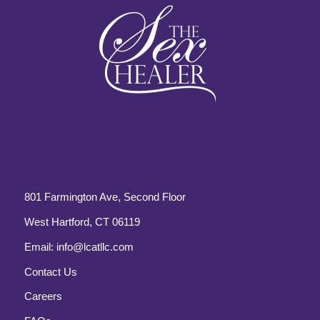
801 Farmington Ave, Second Floor
West Hartford, CT 06119
Email:
info@lcatllc.com
Contact Us
Careers