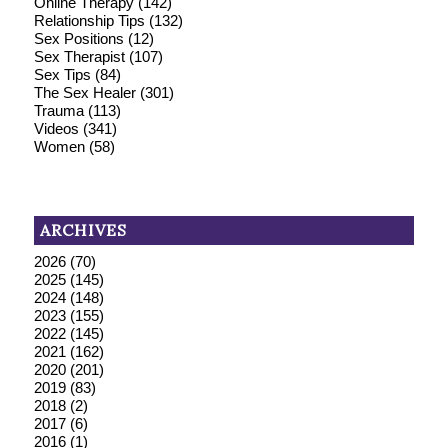
Online Therapy
(142)
Relationship Tips
(132)
Sex Positions
(12)
Sex Therapist
(107)
Sex Tips
(84)
The Sex Healer
(301)
Trauma
(113)
Videos
(341)
Women
(58)
ARCHIVES
2026
(70)
2025
(145)
2024
(148)
2023
(155)
2022
(145)
2021
(162)
2020
(201)
2019
(83)
2018
(2)
2017
(6)
2016
(1)