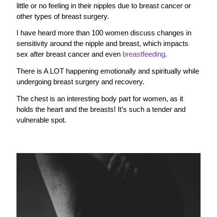
little or no feeling in their nipples due to breast cancer or
other types of breast surgery.
I have heard more than 100 women discuss changes in
sensitivity around the nipple and breast, which impacts
sex after breast cancer and even
breastfeeding
.
There is A LOT happening emotionally and spiritually while
undergoing breast surgery and recovery.
The chest is an interesting body part for women, as it
holds the heart and the breasts! It’s such a tender and
vulnerable spot.