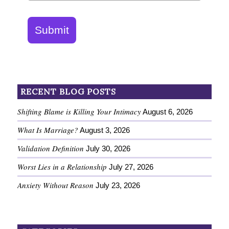
Submit
RECENT BLOG POSTS
Shifting Blame is Killing Your Intimacy
August 6, 2026
What Is Marriage?
August 3, 2026
Validation Definition
July 30, 2026
Worst Lies in a Relationship
July 27, 2026
Anxiety Without Reason
July 23, 2026