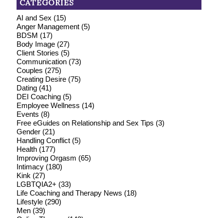
CATEGORIES
AI and Sex
(15)
Anger Management
(5)
BDSM
(17)
Body Image
(27)
Client Stories
(5)
Communication
(73)
Couples
(275)
Creating Desire
(75)
Dating
(41)
DEI Coaching
(5)
Employee Wellness
(14)
Events
(8)
Free eGuides on Relationship and Sex Tips
(3)
Gender
(21)
Handling Conflict
(5)
Health
(177)
Improving Orgasm
(65)
Intimacy
(180)
Kink
(27)
LGBTQIA2+
(33)
Life Coaching and Therapy News
(18)
Lifestyle
(290)
Men
(39)