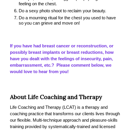
feeling on the chest.
Do a sexy photo shoot to reclaim your beauty.
Do a mourning ritual for the chest you used to have
so you can grieve and move on!
If you have had breast cancer or reconstruction, or
possibly breast implants or breast reductions, how
have you dealt with the feelings of insecurity, pain,
embarrassment, etc.? Please comment below, we
would love to hear from you!
About Life Coaching and Therapy
Life Coaching and Therapy (LCAT) is a therapy and
coaching practice that transforms our clients lives through
our flexible. Multi-technique approach and pleasure-skills
training provided by systematically-trained and licensed