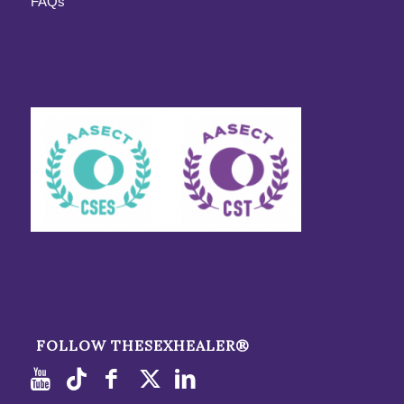
FAQs
FOLLOW THESEXHEALER®