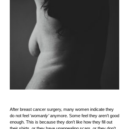
After breast cancer surgery, many women indicate they
do not feel ‘
womanly’
anymore. Some feel they aren’t good
enough. This is because they don’t like how they fill out
their shirts, or they have unappealing scars, or they don’t