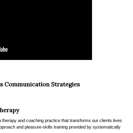
s Communication Strategies
Therapy
therapy and coaching practice that transforms our clients lives
 approach and pleasure-skills training provided by systematically