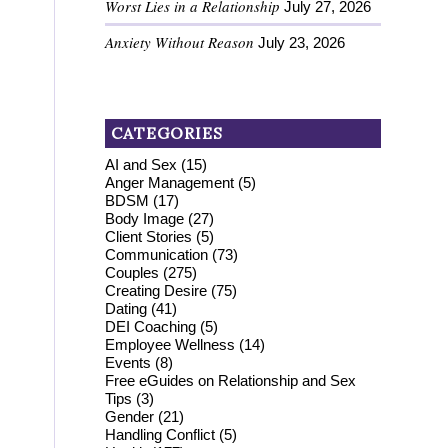
Worst Lies in a Relationship
July 27, 2026
Anxiety Without Reason
July 23, 2026
CATEGORIES
AI and Sex
(15)
Anger Management
(5)
BDSM
(17)
Body Image
(27)
Client Stories
(5)
Communication
(73)
Couples
(275)
Creating Desire
(75)
Dating
(41)
DEI Coaching
(5)
Employee Wellness
(14)
Events
(8)
Free eGuides on Relationship and Sex
Tips
(3)
Gender
(21)
Handling Conflict
(5)