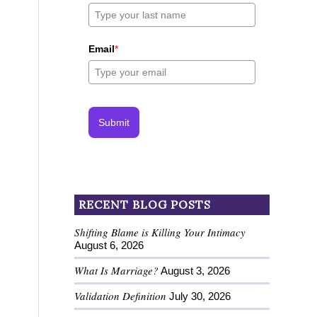
Email
*
Submit
RECENT BLOG POSTS
Shifting Blame is Killing Your Intimacy
August 6, 2026
What Is Marriage?
August 3, 2026
Validation Definition
July 30, 2026