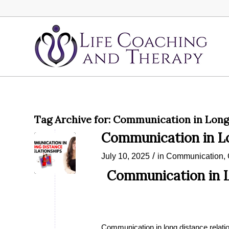
Tag Archive for:
Communication in Long 
Communication in Lo
/
July 10, 2025
in
Communication
,
Communication in L
Communication in long distance relatio