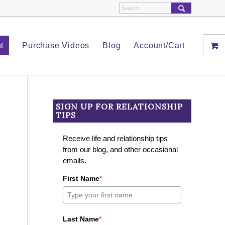
t
Purchase Videos
Blog
Account/Cart
SIGN UP FOR RELATIONSHIP
TIPS
Receive life and relationship tips
from our blog, and other occasional
emails.
First Name
*
Last Name
*