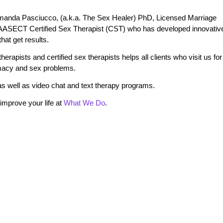
manda Pasciucco, (a.k.a. The Sex Healer) PhD, Licensed Marriage
 AASECT Certified Sex Therapist (CST) who has developed innovativ
at get results.
erapists and certified sex therapists helps all clients who visit us for
timacy and sex problems.
s well as video chat and text therapy programs.
mprove your life at
What We Do
.