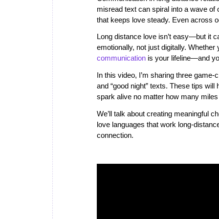
misread text can spiral into a wave of 
that keeps love steady. Even across 
Long distance love isn’t easy—but it c
emotionally, not just digitally. Whether
communication
is your lifeline—and you
In this video, I’m sharing three game
and “good night” texts. These tips will 
spark alive no matter how many miles
We’ll talk about creating meaningful che
love languages that work long-distance.
connection.