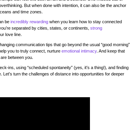
overthinking. But when done with intention, it can also be the anchor
oceans and time zones.
an be
incredibly rewarding
when you learn how to stay connected
 you’re separated by cities, states, or continents,
strong
r love line.
-changing communication tips that go beyond the usual “good morning”
help you to truly connect, nurture
emotional intimacy
. And keep that
 are between you.
ck-ins, using “scheduled spontaneity” (yes, it’s a thing!), and finding
 Let’s turn the challenges of distance into opportunities for deeper