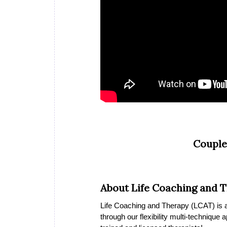
Couple
About Life Coaching and 
Life Coaching and Therapy (LCAT) is a 
through our flexibility multi-technique