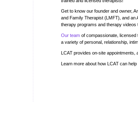
trained and licensed therapists!
Get to know our founder and owner, A
and Family Therapist (LMFT), and an
therapy programs and therapy videos th
Our team
of compassionate, licensed th
a variety of personal, relationship, in
LCAT provides on-site appointments, a
Learn more about how LCAT can help i