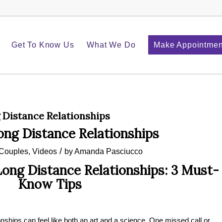
Get To Know Us
What We Do
Make Appointmen
Distance Relationships
ng Distance Relationships
/
Couples
,
Videos
by
Amanda Pasciucco
ong Distance Relationships: 3 Must-
Know Tips
nships can feel like both an art and a science. One missed call or