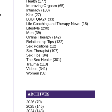
Health
(177)
Improving Orgasm
(65)
Intimacy
(180)
e
Kink
(27)
LGBTQIA2+
(33)
Life Coaching and Therapy News
(18)
Lifestyle
(290)
Men
(39)
Online Therapy
(142)
Relationship Tips
(132)
Sex Positions
(12)
Sex Therapist
(107)
Sex Tips
(84)
The Sex Healer
(301)
Trauma
(113)
Videos
(341)
Women
(58)
ARCHIVES
2026
(70)
2025
(145)
2024
(148)