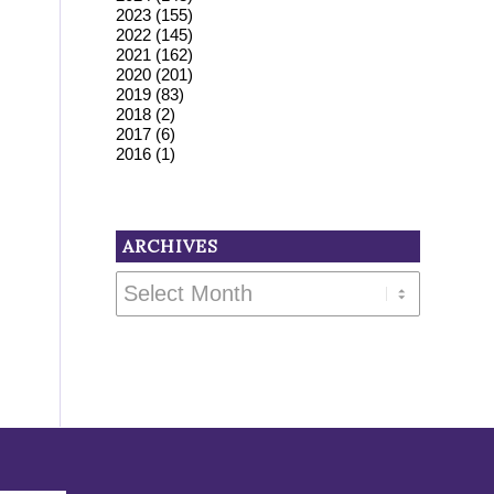
2023
(155)
2022
(145)
2021
(162)
2020
(201)
2019
(83)
2018
(2)
2017
(6)
2016
(1)
ARCHIVES