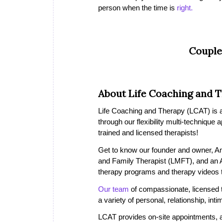
person when the time is
right.
Couple
About Life Coaching and 
Life Coaching and Therapy (LCAT) is a 
through our flexibility multi-technique
trained and licensed therapists!
Get to know our founder and owner, A
and Family Therapist (LMFT), and an
therapy programs and therapy videos th
Our team
of compassionate, licensed th
a variety of personal, relationship, in
LCAT provides on-site appointments, a