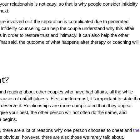
our relationship is not easy, so that is why people consider infidelity
 next.
 are involved or if the separation is complicated due to generated
Infidelity counseling can help the couple understand why this affair
 order to restore trust and intimacy. It can also help the other
That said, the outcome of what happens after therapy or coaching will
at?
and reading about other couples who have had affairs, all the while
uses of unfaithfulness. First and foremost, it’s important to state tha
 deserve it. Relationships are more complicated than they appear.
ive your best, the other person will not often do the same, and
em begins.
y, there are a lot of reasons why one person chooses to cheat and
the
e obvious; however, there are also those we rarely talk about.