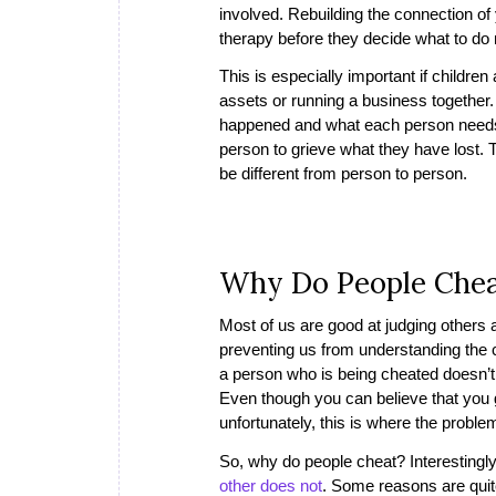
involved. Rebuilding the connection of y
therapy before they decide what to do
This is especially important if children
assets or running a business together. 
happened and what each person needs in
person to grieve what they have lost. 
be different from person to person.
Why Do People Che
Most of us are good at judging others 
preventing us from understanding the ca
a person who is being cheated doesn’t
Even though you can believe that you g
unfortunately, this is where the probl
So, why do people cheat? Interestingl
other does not
. Some reasons are quit