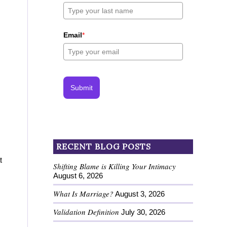
Email
*
Submit
RECENT BLOG POSTS
t
Shifting Blame is Killing Your Intimacy
August 6, 2026
What Is Marriage?
August 3, 2026
Validation Definition
July 30, 2026