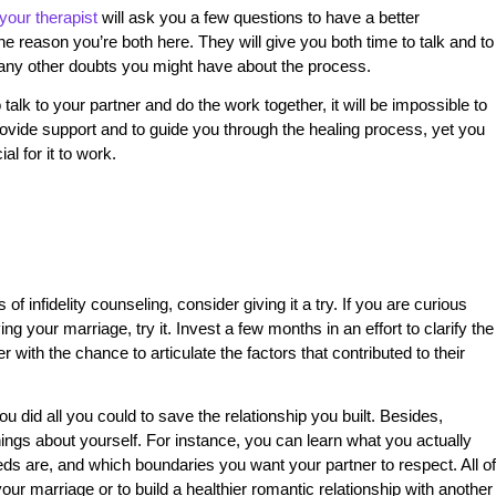
your therapist
will ask you a few questions to have a better
 reason you’re both here. They will give you both time to talk and to
r any other doubts you might have about the process.
o talk to your partner and do the work together, it will be impossible to
rovide support and to guide you through the healing process, yet you
al for it to work.
of infidelity counseling, consider giving it a try. If you are curious
ng your marriage, try it. Invest a few months in an effort to clarify the
with the chance to articulate the factors that contributed to their
you did all you could to save the relationship you built. Besides,
ngs about yourself. For instance, you can learn what you actually
eeds are, and which boundaries you want your partner to respect. All of
your marriage or to build a healthier romantic relationship with another