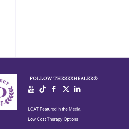
FOLLOW THESEXHEALER®
LCAT Featured in the Media
Low Cost Therapy Options