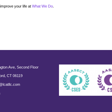
mprove your life at
What We Do
.
gton Ave, Second Floor
ord, CT 06119
@lcatllc.com
s