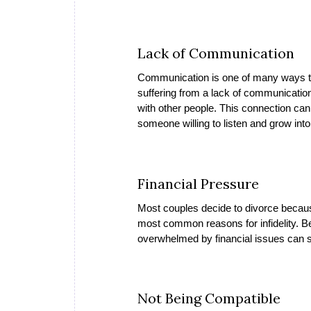
Lack of Communication
Communication is one of many ways to b
suffering from a lack of communication
with other people. This connection can 
someone willing to listen and grow into 
Financial Pressure
Most couples decide to divorce because
most common reasons for infidelity. Be
overwhelmed by financial issues can si
Not Being Compatible