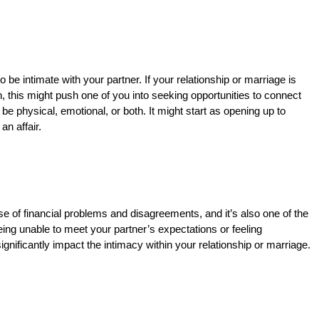
e intimate with your partner. If your relationship or marriage is
, this might push one of you into seeking opportunities to connect
be physical, emotional, or both. It might start as opening up to
an affair.
 of financial problems and disagreements, and it’s also one of the
ing unable to meet your partner’s expectations or feeling
gnificantly impact the intimacy within your relationship or marriage.