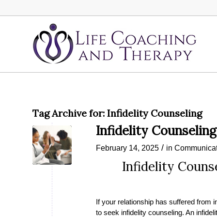
Tag Archive for:
Infidelity Counseling
Infidelity Counseling
/
February 14, 2025
in
Communicat
Infidelity Couns
If your relationship has suffered from i
to seek infidelity counseling. An infid