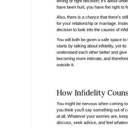
wrong or right decision; it’s about un
have been hurt, you have the right to f
Also, there is a chance that there’s stil
for your relationship or marriage. Ins
decision to look into the causes of infi
You will both be given a safe space to
starts by talking about infidelity, yet i
understand each other better and give
becoming more intimate, and therefore,
outside it.
How Infidelity Coun
You might be nervous when coming to 
you think you’ll say something out of c
at all. Whatever your worries are, keep 
discuss, seek advice, and feel whate