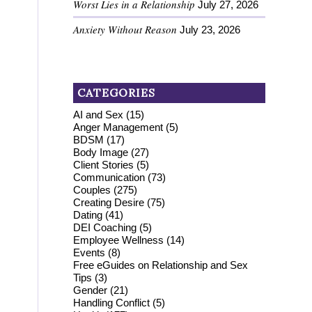
Worst Lies in a Relationship
July 27, 2026
Anxiety Without Reason
July 23, 2026
CATEGORIES
AI and Sex
(15)
Anger Management
(5)
BDSM
(17)
Body Image
(27)
Client Stories
(5)
Communication
(73)
Couples
(275)
Creating Desire
(75)
Dating
(41)
DEI Coaching
(5)
Employee Wellness
(14)
Events
(8)
Free eGuides on Relationship and Sex
Tips
(3)
Gender
(21)
Handling Conflict
(5)