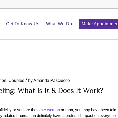
Get To Know Us
What We Do
Make Appointmen
/
ion
,
Couples
by
Amanda Pasciucco
eling: What Is It & Does It Work?
nfidelity or you are the
other woman
or man, you may have been told
elity-related trauma can definitely have a profound impact on everyone