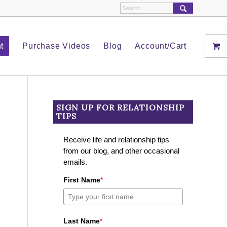
t
Purchase Videos
Blog
Account/Cart
SIGN UP FOR RELATIONSHIP
TIPS
Receive life and relationship tips
from our blog, and other occasional
emails.
First Name
*
Last Name
*