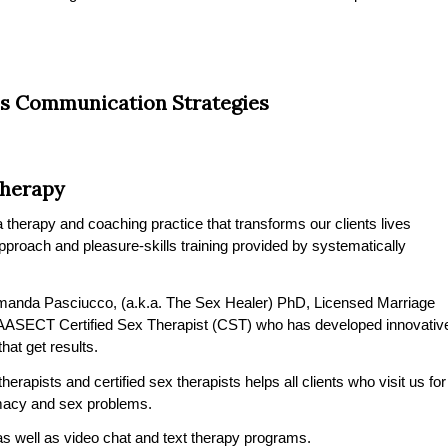
s Communication Strategies
Therapy
therapy and coaching practice that transforms our clients lives
 approach and pleasure-skills training provided by systematically
manda Pasciucco, (a.k.a. The Sex Healer) PhD, Licensed Marriage
 AASECT Certified Sex Therapist (CST) who has developed innovativ
at get results.
erapists and certified sex therapists helps all clients who visit us for
timacy and sex problems.
s well as video chat and text therapy programs.