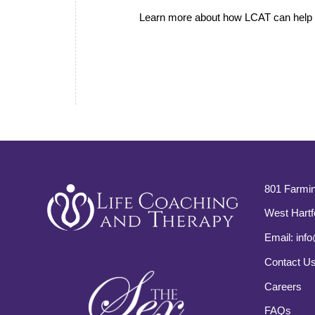
Learn more about how LCAT can help i
801 Farmin
West Hartf
Email:
info
Contact U
Careers
FAQs