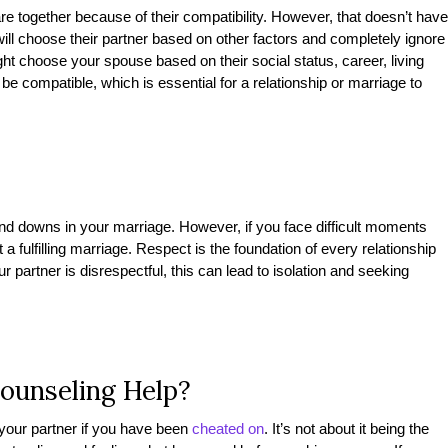
re together because of their compatibility. However, that doesn’t have
ll choose their partner based on other factors and completely ignore
ght choose your spouse based on their social status, career, living
l be compatible, which is essential for a relationship or marriage to
d downs in your marriage. However, if you face difficult moments
 a fulfilling marriage. Respect is the foundation of every relationship
ur partner is disrespectful, this can lead to isolation and seeking
Counseling Help?
ve your partner if you have been
cheated on
. It’s not about it being the