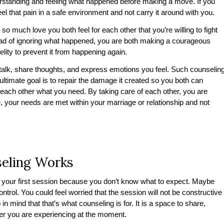
derstanding and feeling what happened before making a move. If you
eel that pain in a safe environment and not carry it around with you.
l so much love you both feel for each other that you’re willing to fight
tead of ignoring what happened, you are both making a courageous
delity to prevent it from happening again.
 talk, share thoughts, and express emotions you feel. Such counselin
ts ultimate goal is to repair the damage it created so you both can
 each other what you need. By taking care of each other, you are
 your needs are met within your marriage or relationship and not
seling Works
your first session because you don’t know what to expect. Maybe
ontrol. You could feel worried that the session will not be constructive
in mind that that’s what counseling is for. It is a space to share,
ver you are experiencing at the moment.