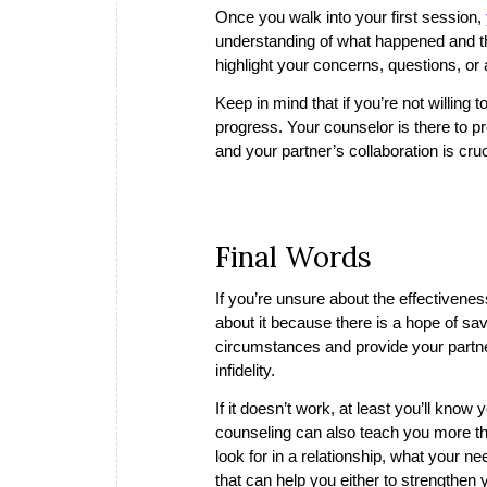
Once you walk into your first session,
understanding of what happened and the
highlight your concerns, questions, o
Keep in mind that if you’re not willing t
progress. Your counselor is there to p
and your partner’s collaboration is cruci
Final Words
If you’re unsure about the effectiveness 
about it because there is a hope of savi
circumstances and provide your partner 
infidelity.
If it doesn’t work, at least you’ll know 
counseling can also teach you more thi
look for in a relationship, what your n
that can help you either to strengthen 