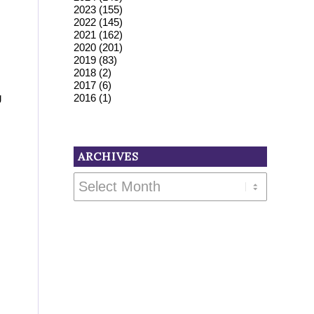
2023
(155)
2022
(145)
2021
(162)
2020
(201)
2019
(83)
2018
(2)
2017
(6)
g
2016
(1)
ARCHIVES