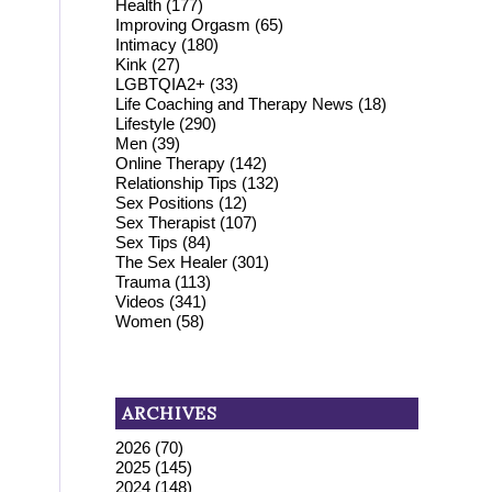
Health
(177)
Improving Orgasm
(65)
Intimacy
(180)
Kink
(27)
LGBTQIA2+
(33)
Life Coaching and Therapy News
(18)
Lifestyle
(290)
Men
(39)
Online Therapy
(142)
Relationship Tips
(132)
Sex Positions
(12)
Sex Therapist
(107)
Sex Tips
(84)
The Sex Healer
(301)
Trauma
(113)
Videos
(341)
Women
(58)
ARCHIVES
2026
(70)
2025
(145)
2024
(148)