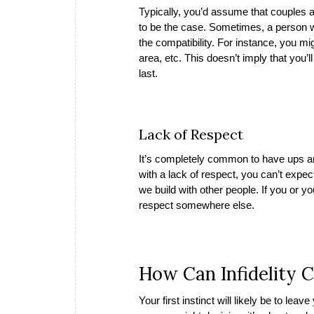
Typically, you’d assume that couples a
to be the case. Sometimes, a person wi
the compatibility. For instance, you mi
area, etc. This doesn’t imply that you’l
last.
Lack of Respect
It’s completely common to have ups an
with a lack of respect, you can’t expect
we build with other people. If you or yo
respect somewhere else.
How Can Infidelity 
Your first instinct will likely be to lea