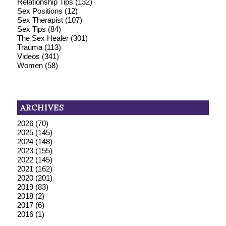
Relationship Tips
(132)
Sex Positions
(12)
Sex Therapist
(107)
Sex Tips
(84)
The Sex Healer
(301)
Trauma
(113)
Videos
(341)
Women
(58)
ARCHIVES
2026
(70)
2025
(145)
2024
(148)
2023
(155)
2022
(145)
2021
(162)
2020
(201)
2019
(83)
2018
(2)
2017
(6)
2016
(1)