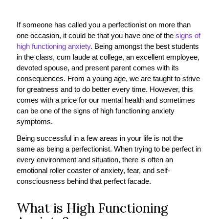
If someone has called you a perfectionist on more than
one occasion, it could be that you have one of the
signs of
high functioning anxiety
. Being amongst the best students
in the class, cum laude at college, an excellent employee,
devoted spouse, and present parent comes with its
consequences. From a young age, we are taught to strive
for greatness and to do better every time. However, this
comes with a price for our mental health and sometimes
can be one of the signs of high functioning anxiety
symptoms.
Being successful in a few areas in your life is not the
same as being a perfectionist. When trying to be perfect in
every environment and situation, there is often an
emotional roller coaster of anxiety, fear, and self-
consciousness behind that perfect facade.
What is High Functioning