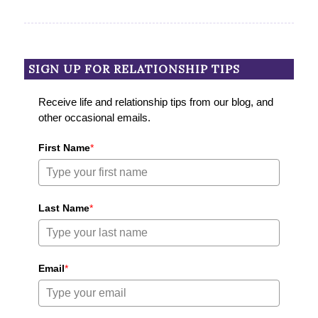
SIGN UP FOR RELATIONSHIP TIPS
Receive life and relationship tips from our blog, and
other occasional emails.
First Name
*
Last Name
*
Email
*