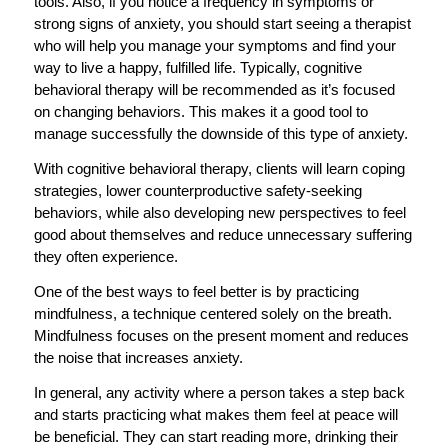
tools. Also, if you notice a frequency in symptoms or
strong signs of anxiety, you should start seeing a therapist
who will help you manage your symptoms and find your
way to live a happy, fulfilled life. Typically, cognitive
behavioral therapy will be recommended as it’s focused
on changing behaviors. This makes it a good tool to
manage successfully the downside of this type of anxiety.
With cognitive behavioral therapy, clients will learn coping
strategies, lower counterproductive safety-seeking
behaviors, while also developing new perspectives to feel
good about themselves and reduce unnecessary suffering
they often experience.
One of the best ways to feel better is by practicing
mindfulness, a technique centered solely on the breath.
Mindfulness focuses on the present moment and reduces
the noise that increases anxiety.
In general, any activity where a person takes a step back
and starts practicing what makes them feel at peace will
be beneficial. They can start reading more, drinking their