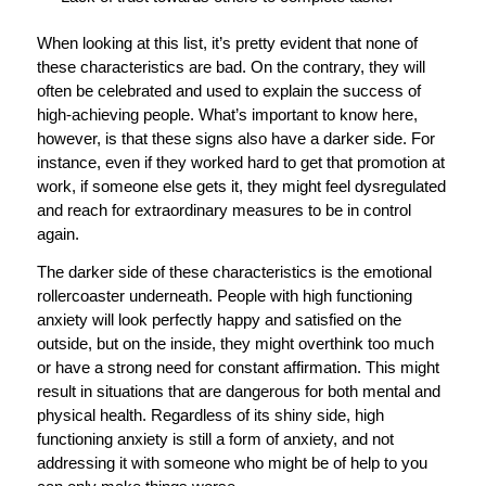
When looking at this list, it’s pretty evident that none of
these characteristics are bad. On the contrary, they will
often be celebrated and used to explain the success of
high-achieving people. What’s important to know here,
however, is that these signs also have a darker side. For
instance, even if they worked hard to get that promotion at
work, if someone else gets it, they might feel dysregulated
and reach for extraordinary measures to be in control
again.
The darker side of these characteristics is the emotional
rollercoaster underneath. People with high functioning
anxiety will look perfectly happy and satisfied on the
outside, but on the inside, they might overthink too much
or have a strong need for constant affirmation. This might
result in situations that are dangerous for both mental and
physical health. Regardless of its shiny side, high
functioning anxiety is still a form of anxiety, and not
addressing it with someone who might be of help to you