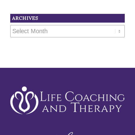
ARCHIVES