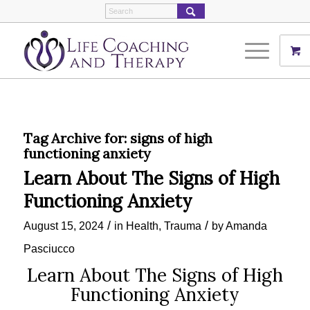
Tag Archive for:
signs of high
functioning anxiety
Learn About The Signs of High
Functioning Anxiety
/
/
August 15, 2024
in
Health
,
Trauma
by
Amanda
Pasciucco
Learn About The Signs of High
Functioning Anxiety