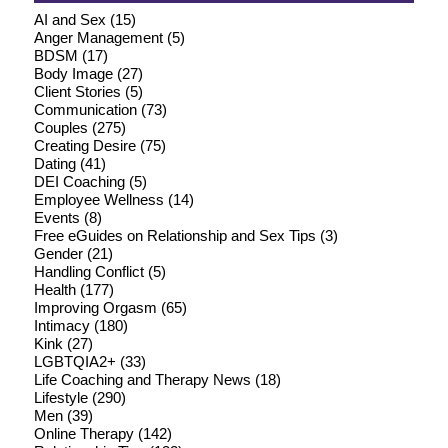
AI and Sex
(15)
Anger Management
(5)
BDSM
(17)
Body Image
(27)
Client Stories
(5)
Communication
(73)
Couples
(275)
Creating Desire
(75)
Dating
(41)
DEI Coaching
(5)
Employee Wellness
(14)
Events
(8)
Free eGuides on Relationship and Sex Tips
(3)
Gender
(21)
Handling Conflict
(5)
Health
(177)
Improving Orgasm
(65)
Intimacy
(180)
Kink
(27)
LGBTQIA2+
(33)
Life Coaching and Therapy News
(18)
Lifestyle
(290)
Men
(39)
Online Therapy
(142)