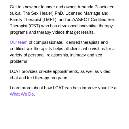
Get to know our founder and owner, Amanda Pasciucco,
(a.k.a. The Sex Healer) PhD, Licensed Marriage and
Family Therapist (LMFT), and an AASECT Certified Sex
Therapist (CST) who has developed innovative therapy
programs and therapy videos that get results.
Our team
of compassionate, licensed therapists and
certified sex therapists helps all clients who visit us for a
variety of personal, relationship, intimacy and sex
problems.
LCAT provides on-site appointments, as well as video
chat and text therapy programs.
Learn more about how LCAT can help improve your life at
What We Do
.