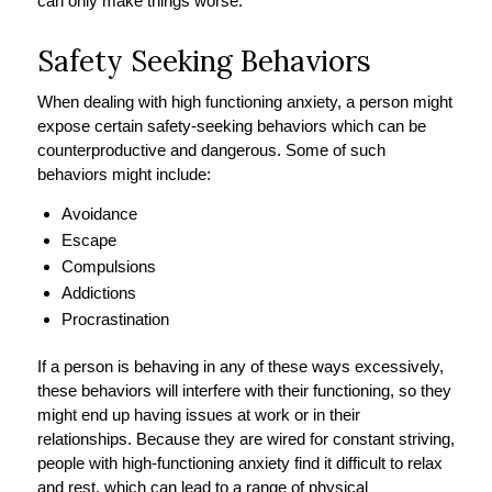
can only make things worse.
Safety Seeking Behaviors
When dealing with high functioning anxiety, a person might
expose certain safety-seeking behaviors which can be
counterproductive and dangerous. Some of such
behaviors might include:
Avoidance
Escape
Compulsions
Addictions
Procrastination
If a person is behaving in any of these ways excessively,
these behaviors will interfere with their functioning, so they
might end up having issues at work or in their
relationships. Because they are wired for constant striving,
people with high-functioning anxiety find it difficult to relax
and rest, which can lead to a range of physical