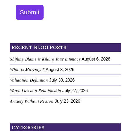
Submit
RECENT BLOG POSTS
Shifting Blame is Killing Your Intimacy
August 6, 2026
What Is Marriage?
August 3, 2026
Validation Definition
July 30, 2026
Worst Lies in a Relationship
July 27, 2026
Anxiety Without Reason
July 23, 2026
CATEGORIES