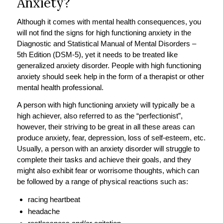
Anxiety?
Although it comes with mental health consequences, you
will not find the signs for high functioning anxiety in the
Diagnostic and Statistical Manual of Mental Disorders –
5th Edition (DSM-5), yet it needs to be treated like
generalized anxiety disorder. People with high functioning
anxiety should seek help in the form of a therapist or other
mental health professional.
A person with high functioning anxiety will typically be a
high achiever, also referred to as the “perfectionist”,
however, their striving to be great in all these areas can
produce anxiety, fear, depression, loss of self-esteem, etc.
Usually, a person with an anxiety disorder will struggle to
complete their tasks and achieve their goals, and they
might also exhibit fear or worrisome thoughts, which can
be followed by a range of physical reactions such as:
racing heartbeat
headache