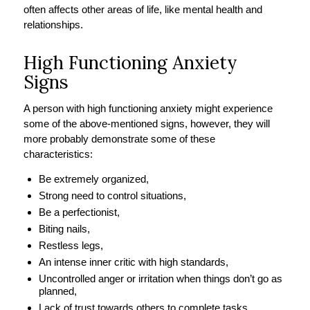
often affects other areas of life, like mental health and
relationships.
High Functioning Anxiety
Signs
A person with high functioning anxiety might experience
some of the above-mentioned signs, however, they will
more probably demonstrate some of these
characteristics:
Be extremely organized,
Strong need to control situations,
Be a perfectionist,
Biting nails,
Restless legs,
An intense inner critic with high standards,
Uncontrolled anger or irritation when things don’t go as
planned,
Lack of trust towards others to complete tasks.