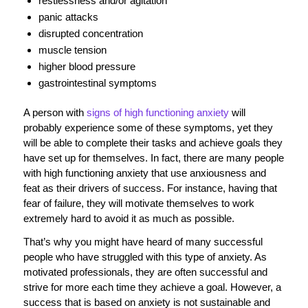
restlessness and/or agitation
panic attacks
disrupted concentration
muscle tension
higher blood pressure
gastrointestinal symptoms
A person with
signs of high functioning anxiety
will
probably experience some of these symptoms, yet they
will be able to complete their tasks and achieve goals they
have set up for themselves. In fact, there are many people
with high functioning anxiety that use anxiousness and
feat as their drivers of success. For instance, having that
fear of failure, they will motivate themselves to work
extremely hard to avoid it as much as possible.
That’s why you might have heard of many successful
people who have struggled with this type of anxiety. As
motivated professionals, they are often successful and
strive for more each time they achieve a goal. However, a
success that is based on anxiety is not sustainable and