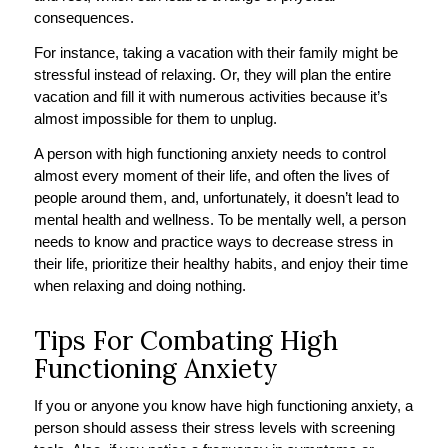
consequences.
For instance, taking a vacation with their family might be
stressful instead of relaxing. Or, they will plan the entire
vacation and fill it with numerous activities because it’s
almost impossible for them to unplug.
A person with high functioning anxiety needs to control
almost every moment of their life, and often the lives of
people around them, and, unfortunately, it doesn’t lead to
mental health and wellness. To be mentally well, a person
needs to know and practice ways to decrease stress in
their life, prioritize their healthy habits, and enjoy their time
when relaxing and doing nothing.
Tips For Combating High
Functioning Anxiety
If you or anyone you know have high functioning anxiety, a
person should assess their stress levels with screening