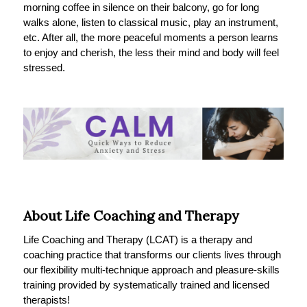
morning coffee in silence on their balcony, go for long
walks alone, listen to classical music, play an instrument,
etc. After all, the more peaceful moments a person learns
to enjoy and cherish, the less their mind and body will feel
stressed.
About Life Coaching and Therapy
Life Coaching and Therapy (LCAT) is a therapy and
coaching practice that transforms our clients lives through
our flexibility multi-technique approach and pleasure-skills
training provided by systematically trained and licensed
therapists!