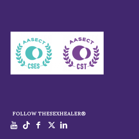
FOLLOW THESEXHEALER®