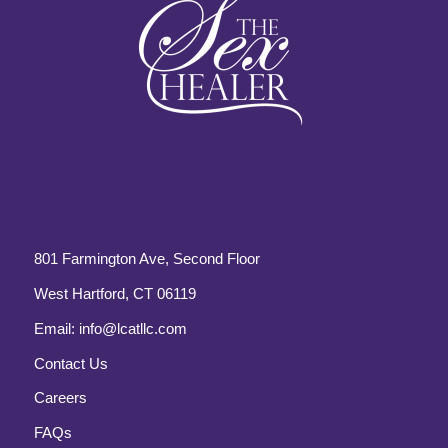
801 Farmington Ave, Second Floor
West Hartford, CT 06119
Email:
info@lcatllc.com
Contact Us
Careers
FAQs