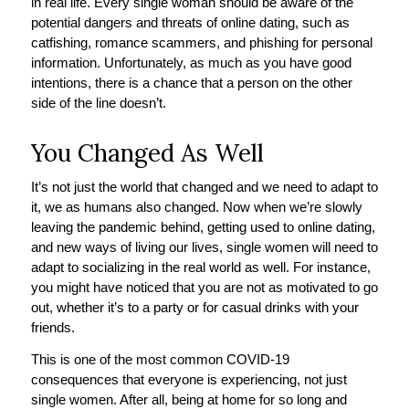
in real life. Every single woman should be aware of the
potential dangers and threats of online dating, such as
catfishing, romance scammers, and phishing for personal
information. Unfortunately, as much as you have good
intentions, there is a chance that a person on the other
side of the line doesn’t.
You Changed As Well
It’s not just the world that changed and we need to adapt to
it, we as humans also changed. Now when we’re slowly
leaving the pandemic behind, getting used to online dating,
and new ways of living our lives, single women will need to
adapt to socializing in the real world as well. For instance,
you might have noticed that you are not as motivated to go
out, whether it’s to a party or for casual drinks with your
friends.
This is one of the most common COVID-19
consequences that everyone is experiencing, not just
single women. After all, being at home for so long and