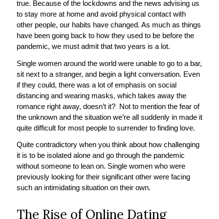
true. Because of the lockdowns and the news advising us
to stay more at home and avoid physical contact with
other people, our habits have changed. As much as things
have been going back to how they used to be before the
pandemic, we must admit that two years is a lot.
Single women around the world were unable to go to a bar,
sit next to a stranger, and begin a light conversation. Even
if they could, there was a lot of emphasis on social
distancing and wearing masks, which takes away the
romance right away, doesn’t it? Not to mention the fear of
the unknown and the situation we’re all suddenly in made it
quite difficult for most people to surrender to finding love.
Quite contradictory when you think about how challenging
it is to be isolated alone and go through the pandemic
without someone to lean on. Single women who were
previously looking for their significant other were facing
such an intimidating situation on their own.
The Rise of Online Dating