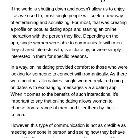
If the world is shutting down and doesn’t allow us to enjoy
it as we used to, most single people will seek a new way
of entertaining and socializing. For most, that was creating
a profile on popular dating apps and starting an online
interaction with the person they like. Depending on the
app, single women were able to communicate with men
they shared interests with, live close by, or were simply
interested in them for specific reasons.
In a way, online dating provided comfort to those who were
looking for someone to connect with romantically. As there
were no other alternatives, single women replaced going
on dates with exchanging messages via a dating app.
When it comes to the benefits of such interactions, it’s
important to say that online dating allows women to
choose from a range of men, and filter them by their
criteria.
However, this type of communication is not as credible as
meeting someone in person and seeing how they behave