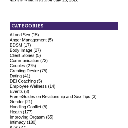
CATEGORIES
AI and Sex
(15)
Anger Management
(5)
BDSM
(17)
Body Image
(27)
Client Stories
(5)
Communication
(73)
Couples
(275)
Creating Desire
(75)
Dating
(41)
DEI Coaching
(5)
Employee Wellness
(14)
Events
(8)
Free eGuides on Relationship and Sex Tips
(3)
Gender
(21)
Handling Conflict
(5)
Health
(177)
Improving Orgasm
(65)
Intimacy
(180)
Kink
(27)