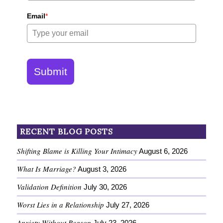
Email
*
Submit
RECENT BLOG POSTS
Shifting Blame is Killing Your Intimacy
August 6, 2026
What Is Marriage?
August 3, 2026
Validation Definition
July 30, 2026
Worst Lies in a Relationship
July 27, 2026
Anxiety Without Reason
July 23, 2026