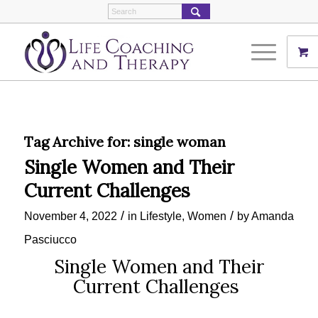
Tag Archive for:
single woman
Single Women and Their
Current Challenges
/
/
November 4, 2022
in
Lifestyle
,
Women
by
Amanda
Pasciucco
Single Women and Their
Current Challenges