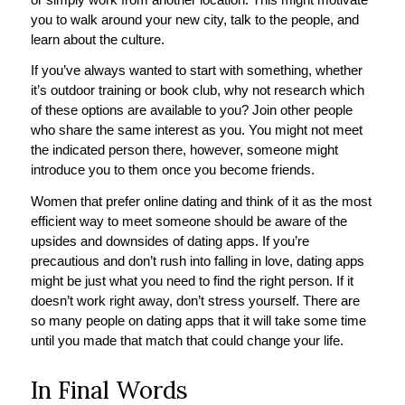
you to walk around your new city, talk to the people, and
learn about the culture.
If you’ve always wanted to start with something, whether
it’s outdoor training or book club, why not research which
of these options are available to you? Join other people
who share the same interest as you. You might not meet
the indicated person there, however, someone might
introduce you to them once you become friends.
Women that prefer online dating and think of it as the most
efficient way to meet someone should be aware of the
upsides and downsides of dating apps. If you’re
precautious and don’t rush into falling in love, dating apps
might be just what you need to find the right person. If it
doesn’t work right away, don’t stress yourself. There are
so many people on dating apps that it will take some time
until you made that match that could change your life.
In Final Words