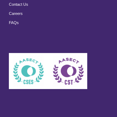
Contact Us
Careers
FAQs