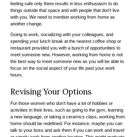
feeling safe only there results in less enthusiasm to do
things outside that space and with people that don’t live
with you. We need to mention working from home as
another change.
Going to work, socializing with your colleagues, and
spending your lunch break at the nearest coffee shop or
restaurant provided you with a bunch of opportunities to
meet someone new. However, working from home is not
the best way to meet someone new as you will be able to
focus on the social aspect of your life past your work
hours.
Revising Your Options
For those women who don’t have a lot of hobbies or
activities in their lives, such as going to the gym, learning
a new language, or taking a ceramics class, working from
home should be redefined. For instance, maybe you can
talk to your boss and ask them if you can work and travel
or simply work from another location. This might motivate