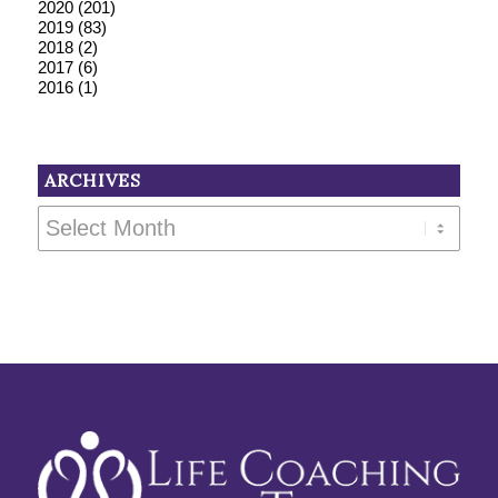
2020
(201)
2019
(83)
2018
(2)
2017
(6)
2016
(1)
ARCHIVES