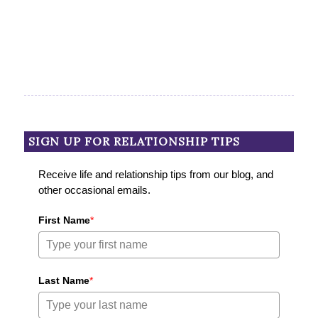
SIGN UP FOR RELATIONSHIP TIPS
Receive life and relationship tips from our blog, and
other occasional emails.
First Name
*
Last Name
*