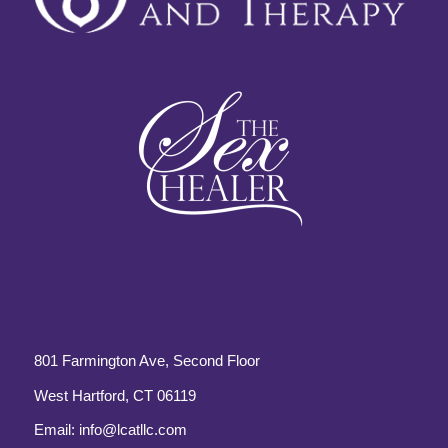
801 Farmington Ave, Second Floor
West Hartford, CT 06119
Email:
info@lcatllc.com