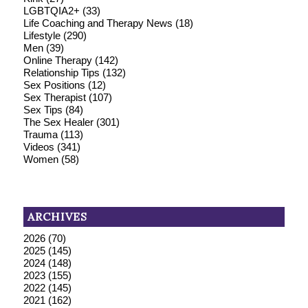
LGBTQIA2+
(33)
Life Coaching and Therapy News
(18)
Lifestyle
(290)
Men
(39)
Online Therapy
(142)
Relationship Tips
(132)
Sex Positions
(12)
Sex Therapist
(107)
Sex Tips
(84)
The Sex Healer
(301)
Trauma
(113)
Videos
(341)
Women
(58)
ARCHIVES
2026
(70)
2025
(145)
2024
(148)
2023
(155)
2022
(145)
2021
(162)