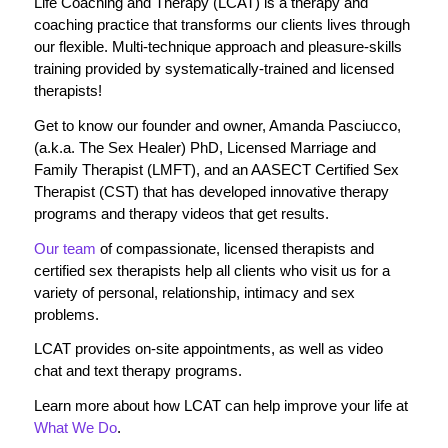
Life Coaching and Therapy (LCAT) is a therapy and
coaching practice that transforms our clients lives through
our flexible. Multi-technique approach and pleasure-skills
training provided by systematically-trained and licensed
therapists!
Get to know our founder and owner, Amanda Pasciucco,
(a.k.a. The Sex Healer) PhD, Licensed Marriage and
Family Therapist (LMFT), and an AASECT Certified Sex
Therapist (CST) that has developed innovative therapy
programs and therapy videos that get results.
Our team
of compassionate, licensed therapists and
certified sex therapists help all clients who visit us for a
variety of personal, relationship, intimacy and sex
problems.
LCAT provides on-site appointments, as well as video
chat and text therapy programs.
Learn more about how LCAT can help improve your life at
What We Do
.