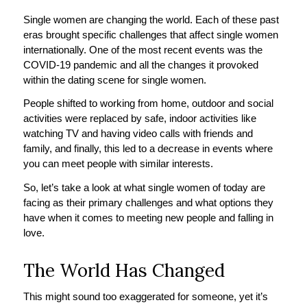
Single women are changing the world. Each of these past
eras brought specific challenges that affect single women
internationally. One of the most recent events was the
COVID-19 pandemic and all the changes it provoked
within the dating scene for single women.
People shifted to working from home, outdoor and social
activities were replaced by safe, indoor activities like
watching TV and having video calls with friends and
family, and finally, this led to a decrease in events where
you can meet people with similar interests.
So, let’s take a look at what single women of today are
facing as their primary challenges and what options they
have when it comes to meeting new people and falling in
love.
The World Has Changed
This might sound too exaggerated for someone, yet it’s