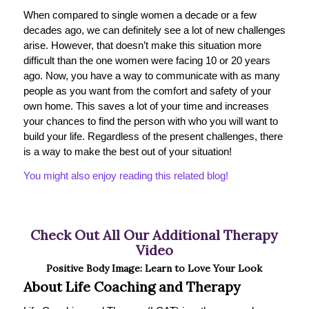
When compared to single women a decade or a few
decades ago, we can definitely see a lot of new challenges
arise. However, that doesn’t make this situation more
difficult than the one women were facing 10 or 20 years
ago. Now, you have a way to communicate with as many
people as you want from the comfort and safety of your
own home. This saves a lot of your time and increases
your chances to find the person with who you will want to
build your life. Regardless of the present challenges, there
is a way to make the best out of your situation!
You might also enjoy reading this related blog!
Check Out All Our Additional Therapy
Video
Positive Body Image: Learn to Love Your Look
About Life Coaching and Therapy