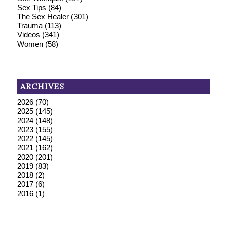
Sex Tips
(84)
The Sex Healer
(301)
Trauma
(113)
Videos
(341)
Women
(58)
ARCHIVES
2026
(70)
2025
(145)
2024
(148)
2023
(155)
2022
(145)
2021
(162)
2020
(201)
2019
(83)
2018
(2)
2017
(6)
2016
(1)