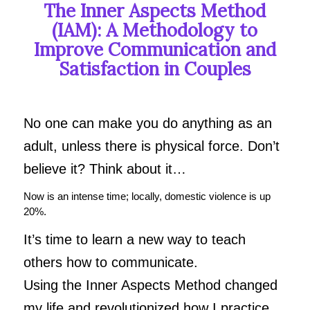
The Inner Aspects Method
(IAM):
A Methodology to
Improve Communication and
Satisfaction in Couples
No one can make you do anything as an
adult, unless there is physical force. Don’t
believe it? Think about it…
Now is an intense time; locally, domestic violence is up
20%.
It’s time to learn a new way to teach
others how to communicate.
Using the Inner Aspects Method changed
my life and revolutionized how I practice