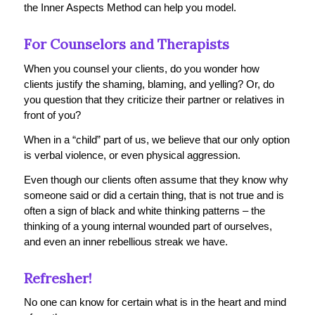
the Inner Aspects Method can help you model.
For Counselors and Therapists
When you counsel your clients, do you wonder how
clients justify the shaming, blaming, and yelling? Or, do
you question that they criticize their partner or relatives in
front of you?
When in a “child” part of us, we believe that our only option
is verbal violence, or even physical aggression.
Even though our clients often assume that they know why
someone said or did a certain thing, that is not true and is
often a sign of black and white thinking patterns – the
thinking of a young internal wounded part of ourselves,
and even an inner rebellious streak we have.
Refresher!
No one can know for certain what is in the heart and mind