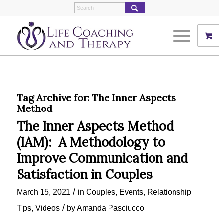
Tag Archive for:
The Inner Aspects
Method
The Inner Aspects Method
(IAM): A Methodology to
Improve Communication and
Satisfaction in Couples
/
March 15, 2021
in
Couples
,
Events
,
Relationship
/
Tips
,
Videos
by
Amanda Pasciucco