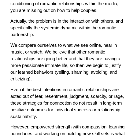
conditioning of romantic relationships within the media,
you are missing out on how to help couples.
Actually, the problem is in the interaction with others, and
specifically the systemic dynamic within the romantic
partnership.
We compare ourselves to what we see online, hear in
music, or watch. We believe that other romantic
relationships are going better and that they are having a
more passionate intimate life, so then we begin to justify
our learned behaviors (yelling, shaming, avoiding, and
criticizing).
Even if the best
intentions in romantic relationships are
acted out of fear, resentment, judgment, scarcity, or rage,
these strategies for connection do not result in long-term
positive outcomes for individual success or relationship
sustainability.
However, empowered strength with compassion, learning
boundaries, and working on building new skill sets is what