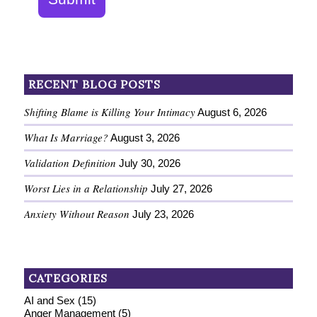
RECENT BLOG POSTS
Shifting Blame is Killing Your Intimacy
August 6, 2026
What Is Marriage?
August 3, 2026
Validation Definition
July 30, 2026
Worst Lies in a Relationship
July 27, 2026
Anxiety Without Reason
July 23, 2026
CATEGORIES
AI and Sex
(15)
Anger Management
(5)