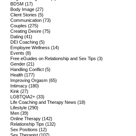
BDSM
(17)
Body Image
(27)
Client Stories
(5)
Communication
(73)
Couples
(275)
Creating Desire
(75)
Dating
(41)
DEI Coaching
(5)
Employee Wellness
(14)
Events
(8)
Free eGuides on Relationship and Sex Tips
(3)
Gender
(21)
Handling Conflict
(5)
Health
(177)
Improving Orgasm
(65)
Intimacy
(180)
Kink
(27)
LGBTQIA2+
(33)
Life Coaching and Therapy News
(18)
Lifestyle
(290)
Men
(39)
Online Therapy
(142)
Relationship Tips
(132)
Sex Positions
(12)
Sex Therapist
(107)