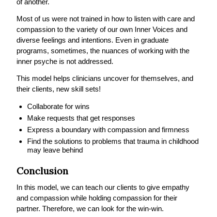
of another.
Most of us were not trained in how to listen with care and
compassion to the variety of our own Inner Voices and
diverse feelings and intentions. Even in graduate
programs, sometimes, the nuances of working with the
inner psyche is not addressed.
This model helps clinicians uncover for themselves, and
their clients, new skill sets!
Collaborate for wins
Make requests that get responses
Express a boundary with compassion and firmness
Find the solutions to problems that trauma in childhood
may leave behind
Conclusion
In this model, we can teach our clients to give empathy
and compassion while holding compassion for their
partner. Therefore, we can look for the win-win.