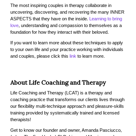
The most inspiring couples in therapy collaborate in
uncovering, discovering, and recovering the many INNER
ASPECTS that they have on the inside.
Learning to bring
love
, understanding and compassion to themselves as a
foundation for how they interact with their beloved.
If you want to learn more about these techniques to apply
to your own life and your practice working with individuals
and couples, please click this
link
to learn more.
About Life Coaching and Therapy
Life Coaching and Therapy (LCAT) is a therapy and
coaching practice that transforms our clients lives through
our flexibility multi-technique approach and pleasure-skills
training provided by systematically trained and licensed
therapists!
Get to know our founder and owner, Amanda Pasciucco,