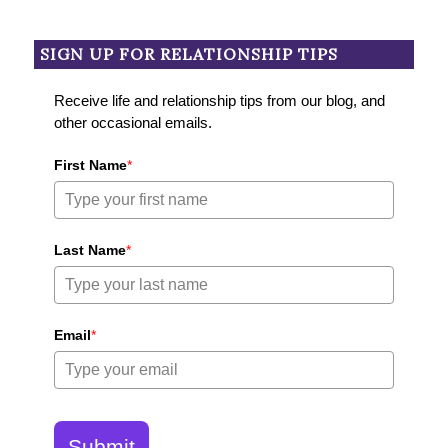
SIGN UP FOR RELATIONSHIP TIPS
Receive life and relationship tips from our blog, and
other occasional emails.
First Name
*
Last Name
*
Email
*
Submit