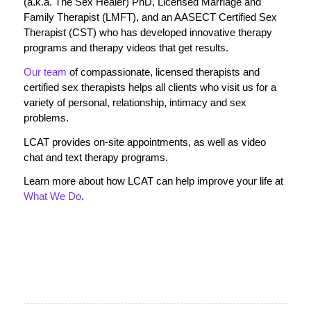
(a.k.a. The Sex Healer) PhD, Licensed Marriage and
Family Therapist (LMFT), and an AASECT Certified Sex
Therapist (CST) who has developed innovative therapy
programs and therapy videos that get results.
Our team
of compassionate, licensed therapists and
certified sex therapists helps all clients who visit us for a
variety of personal, relationship, intimacy and sex
problems.
LCAT provides on-site appointments, as well as video
chat and text therapy programs.
Learn more about how LCAT can help improve your life at
What We Do
.