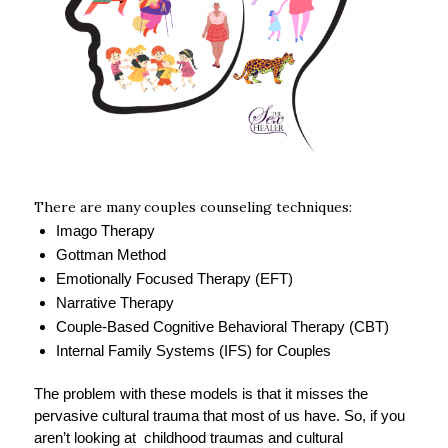
There are many couples counseling techniques:
Imago Therapy
Gottman Method
Emotionally Focused Therapy (EFT)
Narrative Therapy
Couple-Based Cognitive Behavioral Therapy (CBT)
Internal Family Systems (IFS) for Couples
The problem with these models is that it misses the
pervasive cultural trauma that most of us have. So, if you
aren’t looking at childhood traumas and cultural