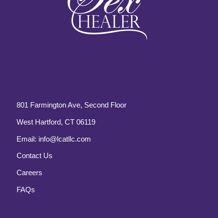
801 Farmington Ave, Second Floor
West Hartford, CT 06119
Email:
info@lcatllc.com
Contact Us
Careers
FAQs