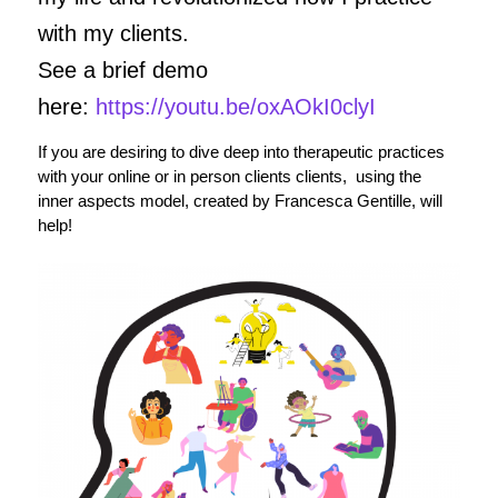
with my clients.
See a brief demo
here:
https://youtu.be/oxAOkI0clyI
If you are desiring to dive deep into therapeutic practices
with your online or in person clients clients, using the
inner aspects model, created by Francesca Gentille, will
help!