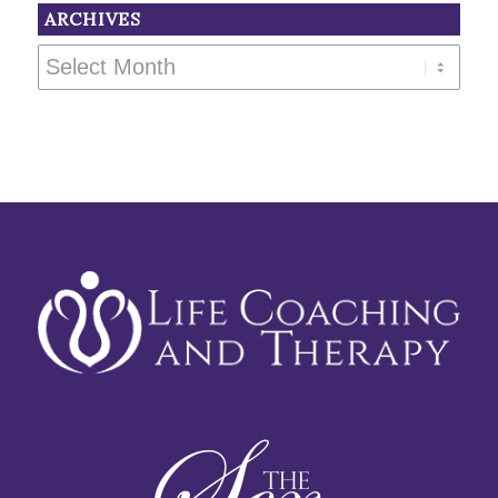
ARCHIVES