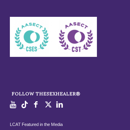
FOLLOW THESEXHEALER®
LCAT Featured in the Media