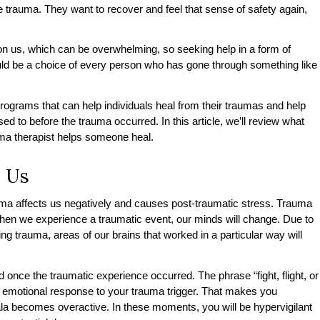
he trauma. They want to recover and feel that sense of safety again,
n us, which can be overwhelming, so seeking help in a form of
ld be a choice of every person who has gone through something like
rograms that can help individuals heal from their traumas and help
used to before the trauma occurred. In this article, we’ll review what
uma therapist helps someone heal.
 Us
ma affects us negatively and causes post-traumatic stress. Trauma
when we experience a traumatic event, our minds will change. Due to
g trauma, areas of our brains that worked in a particular way will
 once the traumatic experience occurred. The phrase “fight, flight, or
d emotional response to your trauma trigger. That makes you
 becomes overactive. In these moments, you will be hypervigilant