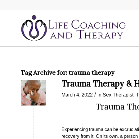
Tag Archive for:
trauma therapy
Trauma Therapy & H
/
March 4, 2022
in
Sex Therapist
,
T
Trauma The
Experiencing trauma can be excruciat
recovery from it. On its own, a perso