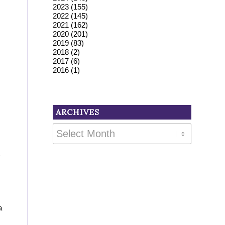
2023
(155)
2022
(145)
2021
(162)
2020
(201)
2019
(83)
2018
(2)
2017
(6)
2016
(1)
ARCHIVES
a