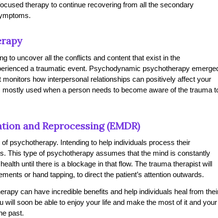
focused therapy to continue recovering from all the secondary
 symptoms.
erapy
 to uncover all the conflicts and content that exist in the
xperienced a traumatic event. Psychodynamic psychotherapy emerge
monitors how interpersonal relationships can positively affect your
’s mostly used when a person needs to become aware of the trauma t
tion and Reprocessing (EMDR)
f psychotherapy. Intending to help individuals process their
ys. This type of psychotherapy assumes that the mind is constantly
alth until there is a blockage in that flow. The trauma therapist will
ments or hand tapping, to direct the patient’s attention outwards.
erapy can have incredible benefits and help individuals heal from thei
 will soon be able to enjoy your life and make the most of it and your
he past.