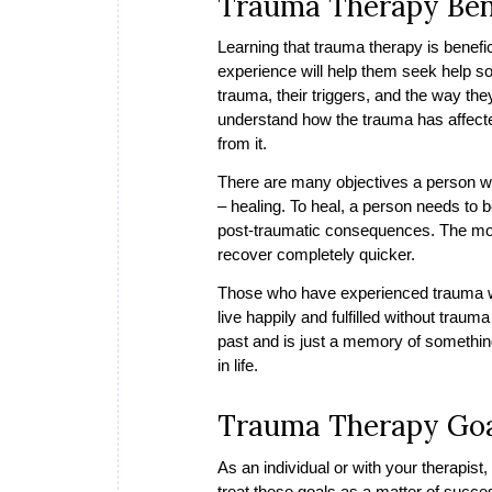
Trauma Therapy Ben
Learning that trauma therapy is benefi
experience will help them seek help soo
trauma, their triggers, and the way they
understand how the trauma has affected
from it.
There are many objectives a person wi
– healing. To heal, a person needs to b
post-traumatic consequences. The more 
recover completely quicker.
Those who have experienced trauma wil
live happily and fulfilled without trau
past and is just a memory of somethin
in life.
Trauma Therapy Go
As an individual or with your therapist, 
treat these goals as a matter of succe