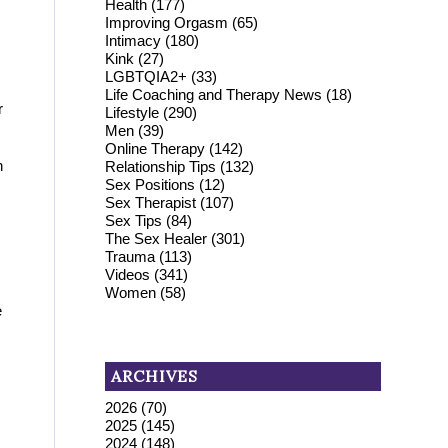
Health
(177)
Improving Orgasm
(65)
Intimacy
(180)
Kink
(27)
LGBTQIA2+
(33)
Life Coaching and Therapy News
(18)
r
Lifestyle
(290)
Men
(39)
Online Therapy
(142)
n
Relationship Tips
(132)
Sex Positions
(12)
Sex Therapist
(107)
Sex Tips
(84)
The Sex Healer
(301)
Trauma
(113)
Videos
(341)
Women
(58)
e
ARCHIVES
2026
(70)
2025
(145)
2024
(148)