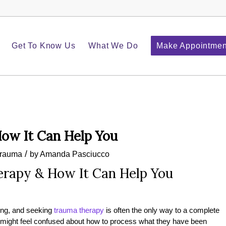
Get To Know Us
What We Do
Make Appointmen
ow It Can Help You
/
rauma
by
Amanda Pasciucco
rapy & How It Can Help You
ing, and seeking
trauma therapy
is often the only way to a complete
n might feel confused about how to process what they have been