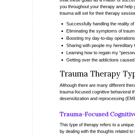
you throughout your therapy and help
trauma will set for their therapy sessio
Successfully handling the reality o
Eliminating the symptoms of traum
Boosting my day-to-day operations
Sharing with people my hereditary
Learning how to regain my “person
Getting over the addictions caused
Trauma Therapy Ty
Although there are many different ther
trauma-focused cognitive behavioral
desensitization and reprocessing (EM
Trauma-Focused Cognitiv
This type of therapy refers to a unique
by dealing with the thoughts related to