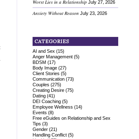
Worst Lies in a Relationship
July 27, 2026
Anxiety Without Reason
July 23, 2026
CATEGORIES
t
AI and Sex
(15)
Anger Management
(5)
r
BDSM
(17)
Body Image
(27)
Client Stories
(5)
Communication
(73)
Couples
(275)
Creating Desire
(75)
Dating
(41)
DEI Coaching
(5)
Employee Wellness
(14)
Events
(8)
Free eGuides on Relationship and Sex
Tips
(3)
Gender
(21)
Handling Conflict
(5)