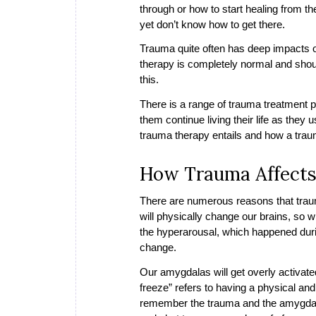
through or how to start healing from t
yet don’t know how to get there.
Trauma quite often has deep impacts o
therapy is completely normal and shou
this.
There is a range of trauma treatment p
them continue living their life as they 
trauma therapy entails and how a tra
How Trauma Affects
There are numerous reasons that trau
will physically change our brains, so 
the hyperarousal, which happened durin
change.
Our amygdalas will get overly activated
freeze” refers to having a physical an
remember the trauma and the amygdala