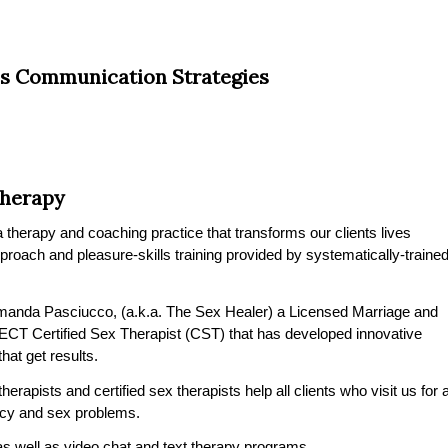
s Communication Strategies
Therapy
therapy and coaching practice that transforms our clients lives
pproach and pleasure-skills training provided by systematically-traine
manda Pasciucco, (a.k.a. The Sex Healer) a Licensed Marriage and
CT Certified Sex Therapist (CST) that has developed innovative
at get results.
rapists and certified sex therapists help all clients who visit us for 
macy and sex problems.
s well as video chat and text therapy programs.