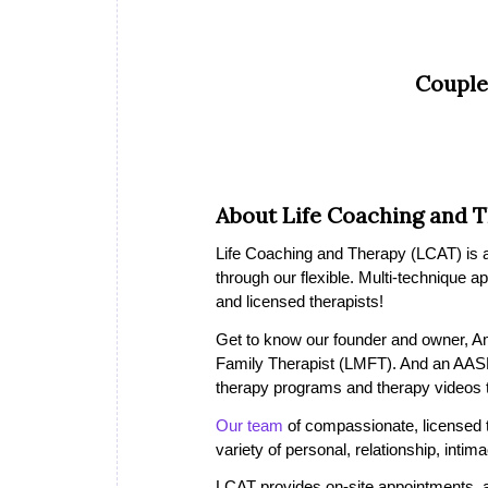
Couple
About Life Coaching and 
Life Coaching and Therapy (LCAT) is a 
through our flexible. Multi-technique a
and licensed therapists!
Get to know our founder and owner, A
Family Therapist (LMFT). And an AASE
therapy programs and therapy videos th
Our team
of compassionate, licensed the
variety of personal, relationship, inti
LCAT provides on-site appointments, a