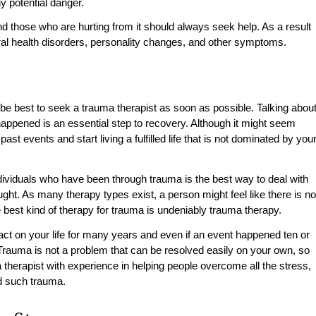
ny potential danger.
nd those who are hurting from it should always seek help. As a result
al health disorders, personality changes, and other symptoms.
 be best to seek a trauma therapist as soon as possible. Talking abou
happened is an essential step to recovery. Although it might seem
ast events and start living a fulfilled life that is not dominated by you
individuals who have been through trauma is the best way to deal with
ght. As many therapy types exist, a person might feel like there is no
 best kind of therapy for trauma is undeniably trauma therapy.
t on your life for many years and even if an event happened ten or
. Trauma is not a problem that can be resolved easily on your own, so
 therapist with experience in helping people overcome all the stress,
ed such trauma.