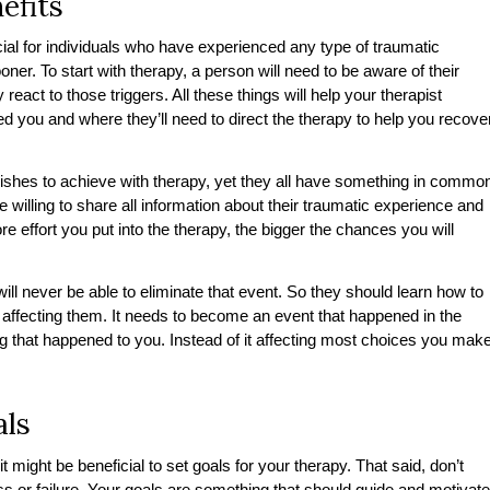
efits
cial for individuals who have experienced any type of traumatic
ner. To start with therapy, a person will need to be aware of their
 react to those triggers. All these things will help your therapist
 you and where they’ll need to direct the therapy to help you recove
shes to achieve with therapy, yet they all have something in commo
e willing to share all information about their traumatic experience and
effort you put into the therapy, the bigger the chances you will
l never be able to eliminate that event. So they should learn how to
ma affecting them. It needs to become an event that happened in the
g that happened to you. Instead of it affecting most choices you mak
als
it might be beneficial to set goals for your therapy. That said, don’t
ss or failure. Your goals are something that should guide and motivate