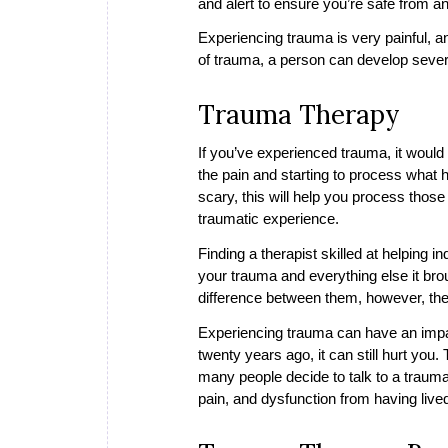
and alert to ensure you’re safe from a
Experiencing trauma is very painful, a
of trauma, a person can develop sever
Trauma Therapy
If you’ve experienced trauma, it would
the pain and starting to process what 
scary, this will help you process those p
traumatic experience.
Finding a therapist skilled at helping 
your trauma and everything else it brou
difference between them, however, the
Experiencing trauma can have an impac
twenty years ago, it can still hurt you
many people decide to talk to a trauma
pain, and dysfunction from having liv