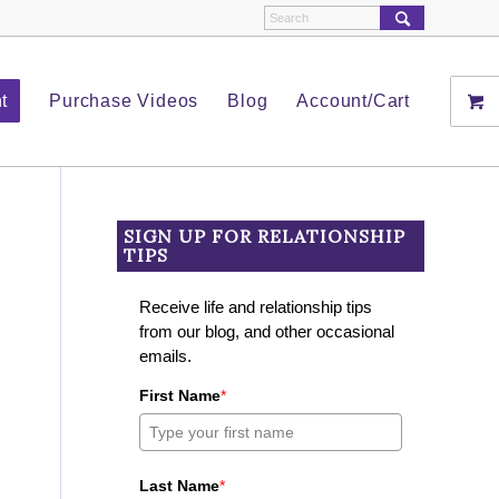
t
Purchase Videos
Blog
Account/Cart
SIGN UP FOR RELATIONSHIP
TIPS
Receive life and relationship tips
from our blog, and other occasional
emails.
First Name
*
Last Name
*