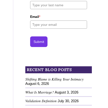
Email
*
Submit
RECENT BLOG POSTS
Shifting Blame is Killing Your Intimacy
August 6, 2026
What Is Marriage?
August 3, 2026
Validation Definition
July 30, 2026