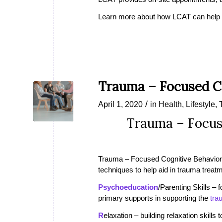
Learn more about how LCAT can help i
Trauma – Focused Co
/
April 1, 2020
in
Health
,
Lifestyle
,
Trauma – Focus
Trauma – Focused Cognitive Behavior
techniques to help aid in trauma trea
Psychoeducation
/Parenting Skills –
primary supports in supporting the
tra
R
elaxation – building relaxation skills 