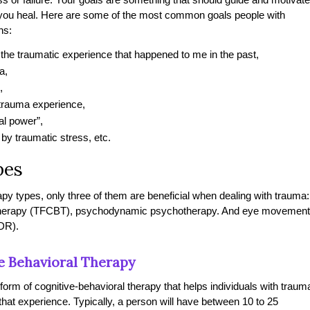
 you heal. Here are some of the most common goals people with
ns:
f the traumatic experience that happened to me in the past,
a,
,
 trauma experience,
al power”,
 by traumatic stress, etc.
pes
apy types, only three of them are beneficial when dealing with trauma:
 therapy (TFCBT), psychodynamic psychotherapy. And eye movement
DR).
e Behavioral Therapy
 form of cognitive-behavioral therapy that helps individuals with traum
 that experience. Typically, a person will have between 10 to 25