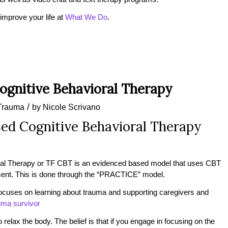
mprove your life at
What We Do
.
gnitive Behavioral Therapy
/
Trauma
by
Nicole Scrivano
ed Cognitive Behavioral Therapy
al Therapy or TF CBT is an evidenced based model that uses CBT
tment. This is done through the “PRACTICE” model.
 focuses on learning about trauma and supporting caregivers and
uma survivor
to relax the body. The belief is that if you engage in focusing on the