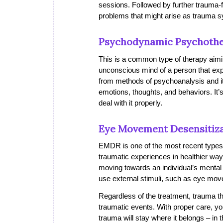
sessions. Followed by further trauma-
problems that might arise as trauma
Psychodynamic Psychoth
This is a common type of therapy aiming
unconscious mind of a person that e
from methods of psychoanalysis and it 
emotions, thoughts, and behaviors. It
deal with it properly.
Eye Movement Desensitiza
EMDR is one of the most recent types o
traumatic experiences in healthier wa
moving towards an individual’s mental he
use external stimuli, such as eye move
Regardless of the treatment, trauma th
traumatic events. With proper care, you
trauma will stay where it belongs – in t