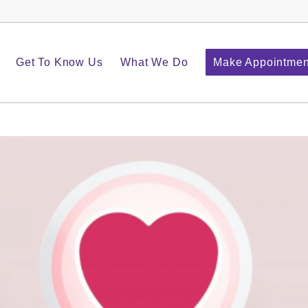
Get To Know Us
What We Do
Make Appointmen