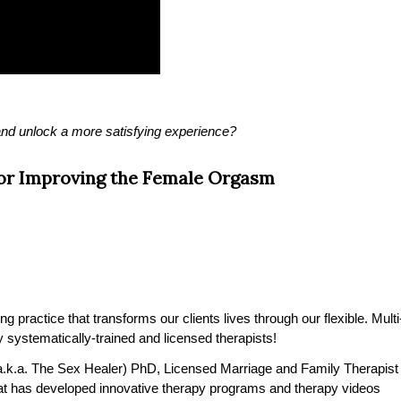
and unlock a more satisfying experience?
or Improving the Female Orgasm
practice that transforms our clients lives through our flexible. Multi
 systematically-trained and licensed therapists!
.k.a. The Sex Healer) PhD, Licensed Marriage and Family Therapist
t has developed innovative therapy programs and therapy videos