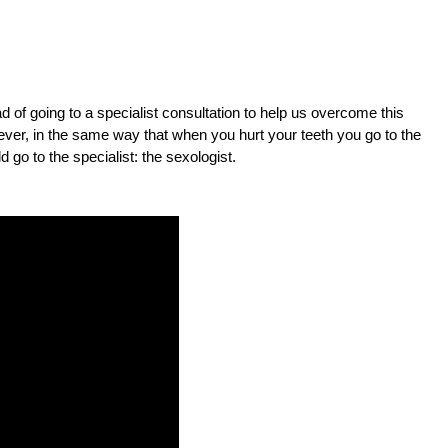
 of going to a specialist consultation to help us overcome this
ever, in the same way that when you hurt your teeth you go to the
ld go to the specialist: the sexologist.