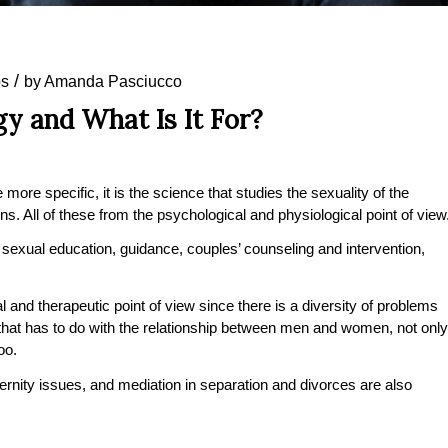
/
ps
by
Amanda Pasciucco
y and What Is It For?
more specific, it is the science that studies the sexuality of the
s. All of these from the psychological and physiological point of view
 sexual education, guidance, couples’ counseling and intervention,
al and therapeutic point of view since there is a diversity of problems
 that has to do with the relationship between men and women, not only
oo.
rnity issues, and mediation in separation and divorces are also