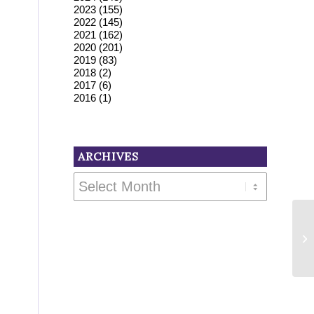
2023
(155)
2022
(145)
2021
(162)
2020
(201)
2019
(83)
2018
(2)
2017
(6)
2016
(1)
ARCHIVES