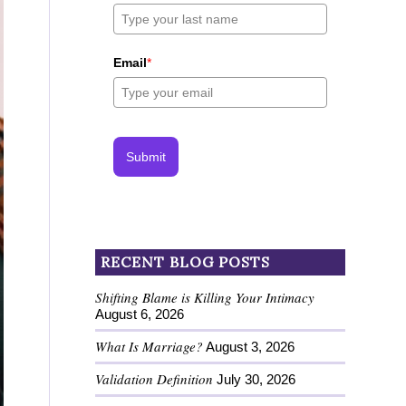
Email
*
Submit
RECENT BLOG POSTS
Shifting Blame is Killing Your Intimacy
August 6, 2026
What Is Marriage?
August 3, 2026
Validation Definition
July 30, 2026