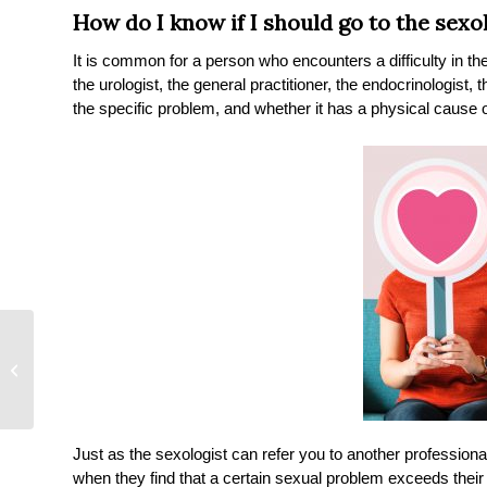
How do I know if I should go to the sexo
It is common for a person who encounters a difficulty in the
the urologist, the general practitioner, the endocrinologis
the specific problem, and whether it has a physical cause o
Couples Sex
Counseling
Just as the sexologist can refer you to another professiona
when they find that a certain sexual problem exceeds their 