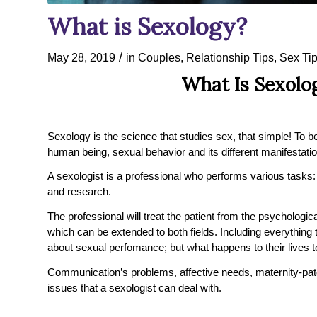
What is Sexology?
/
May 28, 2019
in
Couples
,
Relationship Tips
,
Sex Ti
What Is Sexolog
Sexology is the science that studies sex, that simple! To be 
human being, sexual behavior and its different manifestation
A sexologist is a professional who performs various tasks:
and research.
The professional will treat the patient from the psychologic
which can be extended to both fields. Including everything
about sexual perfomance; but what happens to their lives t
Communication’s problems, affective needs, maternity-pate
issues that a sexologist can deal with.