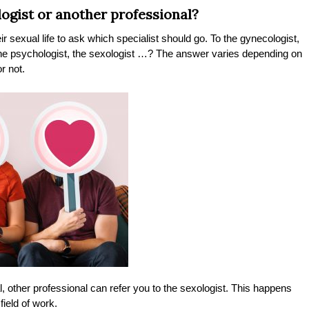
logist or another professional?
ir sexual life to ask which specialist should go. To the gynecologist,
t, the psychologist, the sexologist …? The answer varies depending on
r not.
l, other professional can refer you to the sexologist. This happens
field of work.