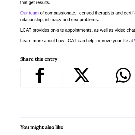
that get results.
Our team
of compassionate, licensed therapists and certified
relationship, intimacy and sex problems.
LCAT provides on-site appointments, as well as video chat
Learn more about how LCAT can help improve your life at
Share this entry
You might also like