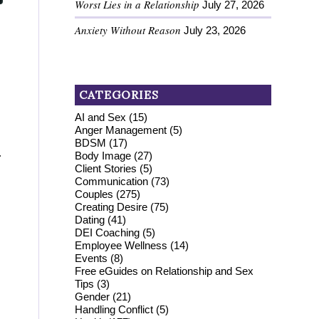
Worst Lies in a Relationship
July 27, 2026
Anxiety Without Reason
July 23, 2026
CATEGORIES
AI and Sex
(15)
Anger Management
(5)
BDSM
(17)
.
Body Image
(27)
Client Stories
(5)
Communication
(73)
Couples
(275)
Creating Desire
(75)
Dating
(41)
DEI Coaching
(5)
Employee Wellness
(14)
Events
(8)
Free eGuides on Relationship and Sex
Tips
(3)
Gender
(21)
Handling Conflict
(5)