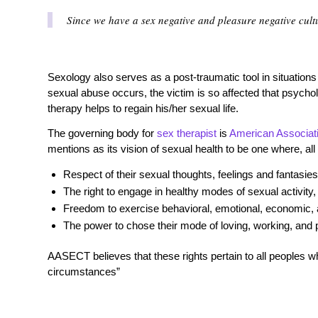
Since we have a sex negative and pleasure negative cultur
Sexology also serves as a post-traumatic tool in situation
sexual abuse occurs, the victim is so affected that psycho
therapy helps to regain his/her sexual life.
The governing body for
sex therapist
is
American Associat
mentions as its vision of sexual health to be one where, all i
Respect of their sexual thoughts, feelings and fantasies
The right to engage in healthy modes of sexual activity,
Freedom to exercise behavioral, emotional, economic, and
The power to chose their mode of loving, working, and 
AASECT believes that these rights pertain to all peoples wh
circumstances”