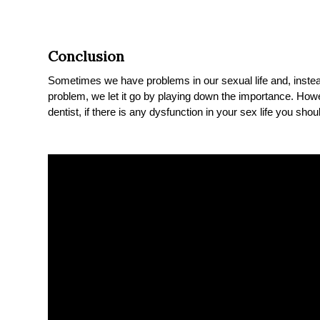
Conclusion
Sometimes we have problems in our sexual life and, instead
problem, we let it go by playing down the importance. How
dentist, if there is any dysfunction in your sex life you shou