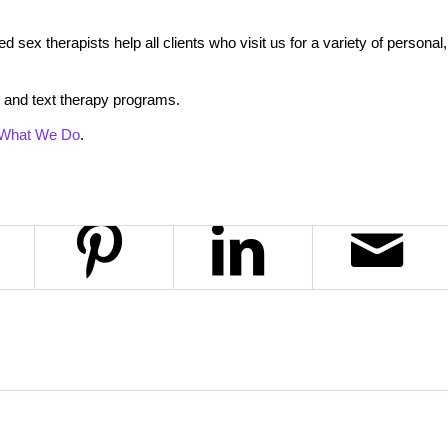
 sex therapists help all clients who visit us for a variety of personal,
 and text therapy programs.
What We Do
.