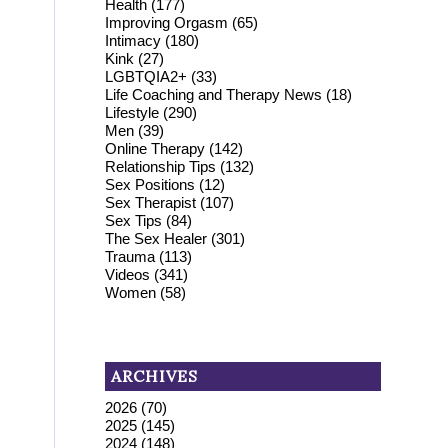
Health
(177)
Improving Orgasm
(65)
Intimacy
(180)
Kink
(27)
LGBTQIA2+
(33)
Life Coaching and Therapy News
(18)
Lifestyle
(290)
Men
(39)
Online Therapy
(142)
Relationship Tips
(132)
Sex Positions
(12)
Sex Therapist
(107)
Sex Tips
(84)
The Sex Healer
(301)
Trauma
(113)
Videos
(341)
Women
(58)
ARCHIVES
2026
(70)
2025
(145)
2024
(148)