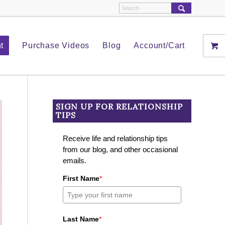
t
Purchase Videos
Blog
Account/Cart
SIGN UP FOR RELATIONSHIP
TIPS
Receive life and relationship tips
from our blog, and other occasional
emails.
First Name
*
Last Name
*