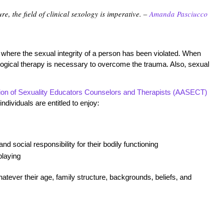
e, the field of clinical sexology is imperative. –
Amanda Pasciucco
s where the sexual integrity of a person has been violated. When
logical therapy is necessary to overcome the trauma. Also, sexual
ion of Sexuality Educators Counselors and Therapists (AASECT)
ndividuals are entitled to enjoy:
 social responsibility for their bodily functioning
playing
atever their age, family structure, backgrounds, beliefs, and