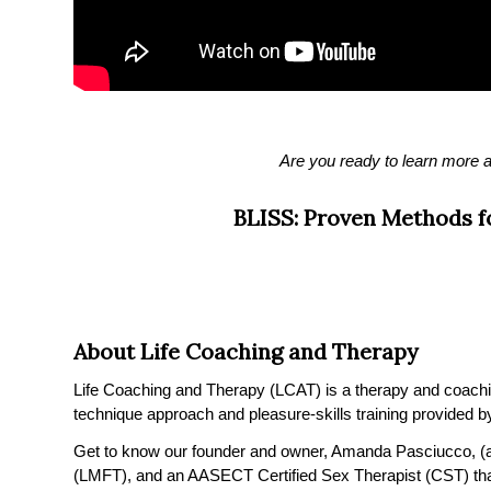
Are you ready to learn more 
BLISS: Proven Methods f
About Life Coaching and Therapy
Life Coaching and Therapy (LCAT) is a therapy and coaching 
technique approach and pleasure-skills training provided by
Get to know our founder and owner, Amanda Pasciucco, (a
(LMFT), and an AASECT Certified Sex Therapist (CST) tha