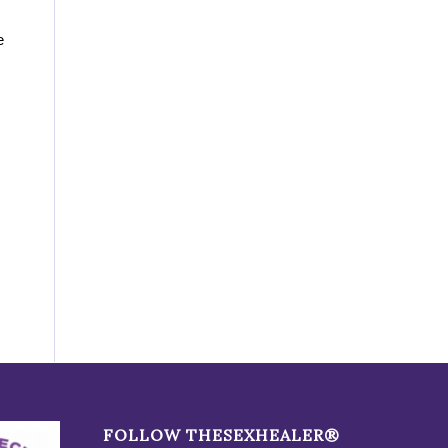
e
FOLLOW THESEXHEALER®