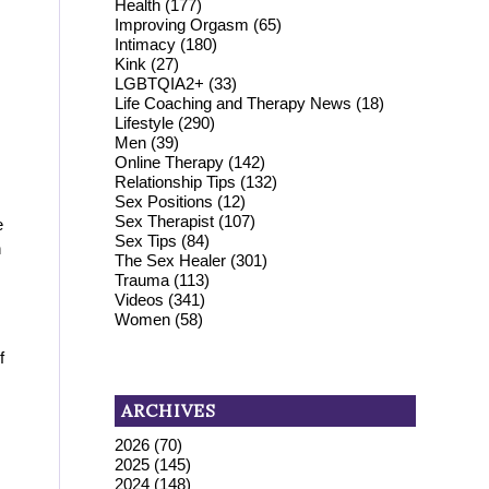
Health
(177)
Improving Orgasm
(65)
Intimacy
(180)
Kink
(27)
LGBTQIA2+
(33)
Life Coaching and Therapy News
(18)
Lifestyle
(290)
Men
(39)
Online Therapy
(142)
Relationship Tips
(132)
Sex Positions
(12)
Sex Therapist
(107)
e
Sex Tips
(84)
n
The Sex Healer
(301)
Trauma
(113)
Videos
(341)
Women
(58)
f
ARCHIVES
2026
(70)
2025
(145)
2024
(148)