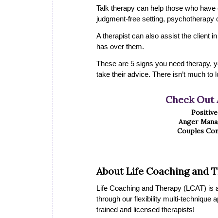
Talk therapy can help those who have e
judgment-free setting, psychotherapy 
A therapist can also assist the client i
has over them.
These are 5 signs you need therapy, ye
take their advice. There isn’t much to l
Check Out 
Positiv
Anger Mana
Couples Com
About Life Coaching and 
Life Coaching and Therapy (LCAT) is a 
through our flexibility multi-technique
trained and licensed therapists!