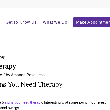
Get To Know Us
What We Do
Make Appointmen
py
herapy
/
le
by
Amanda Pasciucco
gns You Need Therapy
re 5
signs you need therapy
. Interestingly, at some point in our lives,
 mood swings.