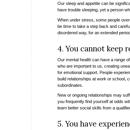
Our sleep and appetite can be signifi
have trouble sleeping, yet a person wh
When under stress, some people overea
be time to take a step back and careful
disordered way, for an extended period
4. You cannot keep r
Our mental health can have a range of 
who are important to us, creating unea
for emotional support. People experienc
build relationships at work or school,
subordinates.
New or ongoing relationships may suffe
you frequently find yourself at odds w
learn better social skills from a qualifi
5. You have experie