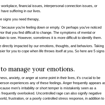
e workplace, financial issues, interpersonal connection issues, or
l have suffering in our lives.
 are signs you need therapy,
it” because you’re feeling down or empty. Or perhaps you’ve noticed
or that you find difficult to change. The symptoms of mental or
in to see. However, sometimes it is more difficult to identify them.
re directly impacted by our emotions, thoughts, and behaviors. Taking
ier for you to cope when life throws itself at you. So here are 5 signs
ult to manage your emotions.
, anxiety, or anger at some point in their lives, it’s crucial to be
person experiences any of these feelings. Anger frequently appears a
ecause men’s irritability or short temper is mistakenly seen as a
s frequently overlooked. Uncontrolled rage can also signify negative
rld, frustration, or a poorly controlled stress response, in addition to