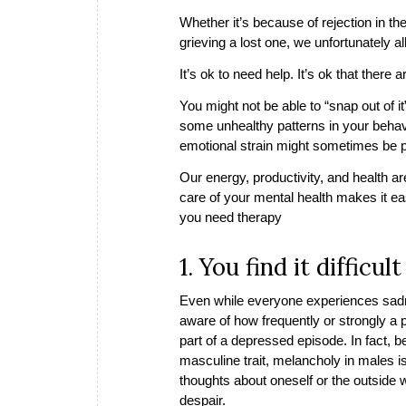
Whether it’s because of rejection in th
grieving a lost one, we unfortunately al
It’s ok to need help. It’s ok that there
You might not be able to “snap out of 
some unhealthy patterns in your behavi
emotional strain might sometimes be pla
Our energy, productivity, and health a
care of your mental health makes it eas
you need therapy
1. You find it diffic
Even while everyone experiences sadness
aware of how frequently or strongly a 
part of a depressed episode. In fact, b
masculine trait, melancholy in males i
thoughts about oneself or the outside wo
despair.