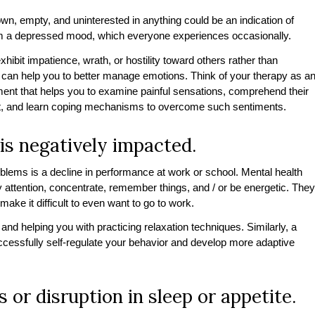
down, empty, and uninterested in anything could be an indication of
 from a depressed mood, which everyone experiences occasionally.
bit impatience, wrath, or hostility toward others rather than
y can help you to better manage emotions. Think of your therapy as a
ment that helps you to examine painful sensations, comprehend their
xt, and learn coping mechanisms to overcome such sentiments.
is negatively impacted.
lems is a decline in performance at work or school. Mental health
y attention, concentrate, remember things, and / or be energetic. They
ke it difficult to even want to go to work.
nd helping you with practicing relaxation techniques. Similarly, a
ccessfully self-regulate your behavior and develop more adaptive
 or disruption in sleep or appetite.