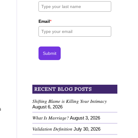
Email
*
Submit
RECENT BLOG POSTS
Shifting Blame is Killing Your Intimacy
August 6, 2026
s
What Is Marriage?
August 3, 2026
Validation Definition
July 30, 2026