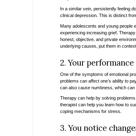
In a similar vein, persistently feeling 
clinical depression. This is distinct
Many adolescents and young people exhi
experiencing increasing grief. Therap
honest, objective, and private environ
underlying causes, put them in conte
2. Your performance 
One of the symptoms of emotional prob
problems can affect one’s ability to pa
can also cause numbness, which can ma
Therapy can help by solving problems a
therapist can help you learn how to su
coping mechanisms for stress.
3. You notice changes