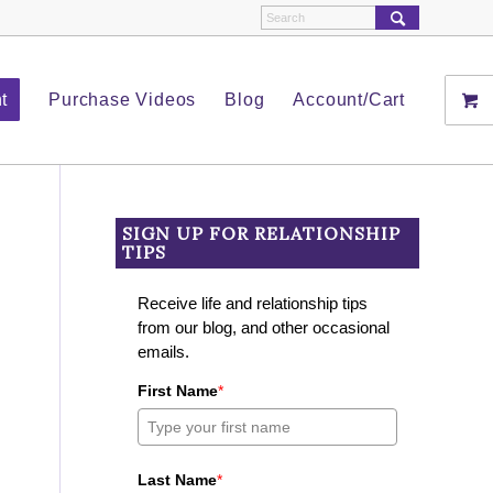
t
Purchase Videos
Blog
Account/Cart
SIGN UP FOR RELATIONSHIP
TIPS
Receive life and relationship tips
from our blog, and other occasional
emails.
First Name
*
Last Name
*