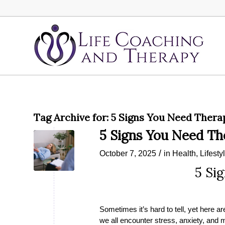
Tag Archive for:
5 Signs You Need Thera
5 Signs You Need T
/
October 7, 2025
in
Health
,
Lifesty
5 Si
Sometimes it’s hard to tell, yet here a
we all encounter stress, anxiety, and