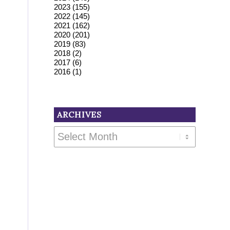
2023
(155)
2022
(145)
2021
(162)
2020
(201)
2019
(83)
2018
(2)
2017
(6)
2016
(1)
ARCHIVES