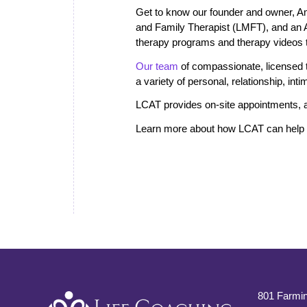
Get to know our founder and owner, A
and Family Therapist (LMFT), and an
therapy programs and therapy videos th
Our team
of compassionate, licensed th
a variety of personal, relationship, in
LCAT provides on-site appointments, a
Learn more about how LCAT can help i
801 Farmin