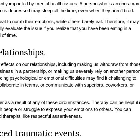
cantly impacted by mental health issues. A person who is anxious may
o is depressed may sleep all the time, even when they aren’t tired.
t to numb their emotions, while others barely eat. Therefore, it may
ly evaluate the issue if you realize that you have been eating in a
 of time.
elationships.
effects on our relationships, including making us withdraw from thos
siness in a partnership, or making us severely rely on another perso
ing psychological or emotional difficulties may find it challenging to
 collaborate in teams, or communicate with superiors, coworkers, or
r as a result of any of these circumstances. Therapy can be helpful i
ith people or struggle to express your emotions to others. You can
ed therapist, like respectful assertiveness.
nced traumatic events.