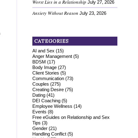
Worst Lies in a Relationship
July 27, 2026
Anxiety Without Reason
July 23, 2026
n
CATEGORIES
AI and Sex
(15)
Anger Management
(5)
BDSM
(17)
Body Image
(27)
Client Stories
(5)
Communication
(73)
Couples
(275)
Creating Desire
(75)
Dating
(41)
DEI Coaching
(5)
Employee Wellness
(14)
Events
(8)
Free eGuides on Relationship and Sex
Tips
(3)
Gender
(21)
Handling Conflict
(5)