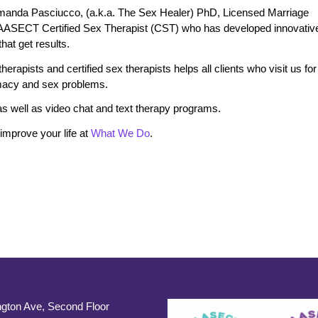
manda Pasciucco, (a.k.a. The Sex Healer) PhD, Licensed Marriage
 AASECT Certified Sex Therapist (CST) who has developed innovativ
at get results.
erapists and certified sex therapists helps all clients who visit us for
timacy and sex problems.
s well as video chat and text therapy programs.
mprove your life at
What We Do
.
gton Ave, Second Floor