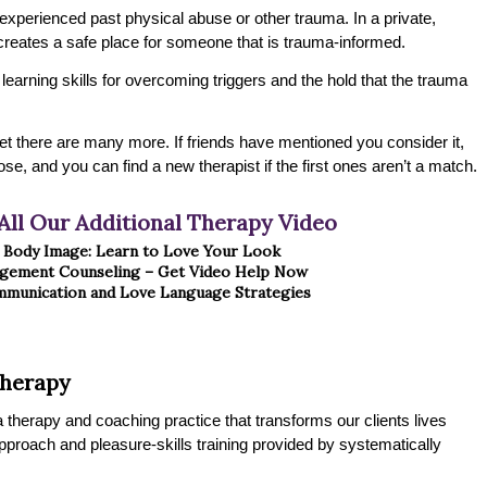
xperienced past physical abuse or other trauma. In a private,
creates a safe place for someone that is trauma-informed.
n learning skills for overcoming triggers and the hold that the trauma
t there are many more. If friends have mentioned you consider it,
ose, and you can find a new therapist if the first ones aren’t a match.
All Our Additional Therapy Video
e Body Image: Learn to Love Your Look
gement Counseling – Get Video Help Now
munication and Love Language Strategies
Therapy
therapy and coaching practice that transforms our clients lives
 approach and pleasure-skills training provided by systematically