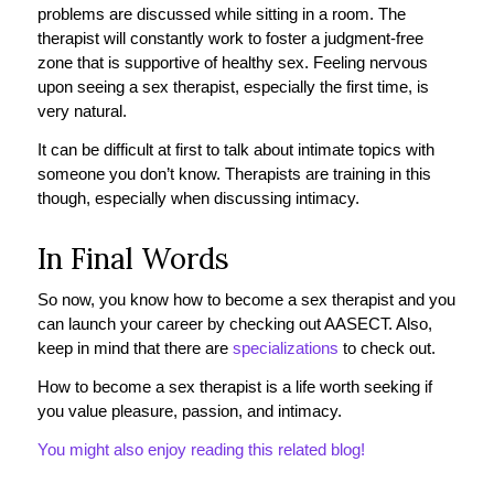
problems are discussed while sitting in a room. The
therapist will constantly work to foster a judgment-free
zone that is supportive of healthy sex. Feeling nervous
upon seeing a sex therapist, especially the first time, is
very natural.
It can be difficult at first to talk about intimate topics with
someone you don’t know. Therapists are training in this
though, especially when discussing intimacy.
In Final Words
So now, you know how to become a sex therapist and you
can launch your career by checking out AASECT. Also,
keep in mind that there are
specializations
to check out.
How to become a sex therapist is a life worth seeking if
you value pleasure, passion, and intimacy.
You might also enjoy reading this related blog!