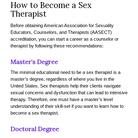
How to Become a Sex
Therapist
Before obtaining American Association for Sexuality
Educators, Counselors, and Therapists (AASECT)
accreditation, you can start a career as a counselor or
therapist by following these recommendations:
Master’s Degree
The minimal educational need to be a sex therapist is a
master’s degree, regardless of where you live in the
United States. Sex therapists help their clients navigate
sexual concerns and dysfunction that can lead to intensive
therapy. Therefore, one must have a master’s level
understanding of their skill-set if you want to learn how to
become a sex therapist.
Doctoral Degree