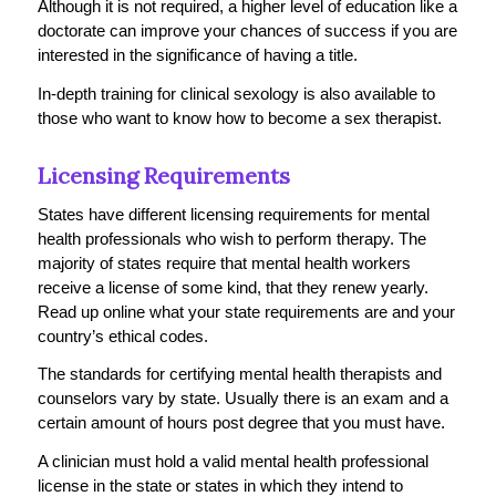
Although it is not required, a higher level of education like a
doctorate can improve your chances of success if you are
interested in the significance of having a title.
In-depth training for clinical sexology is also available to
those who want to know how to become a sex therapist.
Licensing Requirements
States have different licensing requirements for mental
health professionals who wish to perform therapy. The
majority of states require that mental health workers
receive a license of some kind, that they renew yearly.
Read up online what your state requirements are and your
country’s ethical codes.
The standards for certifying mental health therapists and
counselors vary by state. Usually there is an exam and a
certain amount of hours post degree that you must have.
A clinician must hold a valid mental health professional
license in the state or states in which they intend to