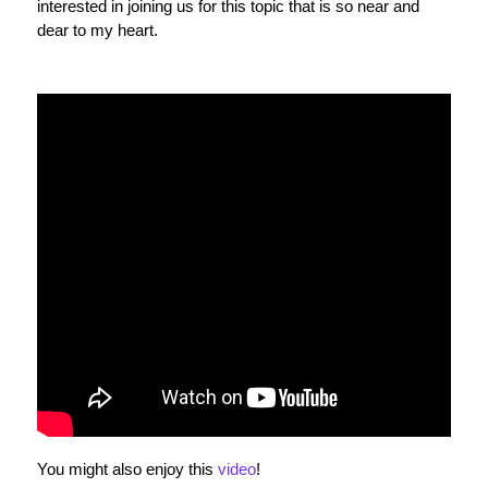
interested in joining us for this topic that is so near and
dear to my heart.
You might also enjoy this
video
!