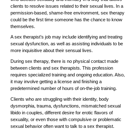
clients to resolve issues related to their sexual lives. In a
permission-based, shame-free environment, sex therapy
could be the first time someone has the chance to know
themselves.
A sex therapist’s job may include identifying and treating
sexual dysfunction, as well as assisting individuals to be
more inquisitive about their sensual lives.
During sex therapy, there is no physical contact made
between clients and sex therapists. This profession
requires specialized training and ongoing education. Also,
it may involve getting a license and finishing a
predetermined number of hours of on-the-job training.
Clients who are struggling with their identity, body
dysmorphia, trauma, dysfunctions, mismatched sexual
libido in couples, different desire for erotic flavors of
sexuality, or even those with compulsive or problematic
sexual behavior often want to talk to a sex therapist.