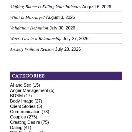
Shifting Blame is Killing Your Intimacy
August 6, 2026
What Is Marriage?
August 3, 2026
Validation Definition
July 30, 2026
Worst Lies in a Relationship
July 27, 2026
Anxiety Without Reason
July 23, 2026
CATEGORIES
AI and Sex
(15)
Anger Management
(5)
BDSM
(17)
Body Image
(27)
Client Stories
(5)
Communication
(73)
Couples
(275)
Creating Desire
(75)
Dating
(41)