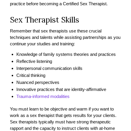
practice before becoming a Certified Sex Therapist.
Sex Therapist Skills
Remember that sex therapists use these crucial
techniques and talents while assisting partnerships as you
continue your studies and training:
Knowledge of family systems theories and practices
Reflective listening
Interpersonal communication skills
Critical thinking
Nuanced perspectives
Innovative practices that are identity-affirmative
Trauma-informed modalities
You must learn to be objective and warm if you want to
work as a sex therapist that gets results for your clients.
Sex therapists typically must have strong therapeutic
rapport and the capacity to instruct clients with at-home