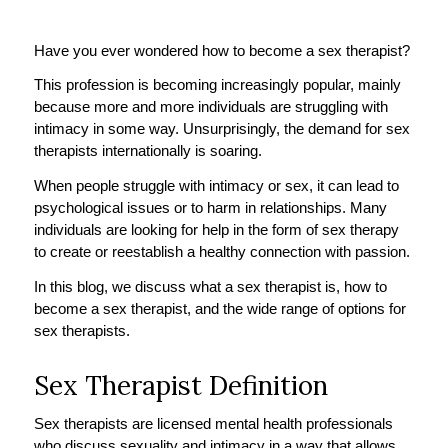
Have you ever wondered how to become a sex therapist?
This profession is becoming increasingly popular, mainly
because more and more individuals are struggling with
intimacy in some way. Unsurprisingly, the demand for sex
therapists internationally is soaring.
When people struggle with intimacy or sex, it can lead to
psychological issues or to harm in relationships. Many
individuals are looking for help in the form of sex therapy
to create or reestablish a healthy connection with passion.
In this blog, we discuss what a sex therapist is, how to
become a sex therapist, and the wide range of options for
sex therapists.
Sex Therapist Definition
Sex therapists are licensed mental health professionals
who discuss sexuality and intimacy in a way that allows