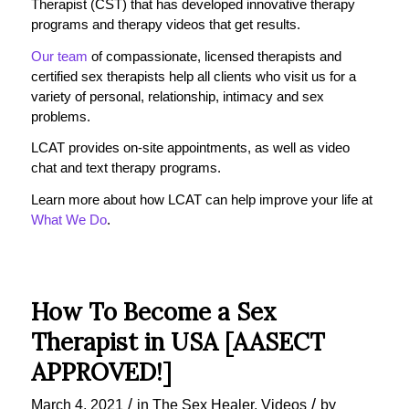
Therapist (CST) that has developed innovative therapy
programs and therapy videos that get results.
Our team
of compassionate, licensed therapists and
certified sex therapists help all clients who visit us for a
variety of personal, relationship, intimacy and sex
problems.
LCAT provides on-site appointments, as well as video
chat and text therapy programs.
Learn more about how LCAT can help improve your life at
What We Do
.
How To Become a Sex
Therapist in USA [AASECT
APPROVED!]
/
/
March 4, 2021
in
The Sex Healer
,
Videos
by